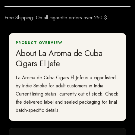
Free Shipping: On all cigarette orders over 250 $
PRODUCT OVERVIEW
About La Aroma de Cuba
Cigars El Jefe
La Aroma de Cuba Cigars El Jefe is a cigar listed
by Indie Smoke for adult customers in India.
Current listing status: currently out of stock. Check
the delivered label and sealed packaging for final
batch-specific details.