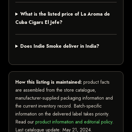
What is the listed price of La Aroma de
Cuba Cigars El Jefe?
Does Indie Smoke deliver in India?
How this listing is maintained:
product facts
are assembled from the store catalogue,
manufacturer-supplied packaging information and
the current inventory record. Batch-specific
information on the delivered label takes priority.
Read our
product information and editorial policy
.
Last catalogue update:
May 21, 2024
.