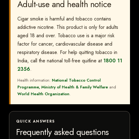
Adult-use and health notice
Cigar smoke is harmful and tobacco contains
addictive nicotine. This product is only for adults
aged 18 and over. Tobacco use is a major risk
factor for cancer, cardiovascular disease and
respiratory disease. For help quitting tobacco in
India, call the national toll-free quitline at
1800 11
2356
.
Health information:
National Tobacco Control
Programme, Ministry of Health & Family Welfare
and
World Health Organization
.
QUICK ANSWERS
Frequently asked questions