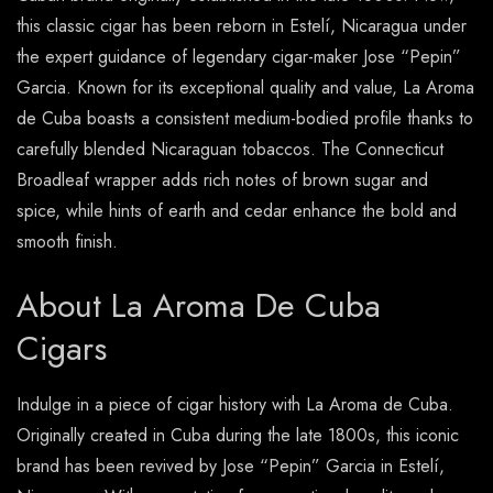
this classic cigar has been reborn in Estelí, Nicaragua under
the expert guidance of legendary cigar-maker Jose “Pepin”
Garcia. Known for its exceptional quality and value, La Aroma
de Cuba boasts a consistent medium-bodied profile thanks to
carefully blended Nicaraguan tobaccos. The Connecticut
Broadleaf wrapper adds rich notes of brown sugar and
spice, while hints of earth and cedar enhance the bold and
smooth finish.
About La Aroma De Cuba
Cigars
Indulge in a piece of cigar history with La Aroma de Cuba.
Originally created in Cuba during the late 1800s, this iconic
brand has been revived by Jose “Pepin” Garcia in Estelí,