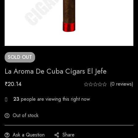
SOLD
OUT
La Aroma De Cuba Cigars El Jefe
₹
20.14
(0 reviews)
24
people are viewing this right now
Out of stock
Ask a Question
Share