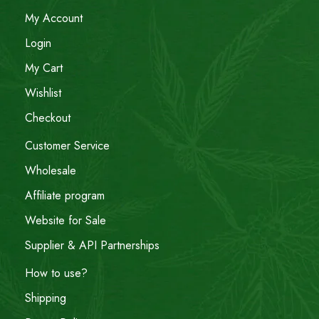
My Account
Login
My Cart
Wishlist
Checkout
Customer Service
Wholesale
Affiliate program
Website for Sale
Supplier & API Partnerships
How to use?
Shipping