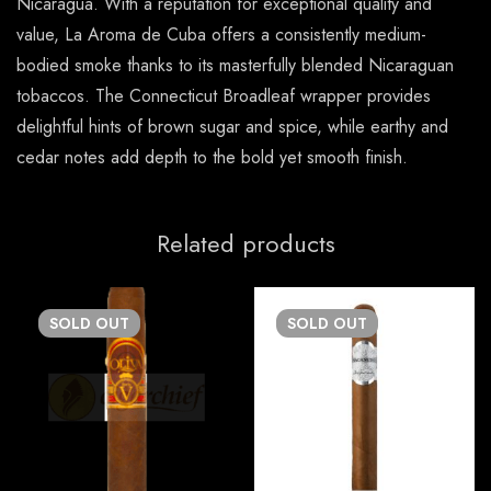
Nicaragua. With a reputation for exceptional quality and
value, La Aroma de Cuba offers a consistently medium-
bodied smoke thanks to its masterfully blended Nicaraguan
tobaccos. The Connecticut Broadleaf wrapper provides
delightful hints of brown sugar and spice, while earthy and
cedar notes add depth to the bold yet smooth finish.
Related products
SOLD
OUT
SOLD
OUT