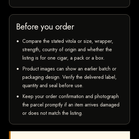
Before you order
Compare the stated vitola or size, wrapper,
strength, country of origin and whether the
listing is for one cigar, a pack or a box.
Product images can show an earlier batch or
packaging design. Verify the delivered label,
quantity and seal before use.
Keep your order confirmation and photograph
the parcel promptly if an item arrives damaged
or does not match the listing.