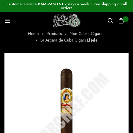
Customer Service 8AM-2AM EST 7 days a week | Free shipping on all
orders
0
Home
Products
Non-Cuban Cigars
La Aroma de Cuba Cigars El Jefe