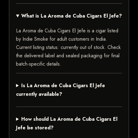
What is La Aroma de Cuba Cigars El Jefe?
La Aroma de Cuba Cigars El Jefe is a cigar listed
by Indie Smoke for adult customers in India.
Current listing status: currently out of stock. Check
the delivered label and sealed packaging for final
batch-specific details.
Is La Aroma de Cuba Cigars El Jefe
currently available?
How should La Aroma de Cuba Cigars El
Jefe be stored?