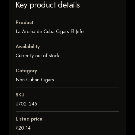
Key product details
Product
La Aroma de Cuba Cigars El Jefe
Availability
Currently out of stock
Category
Non-Cuban Cigars
SKU
U702_245
Listed price
₹20.14