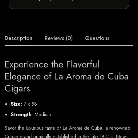
Description
Reviews (0)
Questions
Experience the Flavorful
Elegance of La Aroma de Cuba
Cigars
Size:
7 x 58
Strength
: Medium
Savor the luxurious taste of La Aroma de Cuba, a renowned
Cuban brand originally established in the late 1800s. Now,