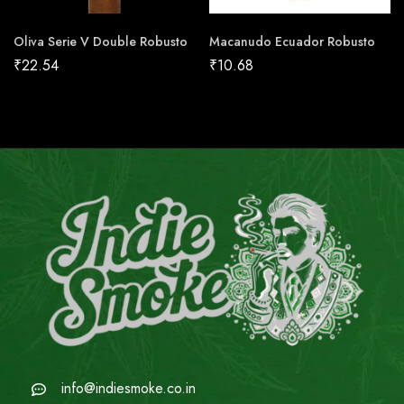
Oliva Serie V Double Robusto
Macanudo Ecuador Robusto
₹
22.54
₹
10.68
info@indiesmoke.co.in