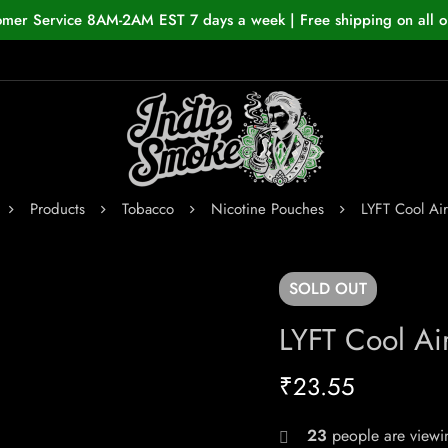
omer Service 8AM-2AM EST 7 days a week | Free shipping on all o
Products
Tobacco
Nicotine Pouches
LYFT Cool Ai
SOLD
OUT
LYFT Cool Ai
₹
23.55
23
people are viewin