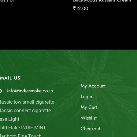
₹
12.00
MAIL US
My Account
info@indiesmoke.co.in
Login
lassic low smell cigarette
My Cart
lassic connect cigarette
Wishlist
sse Light
old Flake INDIE MINT
Checkout
arlboro Fine Touch