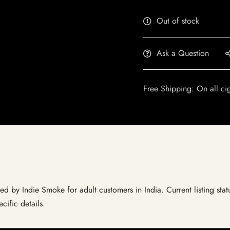
Out of stock
Ask a Question
Free Shipping: On all ci
ed by Indie Smoke for adult customers in India. Current listing stat
cific details.