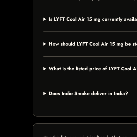
Is LYFT Cool Air 15 mg currently avail
How should LYFT Cool Air 15 mg be s
What is the listed price of LYFT Cool 
Does Indie Smoke deliver in India?