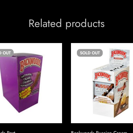
Related products
D
OUT
SOLD
OUT
ds Port
Backwoods Russian Cream