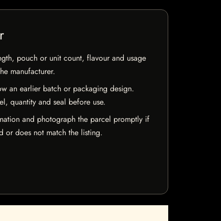
r
ngth, pouch or unit count, flavour and usage
the manufacturer.
w an earlier batch or packaging design.
el, quantity and seal before use.
mation and photograph the parcel promptly if
 or does not match the listing.