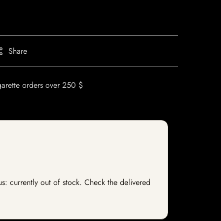
Share
garette orders over 250 $
us: currently out of stock. Check the delivered