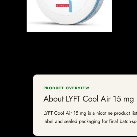
PRODUCT OVERVIEW
About LYFT Cool Air 15 mg
LYFT Cool Air 15 mg is a nicotine product list
label and sealed packaging for final batch-spe