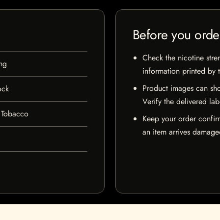
Before you orde
Check the nicotine stre
mg
information printed by 
Product images can sho
ock
Verify the delivered lab
 Tobacco
Keep your order confir
an item arrives damaged