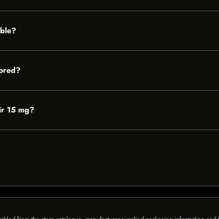
able?
tored?
Air 15 mg?