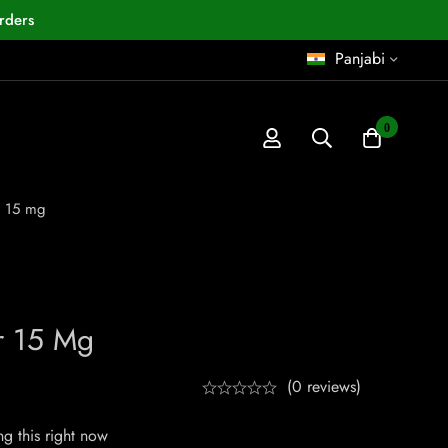
rders
Panjabi
0
r 15 mg
r 15 Mg
(0 reviews)
g this right now