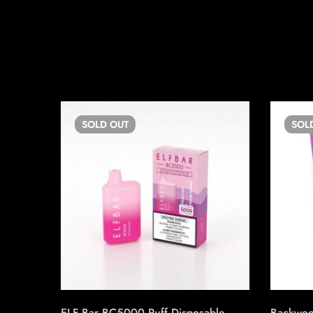
SOLD
OUT
SOL
ELF Bar BC5000 Puff Disposable
Backwoo