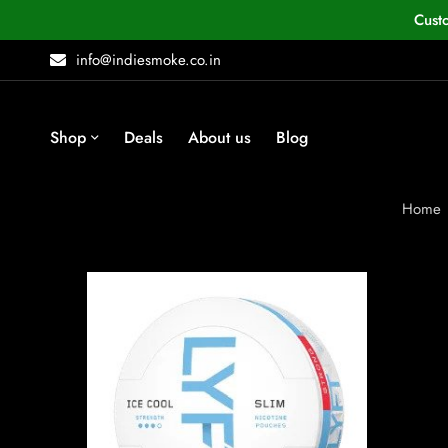
Cust
info@indiesmoke.co.in
Shop
Deals
About us
Blog
Home