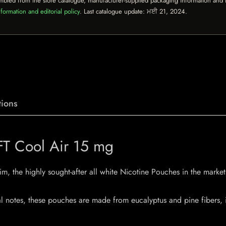
mbled from the store catalogue, manufacturer-supplied packaging information and th
formation and editorial policy
. Last catalogue update:
ਮਈ 21, 2024
.
ions
YFT Cool Air 15 mg
m, the highly sought-after all white Nicotine Pouches in the market.
l notes, these pouches are made from eucalyptus and pine fibers, in