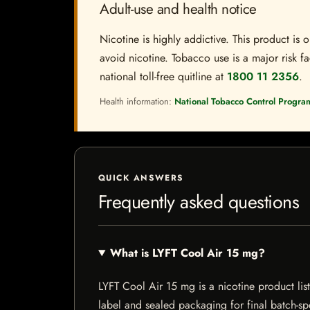
Adult-use and health notice
Nicotine is highly addictive. This product i
avoid nicotine. Tobacco use is a major risk fa
national toll-free quitline at
1800 11 2356
.
Health information:
National Tobacco Control Progra
QUICK ANSWERS
Frequently asked questions
What is LYFT Cool Air 15 mg?
LYFT Cool Air 15 mg is a nicotine product list
label and sealed packaging for final batch-spe