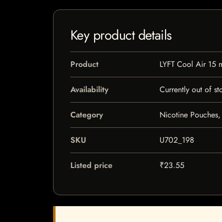
Key product details
Product
LYFT Cool Air 15 
Availability
Currently out of st
Category
Nicotine Pouches,
SKU
U702_198
Listed price
₹23.55