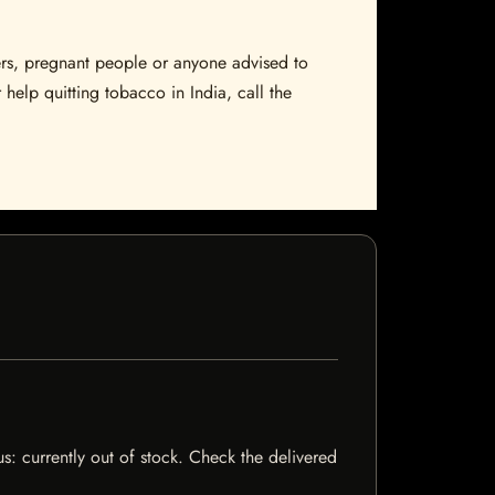
sers, pregnant people or anyone advised to
 help quitting tobacco in India, call the
us: currently out of stock. Check the delivered