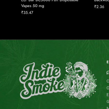
Vapes 50 mg
₹
2.36
₹
35.47
E
C
C
E
G
M