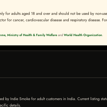
s only for adults aged 18 and over and should not be used by non-u
ctor for cancer, cardiovascular disease and respiratory disease. For
mme, Ministry of Health & Family Welfare
and
World Health Organization
.
ed by Indie Smoke for adult customers in India. Current listing stat
cific details.