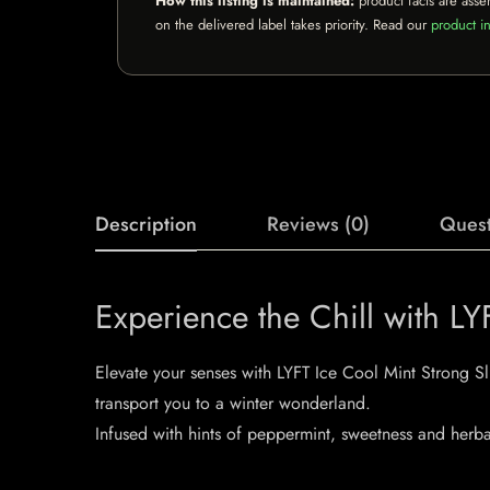
How this listing is maintained:
product facts are asse
on the delivered label takes priority. Read our
product in
Description
Reviews (0)
Quest
Experience the Chill with L
Elevate your senses with LYFT Ice Cool Mint Strong Sli
transport you to a winter wonderland.
Infused with hints of peppermint, sweetness and herba