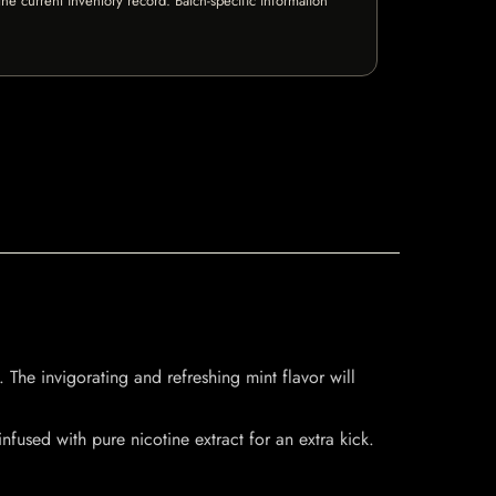
e current inventory record. Batch-specific information
 The invigorating and refreshing mint flavor will
fused with pure nicotine extract for an extra kick.