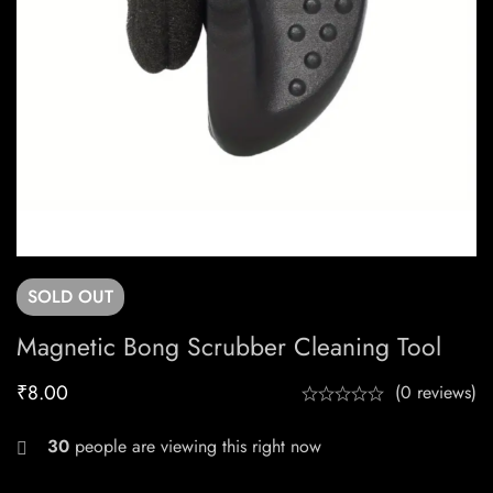
SOLD
OUT
Magnetic Bong Scrubber Cleaning Tool
₹
8.00
(0 reviews)
30
people are viewing this right now