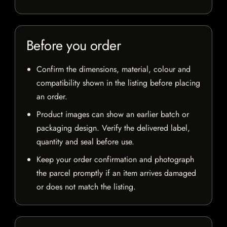
Before you order
Confirm the dimensions, material, colour and
compatibility shown in the listing before placing
an order.
Product images can show an earlier batch or
packaging design. Verify the delivered label,
quantity and seal before use.
Keep your order confirmation and photograph
the parcel promptly if an item arrives damaged
or does not match the listing.