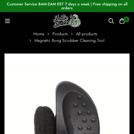
Customer Service 8AM-2AM EST 7 days a week | Free shipping on all
orders
0
Home
Products
All products
Magnetic Bong Scrubber Cleaning Tool