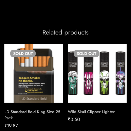
Related products
SOLD
OUT
SOLD
OUT
LD Standard Bold King Size 25
Wild Skull Clipper Lighter
Pack
₹
3.50
₹
19.87