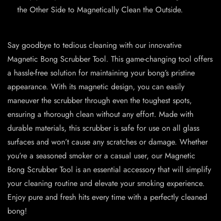
the Other Side to Magnetically Clean the Outside.
Say goodbye to tedious cleaning with our innovative
Magnetic Bong Scrubber Tool. This game-changing tool offers
a hassle-free solution for maintaining your bong’s pristine
appearance. With its magnetic design, you can easily
maneuver the scrubber through even the toughest spots,
ensuring a thorough clean without any effort. Made with
durable materials, this scrubber is safe for use on all glass
surfaces and won’t cause any scratches or damage. Whether
you’re a seasoned smoker or a casual user, our Magnetic
Bong Scrubber Tool is an essential accessory that will simplify
your cleaning routine and elevate your smoking experience.
Enjoy pure and fresh hits every time with a perfectly cleaned
bong!