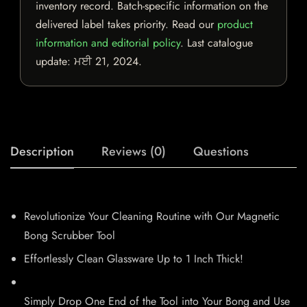
inventory record. Batch-specific information on the
delivered label takes priority. Read our
product
information and editorial policy
. Last catalogue
update:
ਮਈ 21, 2024
.
Description
Reviews (0)
Questions
Revolutionize Your Cleaning Routine with Our Magnetic
Bong Scrubber Tool
Effortlessly Clean Glassware Up to 1 Inch Thick!
Simply Drop One End of the Tool into Your Bong and Use