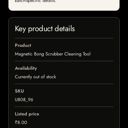
batch-specific details.
Key product details
Product
Magnetic Bong Scrubber Cleaning Tool
Availability
Currently out of stock
SKU
U808_96
Listed price
₹8.00