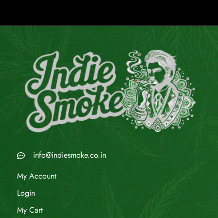
info@indiesmoke.co.in
My Account
Login
My Cart