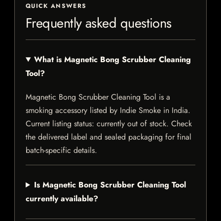
QUICK ANSWERS
Frequently asked questions
What is Magnetic Bong Scrubber Cleaning
Tool?
Magnetic Bong Scrubber Cleaning Tool is a
smoking accessory listed by Indie Smoke in India.
Current listing status: currently out of stock. Check
the delivered label and sealed packaging for final
batch-specific details.
Is Magnetic Bong Scrubber Cleaning Tool
currently available?