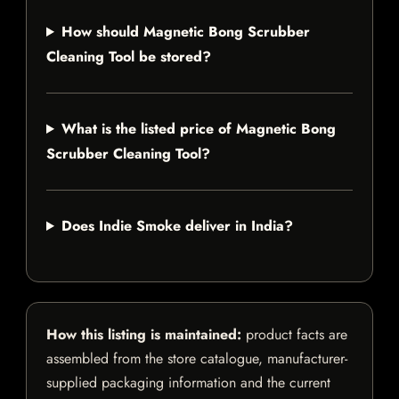
How should Magnetic Bong Scrubber
Cleaning Tool be stored?
What is the listed price of Magnetic Bong
Scrubber Cleaning Tool?
Does Indie Smoke deliver in India?
How this listing is maintained:
product facts are
assembled from the store catalogue, manufacturer-
supplied packaging information and the current