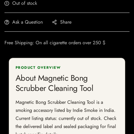
Out of stock
Ask a Question
Share
Free Shipping: On all cigarette orders over 250 $
PRODUCT OVERVIEW
About Magnetic Bong
Scrubber Cleaning Tool
Magnetic Bong Scrubber Cleaning Tool is a
smoking accessory listed by Indie Smoke in India.
Current listing status: currently out of stock. Check
the delivered label and sealed packaging for final