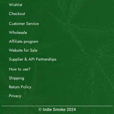
Wishlist
Checkout
Customer Service
Wholesale
Affiliate program
Website for Sale
Supplier & API Partnerships
How to use?
Shipping
Return Policy
Privacy
© Indie Smoke 2024