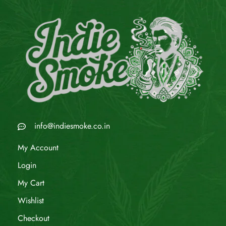
info@indiesmoke.co.in
My Account
Login
My Cart
Wishlist
Checkout