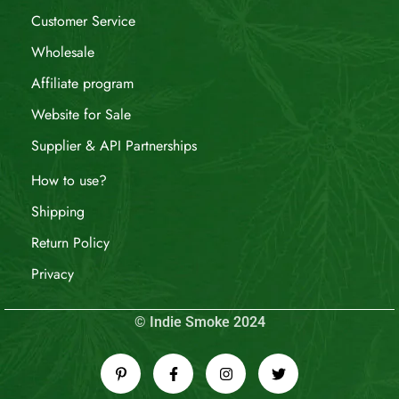
Customer Service
Wholesale
Affiliate program
Website for Sale
Supplier & API Partnerships
How to use?
Shipping
Return Policy
Privacy
© Indie Smoke 2024