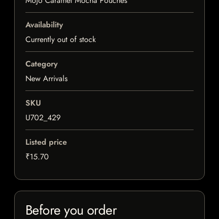
Mojo Caramel Mocha Pouches
Availability
Currently out of stock
Category
New Arrivals
SKU
U702_429
Listed price
₹15.70
Before you order