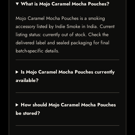
What is Mojo Caramel Mocha Pouches?
Mojo Caramel Mocha Pouches is a smoking
accessory listed by Indie Smoke in India. Current
listing status: currently out of stock. Check the
delivered label and sealed packaging for final
batch-specific details.
Is Mojo Caramel Mocha Pouches currently
available?
How should Mojo Caramel Mocha Pouches
be stored?