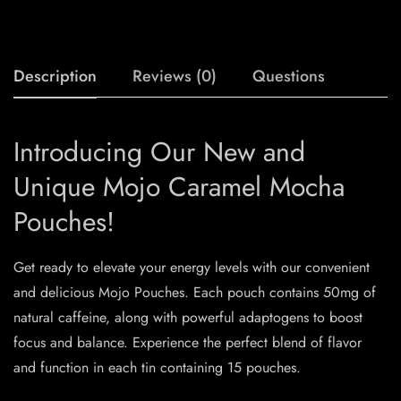
Description
Reviews (0)
Questions
Introducing Our New and
Unique Mojo Caramel Mocha
Pouches!
Get ready to elevate your energy levels with our convenient
and delicious Mojo Pouches. Each pouch contains 50mg of
natural caffeine, along with powerful adaptogens to boost
focus and balance. Experience the perfect blend of flavor
and function in each tin containing 15 pouches.