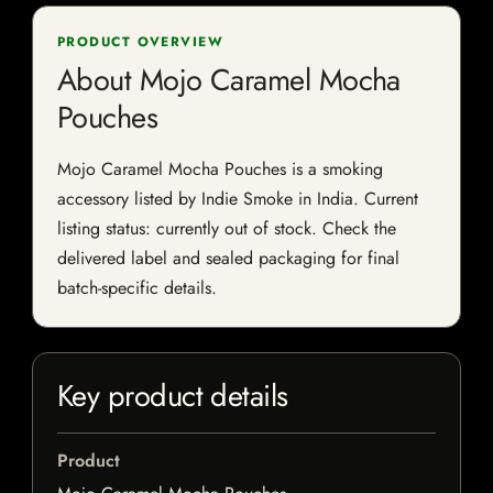
PRODUCT OVERVIEW
About Mojo Caramel Mocha
Pouches
Mojo Caramel Mocha Pouches is a smoking
accessory listed by Indie Smoke in India. Current
listing status: currently out of stock. Check the
delivered label and sealed packaging for final
batch-specific details.
Key product details
Product