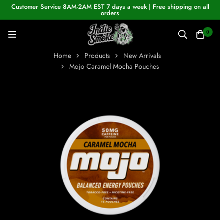
Customer Service 8AM-2AM EST 7 days a week | Free shipping on all
orders
0
Home
Products
New Arrivals
Mojo Caramel Mocha Pouches