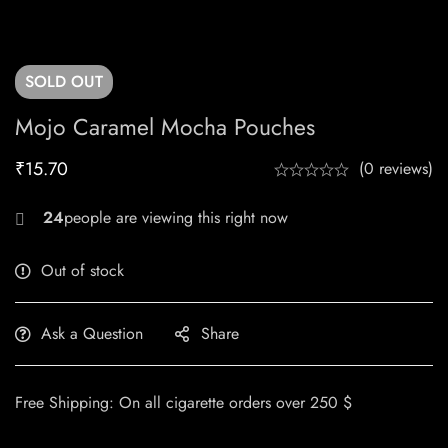
SOLD
OUT
Mojo Caramel Mocha Pouches
₹
15.70
(0 reviews)
27
Out of stock
Ask a Question
Share
Free Shipping: On all cigarette orders over 250 $