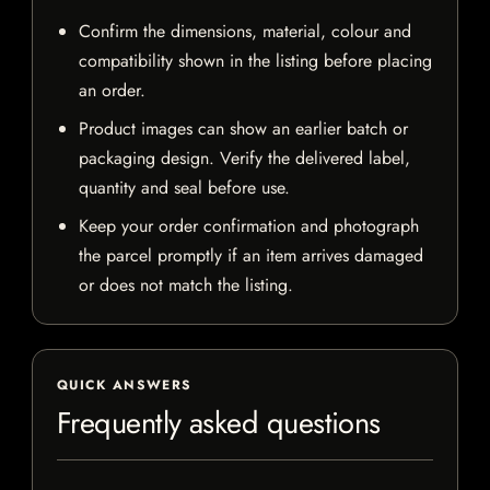
Confirm the dimensions, material, colour and
compatibility shown in the listing before placing
an order.
Product images can show an earlier batch or
packaging design. Verify the delivered label,
quantity and seal before use.
Keep your order confirmation and photograph
the parcel promptly if an item arrives damaged
or does not match the listing.
QUICK ANSWERS
Frequently asked questions