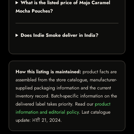
What is the listed price of Mojo Caramel
Mocha Pouches?
Does Indie Smoke deliver in India?
How this listing is maintained:
product facts are
assembled from the store catalogue, manufacturer-
supplied packaging information and the current
inventory record. Batch-specific information on the
delivered label takes priority. Read our
product
information and editorial policy
. Last catalogue
update:
ਮਈ 21, 2024
.