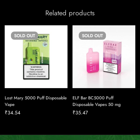
Related products
SOLD
OUT
SOLD
OUT
Lost Mary 5000 Puff Disposable
ELF Bar BC5000 Puff
Vape
Disposable Vapes 50 mg
₹
34.54
₹
35.47