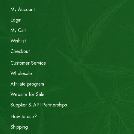
My Account
Login
My Cart
Wishlist
Checkout
Customer Service
Wholesale
Affiliate program
Website for Sale
Supplier & API Partnerships
How to use?
Shipping