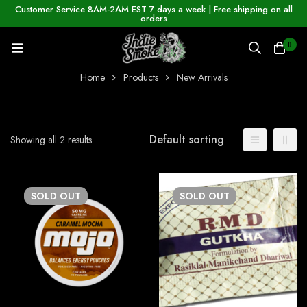
Customer Service 8AM-2AM EST 7 days a week | Free shipping on all
orders
0
Home
Products
New Arrivals
Default sorting
Showing all 2 results
SOLD
OUT
SOLD
OUT