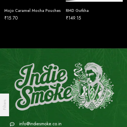
Mojo Caramel Mocha Pouches
RMD Gutkha
₹
15.70
₹
149.15
Filters
info@indiesmoke.co.in