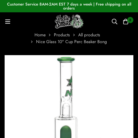
Customer Service 8AM-2AM EST 7 days a week | Free shipping on all
orders
0
Home
Products
All products
Nice Glass 10" Cup Perc Beaker Bong