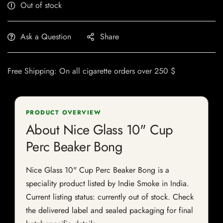
Out of stock
Ask a Question
Share
Free Shipping: On all cigarette orders over 250 $
PRODUCT OVERVIEW
About Nice Glass 10" Cup
Perc Beaker Bong
Nice Glass 10" Cup Perc Beaker Bong is a
speciality product listed by Indie Smoke in India.
Current listing status: currently out of stock. Check
the delivered label and sealed packaging for final