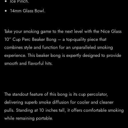
Ice Pinch.
14mm Glass Bowl.
Take your smoking game to the next level with the Nice Glass
10″ Cup Perc Beaker Bong – a top-quality piece that
combines style and function for an unparalleled smoking
experience. This beaker bong is expertly designed to provide
smooth and flavorful hits.
The standout feature of this bong is its cup percolator,
delivering superb smoke diffusion for cooler and cleaner
pulls. Standing at 10 inches tall, it offers comfortable smoking
while remaining portable.