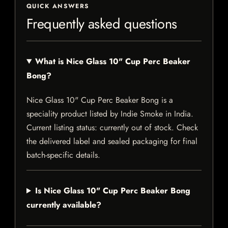
QUICK ANSWERS
Frequently asked questions
What is Nice Glass 10" Cup Perc Beaker
Bong?
Nice Glass 10" Cup Perc Beaker Bong is a
speciality product listed by Indie Smoke in India.
Current listing status: currently out of stock. Check
the delivered label and sealed packaging for final
batch-specific details.
Is Nice Glass 10" Cup Perc Beaker Bong
currently available?