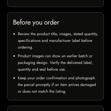
Before you order
Review the product title, images, stated quantity,
specifications and manufacturer label before
ordering.
Product images can show an earlier batch or
packaging design. Verify the delivered label,
quantity and seal before use.
Keep your order confirmation and photograph
the parcel promptly if an item arrives damaged
or does not match the listing.