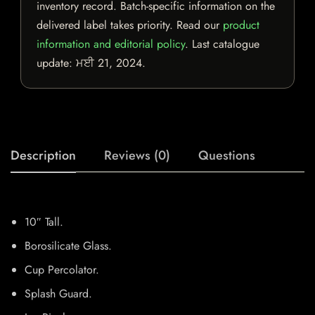
inventory record. Batch-specific information on the
delivered label takes priority. Read our
product
information and editorial policy
. Last catalogue
update:
ਮਈ 21, 2024
.
Description
Reviews (0)
Questions
10″ Tall.
Borosilicate Glass.
Cup Percolator.
Splash Guard.