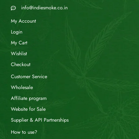
info@indiesmoke.co.in
My Account
Login
My Cart
Wishlist
Checkout
Customer Service
Wholesale
Affiliate program
Website for Sale
Supplier & API Partnerships
How to use?