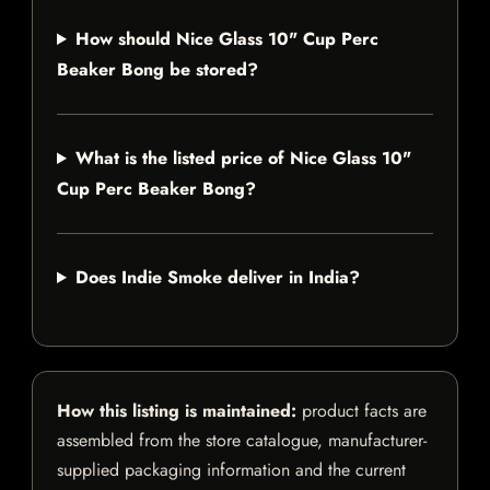
How should Nice Glass 10" Cup Perc
Beaker Bong be stored?
What is the listed price of Nice Glass 10"
Cup Perc Beaker Bong?
Does Indie Smoke deliver in India?
How this listing is maintained:
product facts are
assembled from the store catalogue, manufacturer-
supplied packaging information and the current