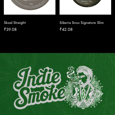
Skoal Straight
Siberia Snus Signature Slim
₹
39.08
₹
42.08