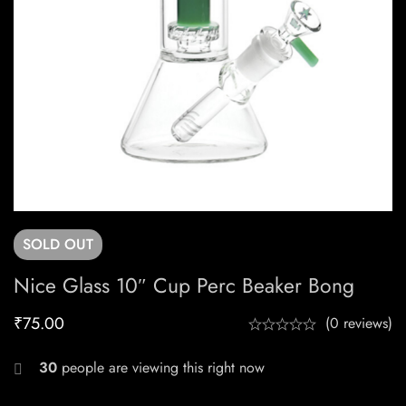
SOLD
OUT
Nice Glass 10″ Cup Perc Beaker Bong
₹
75.00
(0 reviews)
30
people are viewing this right now