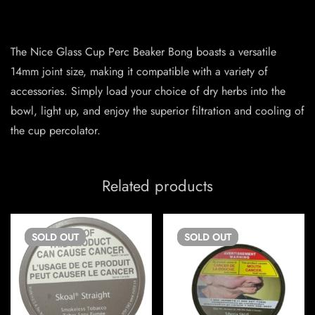
The Nice Glass Cup Perc Beaker Bong boasts a versatile
14mm joint size, making it compatible with a variety of
accessories. Simply load your choice of dry herbs into the
bowl, light up, and enjoy the superior filtration and cooling of
the cup percolator.
Related products
SOLD
OUT
SOLD
OUT