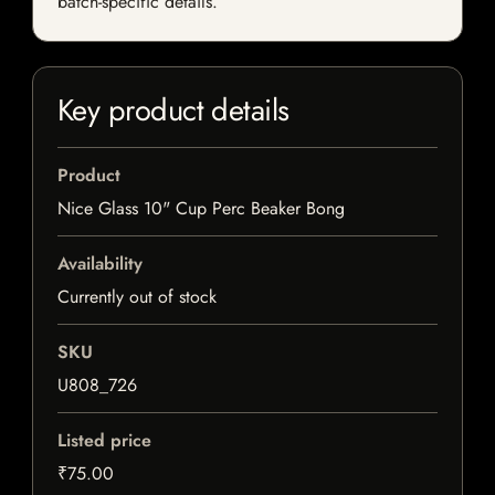
batch-specific details.
Key product details
Product
Nice Glass 10" Cup Perc Beaker Bong
Availability
Currently out of stock
SKU
U808_726
Listed price
₹75.00