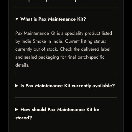
What is Pax Maintenance Kit?
Pax Maintenance Kit is a speciality product listed
by Indie Smoke in India. Current listing status:
currently out of stock. Check the delivered label
and sealed packaging for final batch-specific
details.
Is Pax Maintenance Kit currently available?
How should Pax Maintenance Kit be
stored?