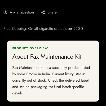
Ask a Question
Share
Free Shipping: On all cigarette orders over 250 $
PRODUCT OVERVIEW
About Pax Maintenance Kit
Pax Maintenance Kit is a speciality product listed
by Indie Smoke in India. Current listing status:
currently out of stock. Check the delivered label
and sealed packaging for final batch-specific
details.