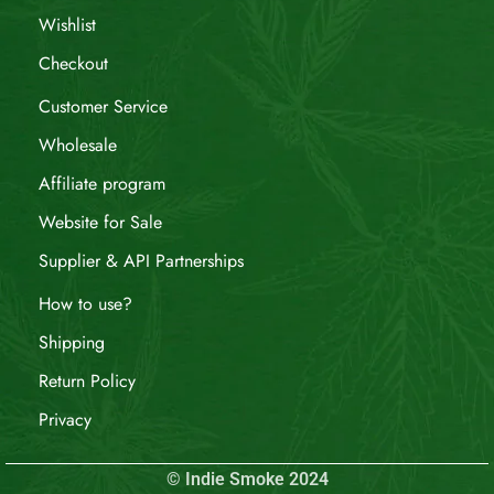
Wishlist
Checkout
Customer Service
Wholesale
Affiliate program
Website for Sale
Supplier & API Partnerships
How to use?
Shipping
Return Policy
Privacy
© Indie Smoke 2024