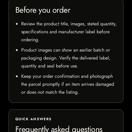
Before you order
Review the product title, images, stated quantity,
specifications and manufacturer label before
ordering.
Product images can show an earlier batch or
packaging design. Verify the delivered label,
quantity and seal before use.
Keep your order confirmation and photograph
the parcel promptly if an item arrives damaged
or does not match the listing.
QUICK ANSWERS
Frequently asked questions