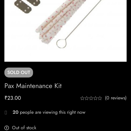
SOLD
OUT
Pax Maintenance Kit
₹
23.00
(0 reviews)
20
people are viewing this right now
Out of stock