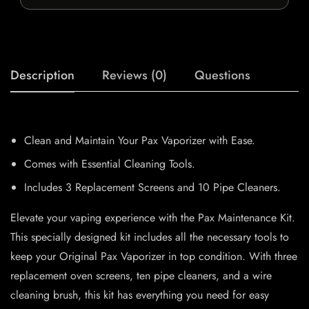
Description
Reviews (0)
Questions
Clean and Maintain Your Pax Vaporizer with Ease.
Comes with Essential Cleaning Tools.
Includes 3 Replacement Screens and 10 Pipe Cleaners.
Elevate your vaping experience with the Pax Maintenance Kit.
This specially designed kit includes all the necessary tools to
keep your Original Pax Vaporizer in top condition. With three
replacement oven screens, ten pipe cleaners, and a wire
cleaning brush, this kit has everything you need for easy