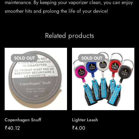
maintenance. By keeping your vaporizer clean, you can enjoy
smoother hits and prolong the life of your device!
Related products
SOLD
OUT
SOLD
OUT
Copenhagen Snuff
Lighter Leash
₹
40.12
₹
4.00