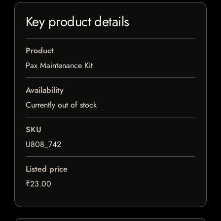
Key product details
Product
Pax Maintenance Kit
Availability
Currently out of stock
SKU
U808_742
Listed price
₹23.00