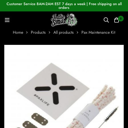
Customer Service 8AM-2AM EST 7 days a week | Free shipping on all
orders
0
Home
Products
All products
Pax Maintenance Kit