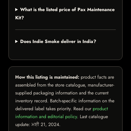
What is the listed price of Pax Maintenance
Kit?
Does Indie Smoke deliver in India?
How this listing is maintained:
product facts are
assembled from the store catalogue, manufacturer-
supplied packaging information and the current
inventory record. Batch-specific information on the
delivered label takes priority. Read our
product
information and editorial policy
. Last catalogue
update:
ਮਈ 21, 2024
.