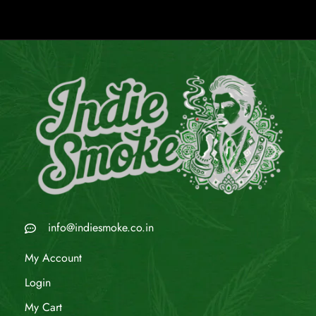
info@indiesmoke.co.in
My Account
Login
My Cart