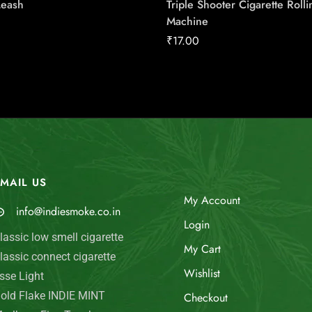
Leash
Triple Shooter Cigarette Rolli
Machine
₹
17.00
MAIL US
My Account
info@indiesmoke.co.in
Login
lassic low smell cigarette
My Cart
lassic connect cigarette
Wishlist
sse Light
old Flake INDIE MINT
Checkout