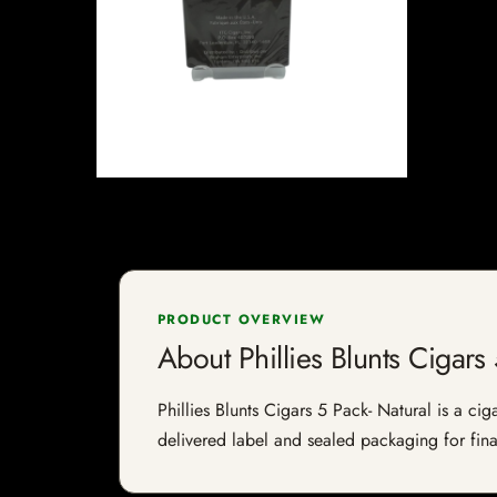
PRODUCT OVERVIEW
About Phillies Blunts Cigars
Phillies Blunts Cigars 5 Pack- Natural is a cig
delivered label and sealed packaging for final