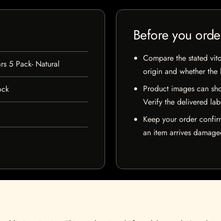
Before you orde
Compare the stated vito
ars 5 Pack- Natural
origin and whether the l
Product images can sho
ock
Verify the delivered lab
Keep your order confir
an item arrives damaged