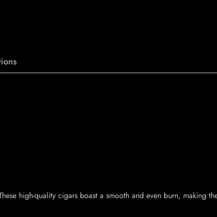
ions
. These high-quality cigars boast a smooth and even burn, making t