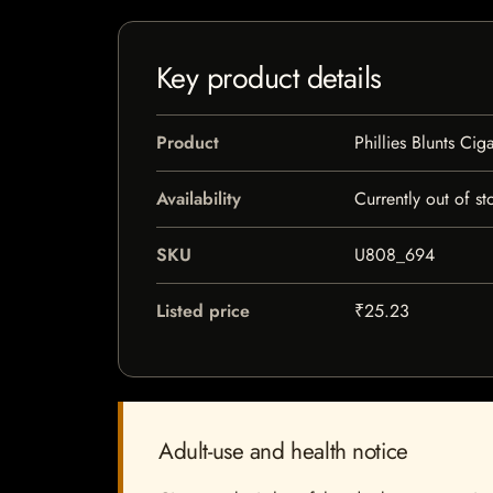
Key product details
Product
Phillies Blunts Cig
Availability
Currently out of st
SKU
U808_694
Listed price
₹25.23
Adult-use and health notice