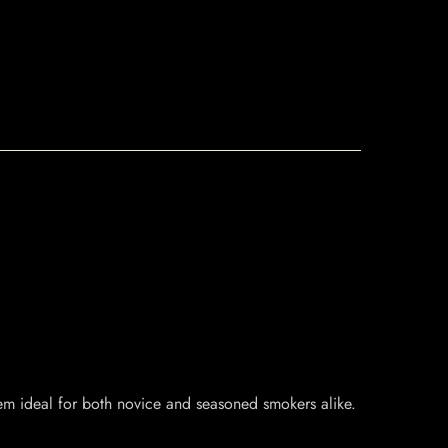
hem ideal for both novice and seasoned smokers alike.