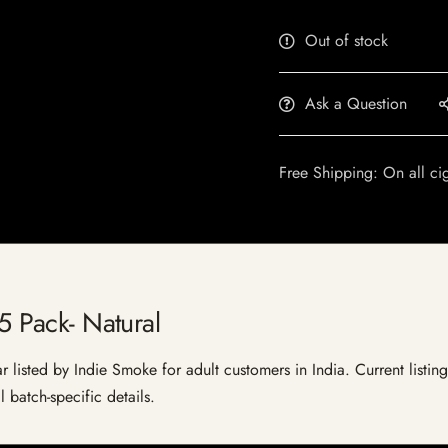
Out of stock
Ask a Question
Free Shipping: On all ci
 5 Pack- Natural
ar listed by Indie Smoke for adult customers in India. Current listing
 batch-specific details.