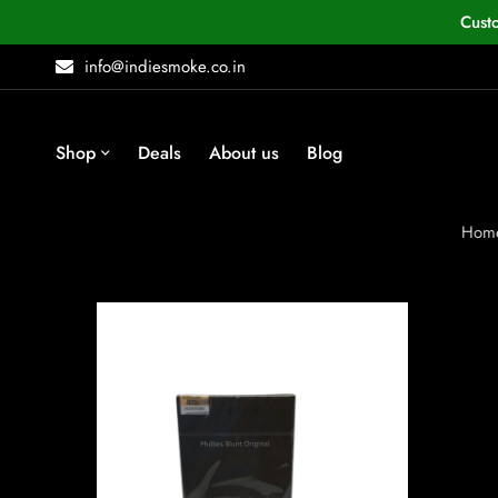
Cust
info@indiesmoke.co.in
Shop
Deals
About us
Blog
Hom