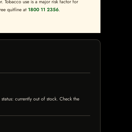
. Tobacco use is a major risk factor for
ree quitline at
1800 11 2356
.
 status: currently out of stock. Check the