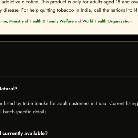
ddictive nicotine. This product is only for adults aged 18 and over
disease. For help quitting tobacco in India, call the national toll-f
mme, Ministry of Health & Family Welfare
and
World Health Organization
.
Natural?
ar listed by Indie Smoke for adult customers in India. Current listing
 batch-specific details.
l currently available?