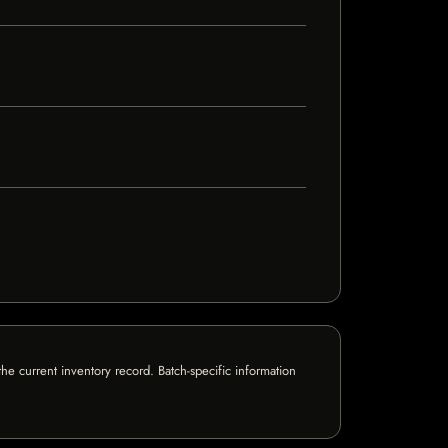
e current inventory record. Batch-specific information