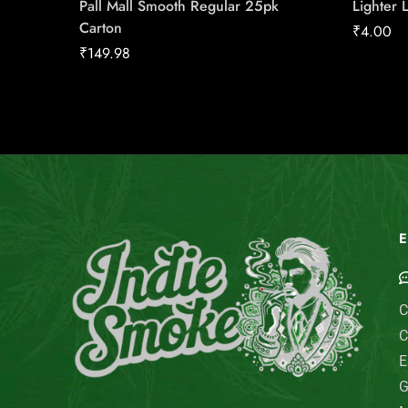
Pall Mall Smooth Regular 25pk
Lighter 
Carton
₹
4.00
₹
149.98
E
C
C
E
G