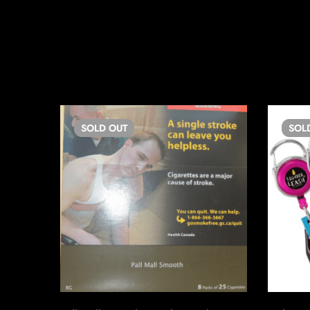
SOLD
OUT
SOL