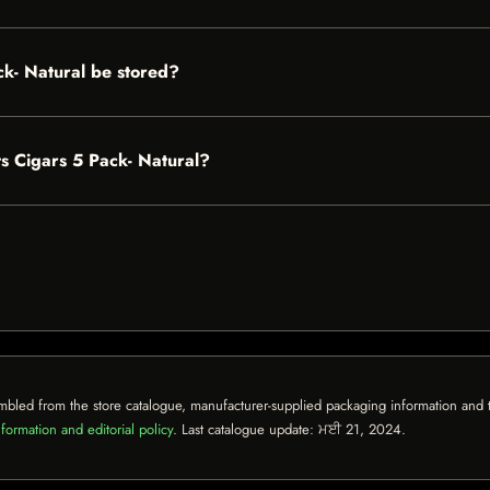
ck- Natural be stored?
nts Cigars 5 Pack- Natural?
mbled from the store catalogue, manufacturer-supplied packaging information and th
formation and editorial policy
. Last catalogue update:
ਮਈ 21, 2024
.