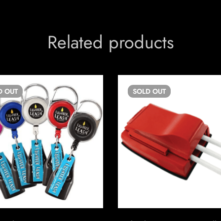
Related products
D
OUT
SOLD
OUT