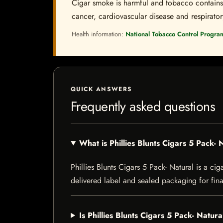
Cigar smoke is harmful and tobacco contains a
cancer, cardiovascular disease and respiratory 
Health information:
National Tobacco Control Progra
QUICK ANSWERS
Frequently asked questions
What is Phillies Blunts Cigars 5 Pack- 
Phillies Blunts Cigars 5 Pack- Natural is a cig
delivered label and sealed packaging for final
Is Phillies Blunts Cigars 5 Pack- Natura