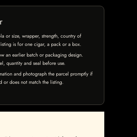
r
la or size, wrapper, strength, country of
isting is for one cigar, a pack or a box.
w an earlier batch or packaging design.
el, quantity and seal before use.
mation and photograph the parcel promptly if
 or does not match the listing.