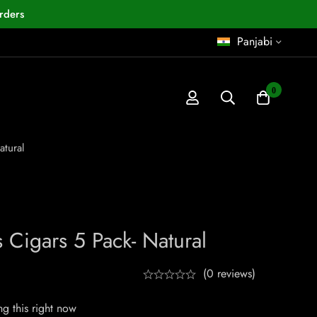
rders
Panjabi
0
atural
ts Cigars 5 Pack- Natural
(0 reviews)
g this right now