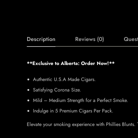
Description
Reviews (0)
Quest
**Exclusive to Alberta: Order Now!**
Authentic U.S.A Made Cigars.
Satisfying Corona Size.
Mild – Medium Strength for a Perfect Smoke.
Indulge in 5 Premium Cigars Per Pack.
Elevate your smoking experience with Phillies Blunts