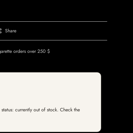
Share
garette orders over 250 $
 status: currently out of stock. Check the