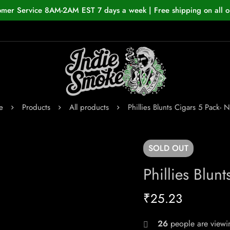
omer Service 8AM-2AM EST 7 days a week | Free shipping on all o
e
Products
All products
Phillies Blunts Cigars 5 Pack- N
SOLD
OUT
Phillies Blun
₹
25.23
26
people are viewin