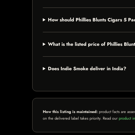
How should Phillies Blunts Cigars 5 Pa
What is the listed price of Phillies Blu
Does Indie Smoke deliver in India?
How this listing is maintained:
product facts are asse
on the delivered label takes priority. Read our
product in