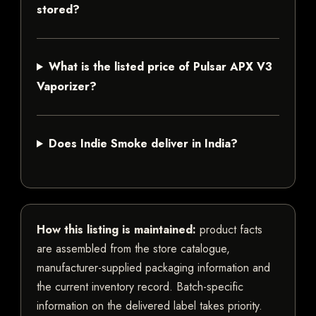
stored?
What is the listed price of Pulsar APX V3
Vaporizer?
Does Indie Smoke deliver in India?
How this listing is maintained:
product facts
are assembled from the store catalogue,
manufacturer-supplied packaging information and
the current inventory record. Batch-specific
information on the delivered label takes priority.