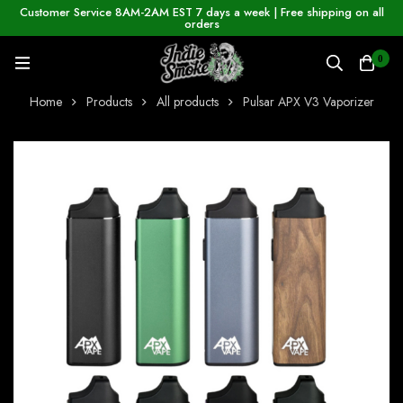
Customer Service 8AM-2AM EST 7 days a week | Free shipping on all
orders
0
Home
Products
All products
Pulsar APX V3 Vaporizer