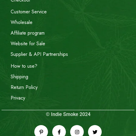
Customer Service
Wholesale
Affiliate program
Website for Sale
Supplier & API Partnerships
How to use?
Shipping
Return Policy
Privacy
© Indie Smoke 2024