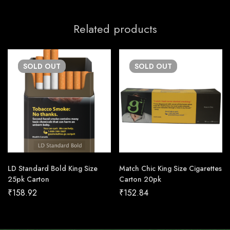
Related products
SOLD
OUT
SOLD
OUT
LD Standard Bold King Size
Match Chic King Size Cigarettes
25pk Carton
Carton 20pk
₹
158.92
₹
152.84