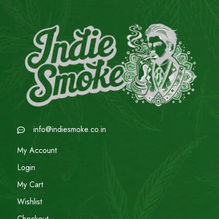
info@indiesmoke.co.in
My Account
Login
My Cart
Wishlist
Checkout