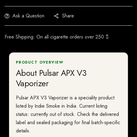
Ask a Question
Share
Free Shipping: On all cigarette orders over 250 $
PRODUCT OVERVIEW
About Pulsar APX V3
Vaporizer
Pulsar APX V3 Vaporizer is a speciality product
listed by Indie Smoke in India. Current listing
status: currently out of stock. Check the delivered
label and sealed packaging for final batch-specific
details.