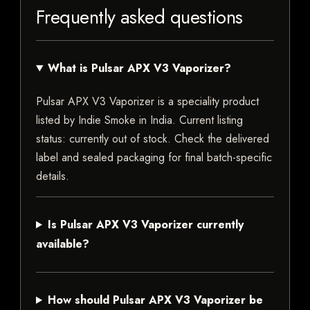
Frequently asked questions
What is Pulsar APX V3 Vaporizer?
Pulsar APX V3 Vaporizer is a speciality product
listed by Indie Smoke in India. Current listing
status: currently out of stock. Check the delivered
label and sealed packaging for final batch-specific
details.
Is Pulsar APX V3 Vaporizer currently
available?
How should Pulsar APX V3 Vaporizer be