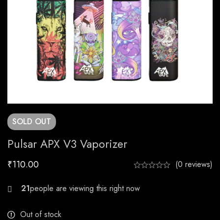
SOLD
OUT
Pulsar APX V3 Vaporizer
₹
110.00
(0 reviews)
21
Out of stock