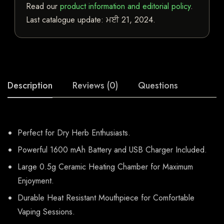
Read our
product information and editorial policy
.
Last catalogue update:
ਮਈ 21, 2024
.
Description
Reviews (0)
Questions
Perfect for Dry Herb Enthusiasts.
Powerful 1600 mAh Battery and USB Charger Included.
Large 0.5g Ceramic Heating Chamber for Maximum
Enjoyment.
Durable Heat Resistant Mouthpiece for Comfortable
Vaping Sessions.