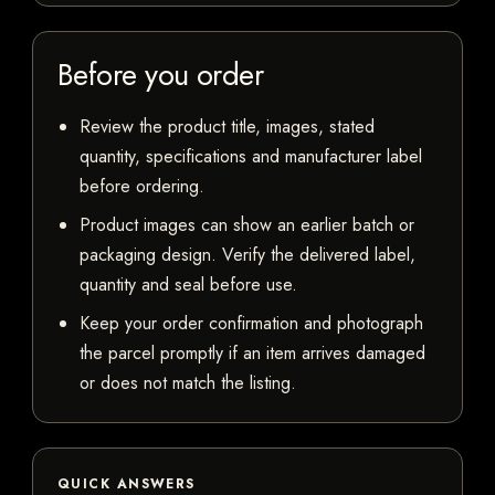
Before you order
Review the product title, images, stated
quantity, specifications and manufacturer label
before ordering.
Product images can show an earlier batch or
packaging design. Verify the delivered label,
quantity and seal before use.
Keep your order confirmation and photograph
the parcel promptly if an item arrives damaged
or does not match the listing.
QUICK ANSWERS