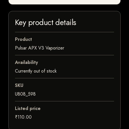
Key product details
Product
Pulsar APX V3 Vaporizer
Availability
Currently out of stock
SKU
U808_598
Listed price
₹110.00