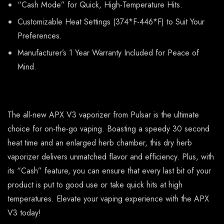
“Cash Mode” for Quick, High-Temperature Hits.
Customizable Heat Settings (374*F-446*F) to Suit Your
Preferences.
Manufacturer’s 1 Year Warranty Included for Peace of
Mind.
The all-new APX V3 vaporizer from Pulsar is the ultimate
choice for on-the-go vaping. Boasting a speedy 30 second
heat time and an enlarged herb chamber, this dry herb
vaporizer delivers unmatched flavor and efficiency. Plus, with
its “Cash” feature, you can ensure that every last bit of your
product is put to good use or take quick hits at high
temperatures. Elevate your vaping experience with the APX
V3 today!