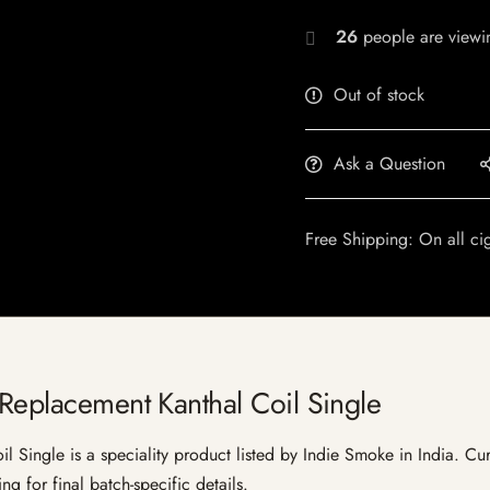
26
people are viewin
Out of stock
Ask a Question
Free Shipping: On all ci
 Replacement Kanthal Coil Single
Single is a speciality product listed by Indie Smoke in India. Curre
g for final batch-specific details.