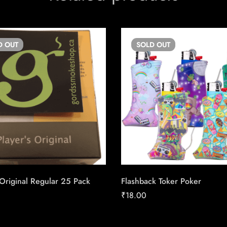
D
OUT
SOLD
OUT
 Original Regular 25 Pack
Flashback Toker Poker
₹
18.00