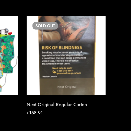
SOLD
OUT
SO
Next Original Regular Carton
Match C
Carton 
₹
158.91
₹
152.84