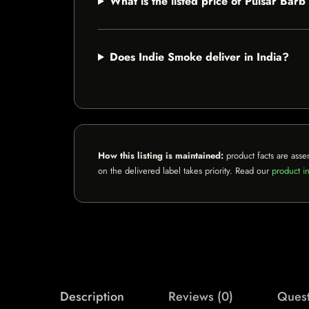
What is the listed price of Pulsar Bar
Does Indie Smoke deliver in India?
How this listing is maintained:
product facts are asse
on the delivered label takes priority. Read our
product in
Description
Reviews (0)
Quest