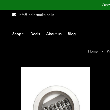
Cust
info@indiesmoke.co.in
Shop
Deals
About us
Blog
Home
P