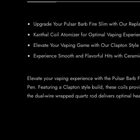
Upgrade Your Pulsar Barb Fire Slim with Our Repl
Kanthal Coil Atomizer for Optimal Vaping Experie
Elevate Your Vaping Game with Our Clapton Style 
Experience Smooth and Flavorful Hits with Cerami
Elevate your vaping experience with the Pulsar Barb F
Pen. Featuring a Clapton style build, these coils prov
the dual-wire wrapped quartz rod delivers optimal heat 