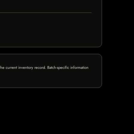
e current inventory record. Batch-specific information