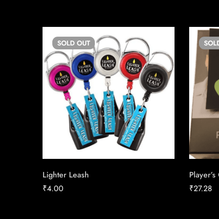
SOLD
OUT
SOL
Lighter Leash
Player’s
₹
4.00
₹
27.28