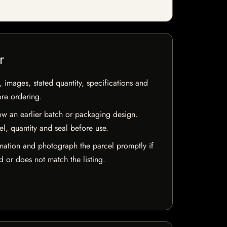
r
, images, stated quantity, specifications and
ore ordering.
w an earlier batch or packaging design.
el, quantity and seal before use.
mation and photograph the parcel promptly if
 or does not match the listing.