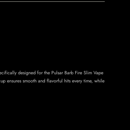
ecifically designed for the Pulsar Barb Fire Slim Vape
cup ensures smooth and flavorful hits every time, while