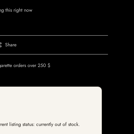
g this right now
Share
garette orders over 250 $
nt listing status: currently out of stock.