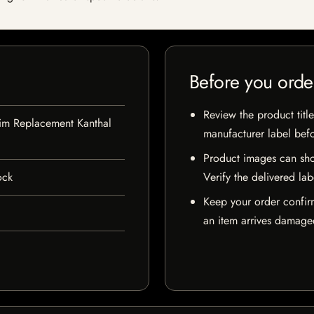
Before you orde
Review the product title
lim Replacement Kanthal
manufacturer label bef
Product images can sho
ock
Verify the delivered lab
Keep your order confir
an item arrives damaged