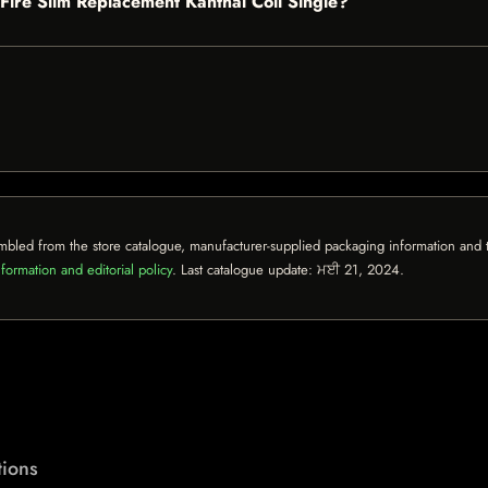
b Fire Slim Replacement Kanthal Coil Single?
mbled from the store catalogue, manufacturer-supplied packaging information and th
formation and editorial policy
. Last catalogue update:
ਮਈ 21, 2024
.
ions