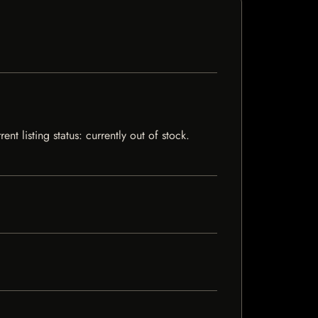
nt listing status: currently out of stock.