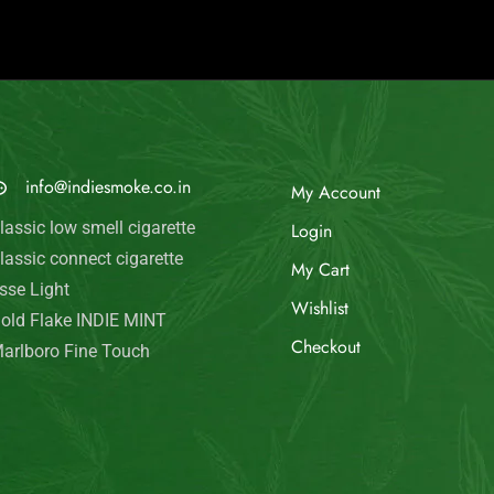
© Indie Smoke 2024