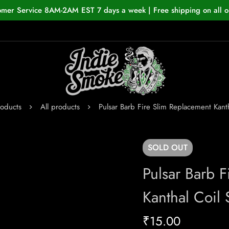
omer Service 8AM-2AM EST 7 days a week | Free shipping on all o
roducts
All products
Pulsar Barb Fire Slim Replacement Kanth
SOLD
OUT
Pulsar Barb 
Kanthal Coil 
₹
15.00