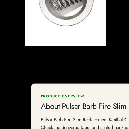
PRODUCT OVERVIEW
About Pulsar Barb Fire Slim
Pulsar Barb Fire Slim Replacement Kanthal Coil 
Check the delivered label and sealed packagin