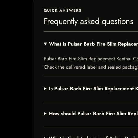
QUICK ANSWERS
Frequently asked questions
What is Pulsar Barb Fire Slim Replace
Pulsar Barb Fire Slim Replacement Kanthal Coil 
Check the delivered label and sealed packagin
Is Pulsar Barb Fire Slim Replacement K
How should Pulsar Barb Fire Slim Repl