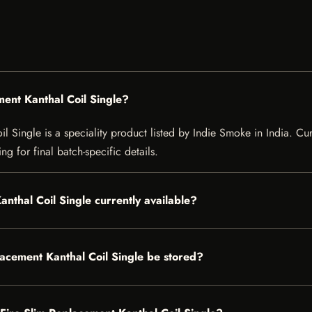
ment Kanthal Coil Single?
Single is a speciality product listed by Indie Smoke in India. Curre
g for final batch-specific details.
anthal Coil Single currently available?
acement Kanthal Coil Single be stored?