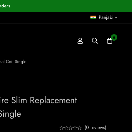
rders
Panjabi
0
al Coil Single
Fire Slim Replacement
Single
(0 reviews)