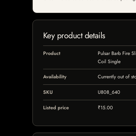
Key product details
Product
Pulsar Barb Fire S
Coil Single
Availability
Currently out of st
SKU
U808_640
Listed price
₹15.00