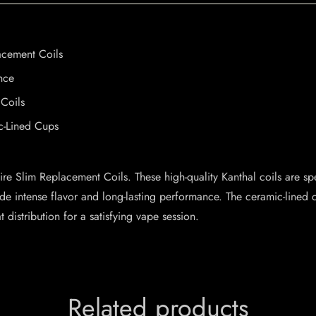
acement Coils
nce
Coils
c-Lined Cups
ire Slim Replacement Coils. These high-quality Kanthal coils are sp
ide intense flavor and long-lasting performance. The ceramic-lined 
distribution for a satisfying vape session.
Related products