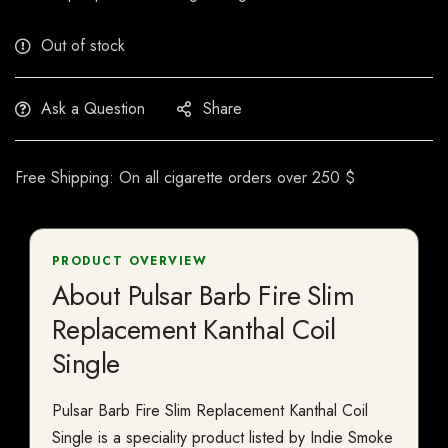
Out of stock
Ask a Question
Share
Free Shipping: On all cigarette orders over 250 $
PRODUCT OVERVIEW
About Pulsar Barb Fire Slim
Replacement Kanthal Coil
Single
Pulsar Barb Fire Slim Replacement Kanthal Coil
Single is a speciality product listed by Indie Smoke