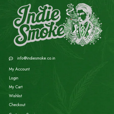
info@indiesmoke.co.in
My Account
Login
My Cart
Wishlist
Checkout