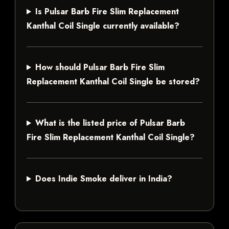
Is Pulsar Barb Fire Slim Replacement
Kanthal Coil Single currently available?
How should Pulsar Barb Fire Slim
Replacement Kanthal Coil Single be stored?
What is the listed price of Pulsar Barb
Fire Slim Replacement Kanthal Coil Single?
Does Indie Smoke deliver in India?