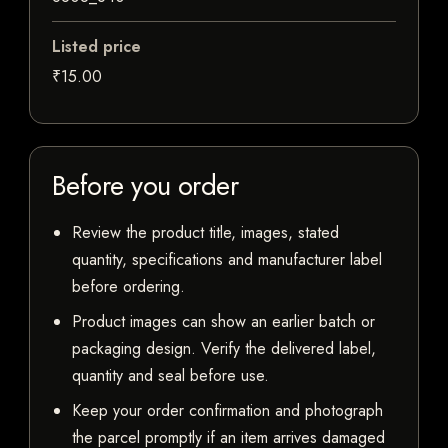
Listed price
₹15.00
Before you order
Review the product title, images, stated
quantity, specifications and manufacturer label
before ordering.
Product images can show an earlier batch or
packaging design. Verify the delivered label,
quantity and seal before use.
Keep your order confirmation and photograph
the parcel promptly if an item arrives damaged