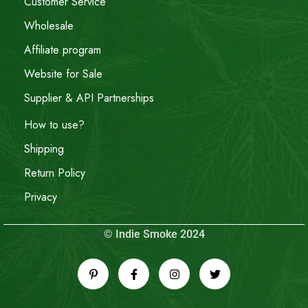
Customer Service
Wholesale
Affiliate program
Website for Sale
Supplier & API Partnerships
How to use?
Shipping
Return Policy
Privacy
© Indie Smoke 2024