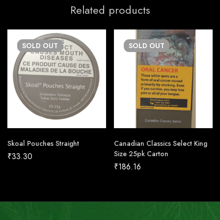
Related products
SOLD
OUT
SOLD
OUT
Skoal Pouches Straight
Canadian Classics Select King
Size 25pk Carton
₹
33.30
₹
186.16