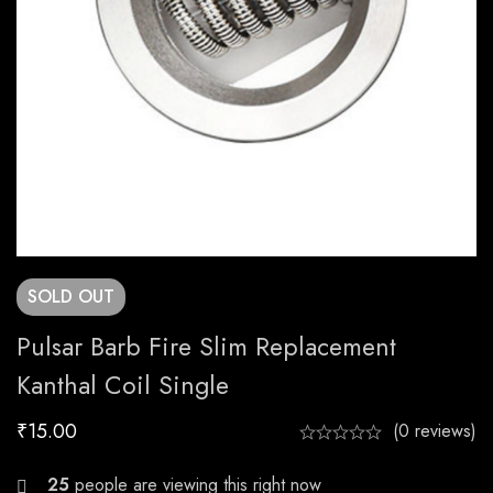
SOLD
OUT
Pulsar Barb Fire Slim Replacement
Kanthal Coil Single
₹
15.00
(0 reviews)
28
people are viewing this right now