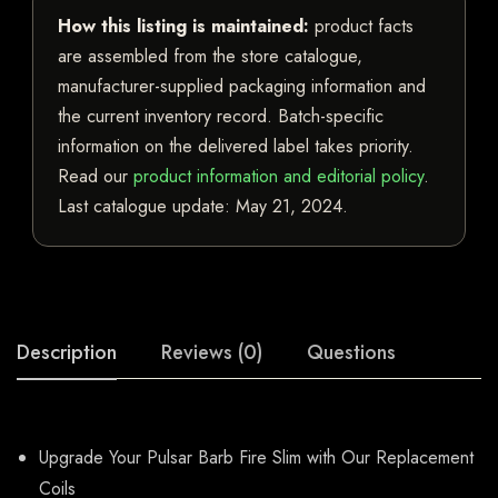
How this listing is maintained:
product facts
are assembled from the store catalogue,
manufacturer-supplied packaging information and
the current inventory record. Batch-specific
information on the delivered label takes priority.
Read our
product information and editorial policy
.
Last catalogue update:
May 21, 2024
.
Description
Reviews (0)
Questions
Upgrade Your Pulsar Barb Fire Slim with Our Replacement
Coils