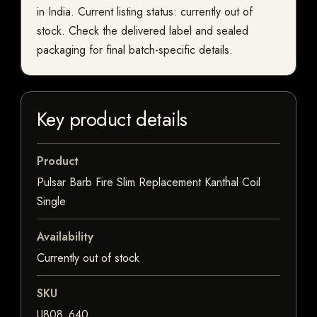
in India. Current listing status: currently out of
stock. Check the delivered label and sealed
packaging for final batch-specific details.
Key product details
Product
Pulsar Barb Fire Slim Replacement Kanthal Coil
Single
Availability
Currently out of stock
SKU
U808_640