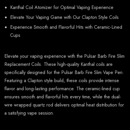
Kanthal Coil Atomizer for Optimal Vaping Experience
Elevate Your Vaping Game with Our Clapton Style Coils
Experience Smooth and Flavorful Hits with Ceramic-Lined
Cups
Elevate your vaping experience with the Pulsar Barb Fire Slim
Replacement Coils. These high-quality Kanthal coils are
specifically designed for the Pulsar Barb Fire Slim Vape Pen.
Featuring a Clapton style build, these coils provide intense
flavor and long-lasting performance. The ceramic-lined cup
ensures smooth and flavorful hits every time, while the dual-
wire wrapped quartz rod delivers optimal heat distribution for
a satisfying vape session.