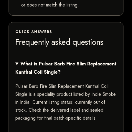
or does not match the listing.
QUICK ANSWERS
Frequently asked questions
What is Pulsar Barb Fire Slim Replacement
Kanthal Coil Single?
Pulsar Barb Fire Slim Replacement Kanthal Coil
Single is a speciality product listed by Indie Smoke
in India. Current listing status: currently out of
stock. Check the delivered label and sealed
packaging for final batch-specific details.