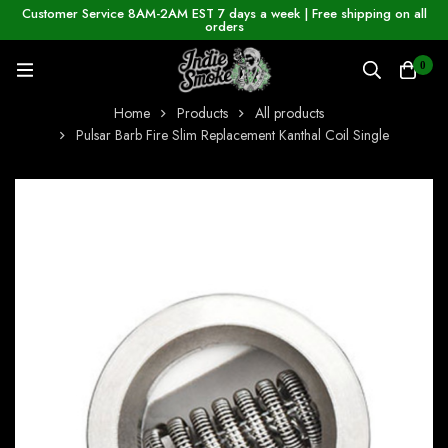
Customer Service 8AM-2AM EST 7 days a week | Free shipping on all
orders
0
Home
Products
All products
Pulsar Barb Fire Slim Replacement Kanthal Coil Single