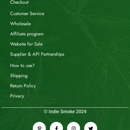
Checkout
Customer Service
Wholesale
Affiliate program
Website for Sale
Supplier & API Partnerships
How to use?
Shipping
Return Policy
Privacy
© Indie Smoke 2024