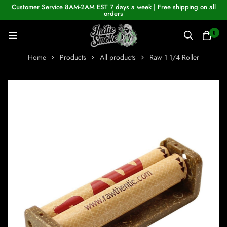
Customer Service 8AM-2AM EST 7 days a week | Free shipping on all
orders
0
Home
Products
All products
Raw 1 1/4 Roller