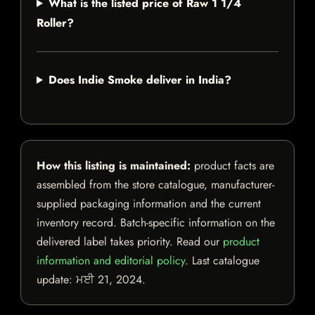
What is the listed price of Raw 1 1/4
Roller?
Does Indie Smoke deliver in India?
How this listing is maintained:
product facts are
assembled from the store catalogue, manufacturer-
supplied packaging information and the current
inventory record. Batch-specific information on the
delivered label takes priority. Read our
product
information and editorial policy
. Last catalogue
update:
ਮਈ 21, 2024
.