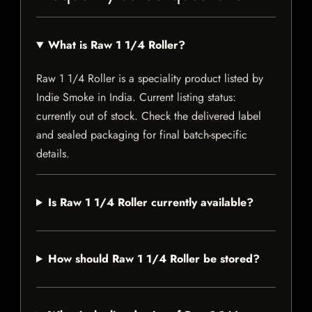
What is Raw 1 1/4 Roller?
Raw 1 1/4 Roller is a speciality product listed by
Indie Smoke in India. Current listing status:
currently out of stock. Check the delivered label
and sealed packaging for final batch-specific
details.
Is Raw 1 1/4 Roller currently available?
How should Raw 1 1/4 Roller be stored?