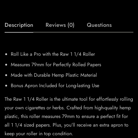
Description
Reviews (0)
Questions
Roll Like a Pro with the Raw 1 1/4 Roller
Measures 79mm for Perfectly Rolled Papers
Made with Durable Hemp Plastic Material
Bonus Apron Included for Long-lasting Use
The Raw 1 1/4 Roller is the ultimate tool for effortlessly rolling
your own cigarettes or herbs. Crafted from high-quality hemp
plastic, this roller measures 79mm to ensure a perfect fit for
all 1 1/4 sized papers. Plus, you’ll receive an extra apron to
keep your roller in top condition.