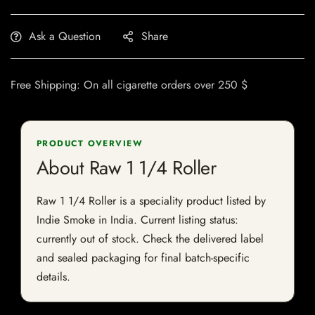
Ask a Question
Share
Free Shipping: On all cigarette orders over 250 $
PRODUCT OVERVIEW
About Raw 1 1/4 Roller
Raw 1 1/4 Roller is a speciality product listed by
Indie Smoke in India. Current listing status:
currently out of stock. Check the delivered label
and sealed packaging for final batch-specific
details.