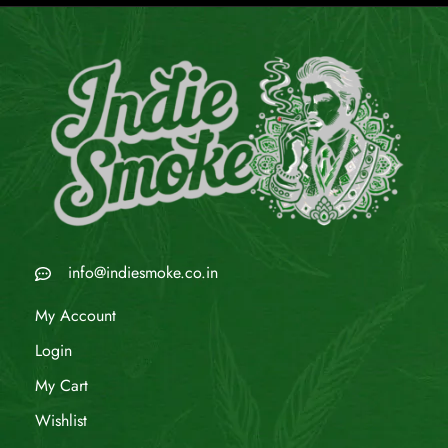
info@indiesmoke.co.in
My Account
Login
My Cart
Wishlist