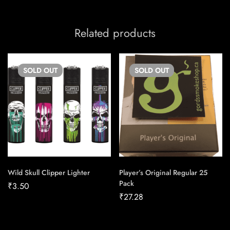
Related products
SOLD
OUT
SOLD
OUT
Wild Skull Clipper Lighter
Player’s Original Regular 25
Pack
₹
3.50
₹
27.28