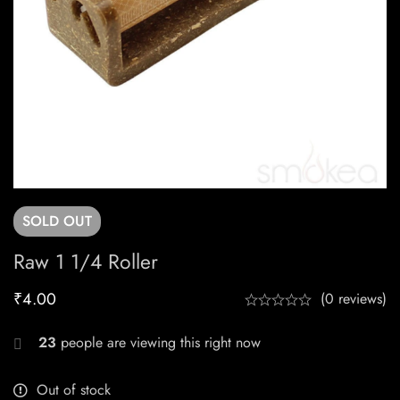
SOLD
OUT
Raw 1 1/4 Roller
₹
4.00
(0 reviews)
23
people are viewing this right now
Out of stock