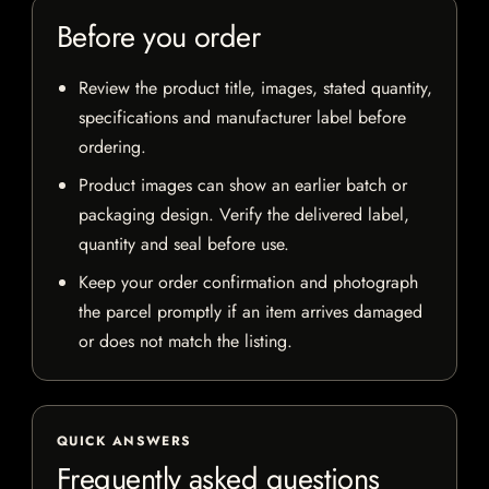
Before you order
Review the product title, images, stated quantity,
specifications and manufacturer label before
ordering.
Product images can show an earlier batch or
packaging design. Verify the delivered label,
quantity and seal before use.
Keep your order confirmation and photograph
the parcel promptly if an item arrives damaged
or does not match the listing.
QUICK ANSWERS
Frequently asked questions