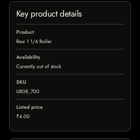
Key product details
Product
Raw 1 1/4 Roller
Availability
Currently out of stock
SKU
U808_700
Listed price
₹4.00