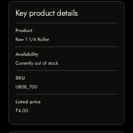
Key product details
Product
Raw 1 1/4 Roller
Availability
Currently out of stock
SKU
U808_700
Listed price
₹4.00