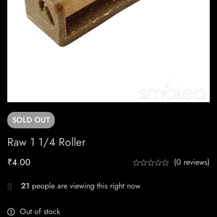
SOLD
OUT
Raw 1 1/4 Roller
₹
4.00
(0 reviews)
21
people are viewing this right now
Out of stock