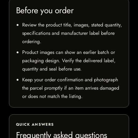
Before you order
Review the product title, images, stated quantity,
specifications and manufacturer label before
ordering.
Product images can show an earlier batch or
packaging design. Verify the delivered label,
quantity and seal before use.
Keep your order confirmation and photograph
the parcel promptly if an item arrives damaged
or does not match the listing.
QUICK ANSWERS
Frequently asked questions