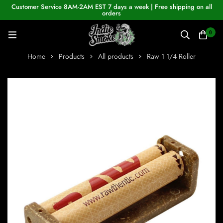
Customer Service 8AM-2AM EST 7 days a week | Free shipping on all
orders
0
Home
Products
All products
Raw 1 1/4 Roller