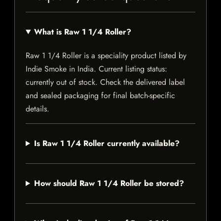
What is Raw 1 1/4 Roller?
Raw 1 1/4 Roller is a speciality product listed by
Indie Smoke in India. Current listing status:
currently out of stock. Check the delivered label
and sealed packaging for final batch-specific
details.
Is Raw 1 1/4 Roller currently available?
How should Raw 1 1/4 Roller be stored?