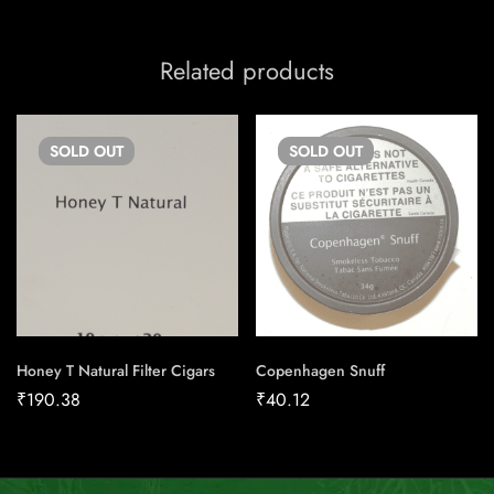
Related products
SOLD
OUT
SOLD
OUT
Honey T Natural Filter Cigars
Copenhagen Snuff
₹
190.38
₹
40.12