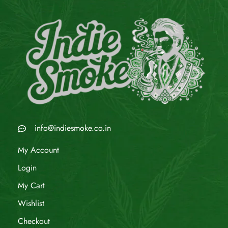
info@indiesmoke.co.in
My Account
Login
My Cart
Wishlist
Checkout