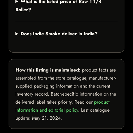
What is the listed price of Raw 1 1/4
Roller?
Does Indie Smoke deliver in India?
How this listing is maintained:
product facts are
assembled from the store catalogue, manufacturer-
supplied packaging information and the current
inventory record. Batch-specific information on the
delivered label takes priority. Read our
product
information and editorial policy
. Last catalogue
update:
May 21, 2024
.