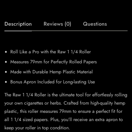
Description
Reviews (0)
Questions
Roll Like a Pro with the Raw 1 1/4 Roller
Measures 79mm for Perfectly Rolled Papers
Made with Durable Hemp Plastic Material
Bonus Apron Included for Long-lasting Use
The Raw 1 1/4 Roller is the ultimate tool for effortlessly rolling
your own cigarettes or herbs. Crafted from high-quality hemp
plastic, this roller measures 79mm to ensure a perfect fit for
all 1 1/4 sized papers. Plus, you’ll receive an extra apron to
keep your roller in top condition.