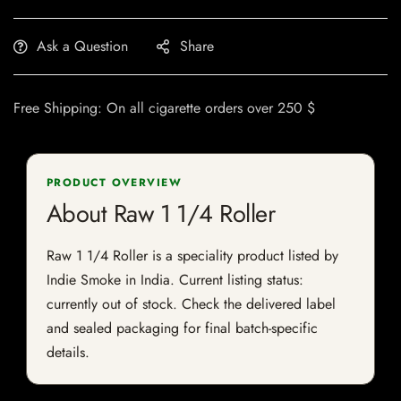
Ask a Question
Share
Free Shipping: On all cigarette orders over 250 $
PRODUCT OVERVIEW
About Raw 1 1/4 Roller
Raw 1 1/4 Roller is a speciality product listed by
Indie Smoke in India. Current listing status:
currently out of stock. Check the delivered label
and sealed packaging for final batch-specific
details.