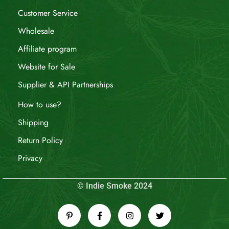
Customer Service
Wholesale
Affiliate program
Website for Sale
Supplier & API Partnerships
How to use?
Shipping
Return Policy
Privacy
© Indie Smoke 2024