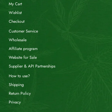
My Cart
Wishlist
Checkout
Customer Service
Wholesale
Affiliate program
Website for Sale
Supplier & API Partnerships
How to use?
Shipping
Return Policy
Privacy