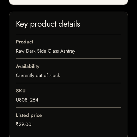
Key product details
Product
Raw Dark Side Glass Ashtray
Availability
Currently out of stock
SKU
U808_254
Listed price
₹29.00