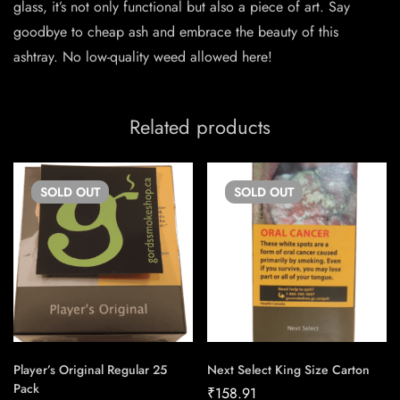
glass, it’s not only functional but also a piece of art. Say
goodbye to cheap ash and embrace the beauty of this
ashtray. No low-quality weed allowed here!
Related products
SOLD
OUT
SOLD
OUT
Player’s Original Regular 25
Next Select King Size Carton
Pack
₹
158.91