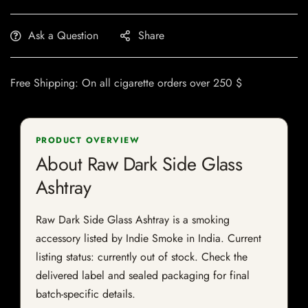
Ask a Question
Share
Free Shipping: On all cigarette orders over 250 $
PRODUCT OVERVIEW
About Raw Dark Side Glass
Ashtray
Raw Dark Side Glass Ashtray is a smoking
accessory listed by Indie Smoke in India. Current
listing status: currently out of stock. Check the
delivered label and sealed packaging for final
batch-specific details.