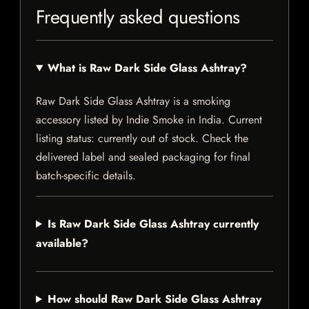
Frequently asked questions
What is Raw Dark Side Glass Ashtray?
Raw Dark Side Glass Ashtray is a smoking
accessory listed by Indie Smoke in India. Current
listing status: currently out of stock. Check the
delivered label and sealed packaging for final
batch-specific details.
Is Raw Dark Side Glass Ashtray currently
available?
How should Raw Dark Side Glass Ashtray