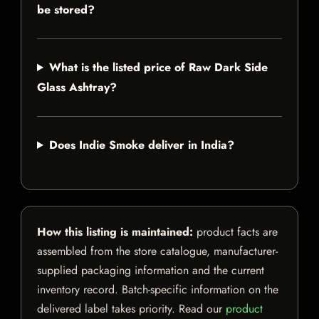
be stored?
What is the listed price of Raw Dark Side
Glass Ashtray?
Does Indie Smoke deliver in India?
How this listing is maintained:
product facts are
assembled from the store catalogue, manufacturer-
supplied packaging information and the current
inventory record. Batch-specific information on the
delivered label takes priority. Read our
product