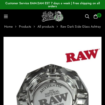
Customer Service 8AM-2AM EST 7 days a week | Free shipping on all
orders
0
Home
Products
All products
Raw Dark Side Glass Ashtray