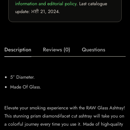
information and editorial policy
. Last catalogue
update:
ਮਈ 21, 2024
.
Description
Reviews (0)
Questions
5″ Diameter.
Made Of Glass.
Elevate your smoking experience with the RAW Glass Ashtray!
This stunning prism diamond-facet cut ashtray will take you on
a colorful journey every time you use it. Made of high-quality