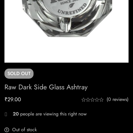
SOLD
OUT
Raw Dark Side Glass Ashtray
₹
29.00
(0 reviews)
20
people are viewing this right now
Out of stock