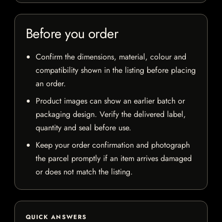
Before you order
Confirm the dimensions, material, colour and
compatibility shown in the listing before placing
an order.
Product images can show an earlier batch or
packaging design. Verify the delivered label,
quantity and seal before use.
Keep your order confirmation and photograph
the parcel promptly if an item arrives damaged
or does not match the listing.
QUICK ANSWERS