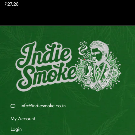
₹
27.28
info@indiesmoke.co.in
My Account
Login