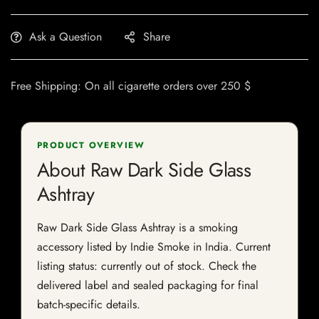
Ask a Question
Share
Free Shipping: On all cigarette orders over 250 $
PRODUCT OVERVIEW
About Raw Dark Side Glass
Ashtray
Raw Dark Side Glass Ashtray is a smoking
accessory listed by Indie Smoke in India. Current
listing status: currently out of stock. Check the
delivered label and sealed packaging for final
batch-specific details.