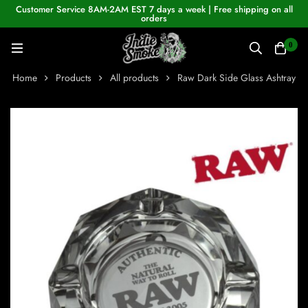
Customer Service 8AM-2AM EST 7 days a week | Free shipping on all
orders
0
Home
Products
All products
Raw Dark Side Glass Ashtray