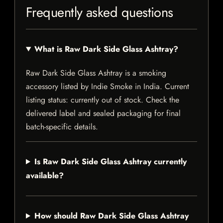
Frequently asked questions
What is Raw Dark Side Glass Ashtray?
Raw Dark Side Glass Ashtray is a smoking
accessory listed by Indie Smoke in India. Current
listing status: currently out of stock. Check the
delivered label and sealed packaging for final
batch-specific details.
Is Raw Dark Side Glass Ashtray currently
available?
How should Raw Dark Side Glass Ashtray