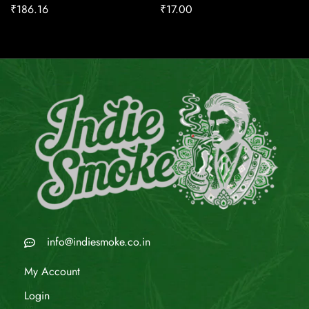
₹
186.16
₹
17.00
info@indiesmoke.co.in
My Account
Login