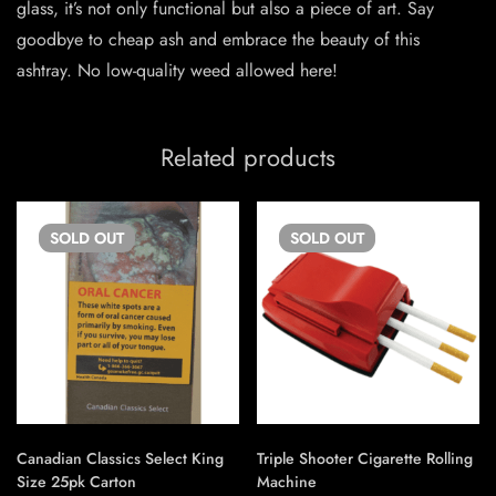
glass, it’s not only functional but also a piece of art. Say
goodbye to cheap ash and embrace the beauty of this
ashtray. No low-quality weed allowed here!
Related products
SOLD
OUT
SOLD
OUT
Canadian Classics Select King
Triple Shooter Cigarette Rolling
Size 25pk Carton
Machine