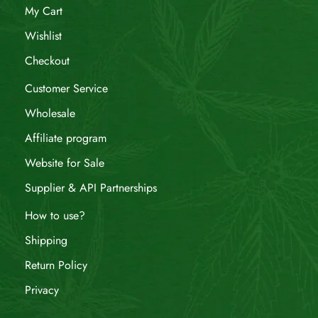
My Cart
Wishlist
Checkout
Customer Service
Wholesale
Affiliate program
Website for Sale
Supplier & API Partnerships
How to use?
Shipping
Return Policy
Privacy