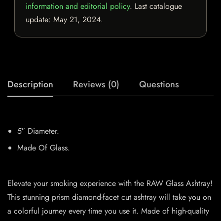
information and editorial policy
. Last catalogue
update:
May 21, 2024
.
Description
Reviews (0)
Questions
5″ Diameter.
Made Of Glass.
Elevate your smoking experience with the RAW Glass Ashtray!
This stunning prism diamond-facet cut ashtray will take you on
a colorful journey every time you use it. Made of high-quality