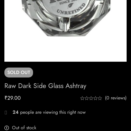
SOLD
OUT
Raw Dark Side Glass Ashtray
₹
29.00
(0 reviews)
24
people are viewing this right now
Out of stock