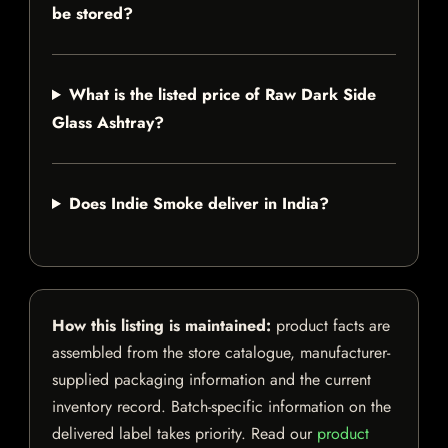
be stored?
What is the listed price of Raw Dark Side
Glass Ashtray?
Does Indie Smoke deliver in India?
How this listing is maintained:
product facts are
assembled from the store catalogue, manufacturer-
supplied packaging information and the current
inventory record. Batch-specific information on the
delivered label takes priority. Read our
product