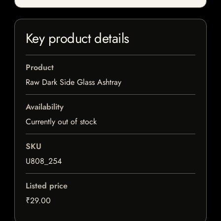
Key product details
Product
Raw Dark Side Glass Ashtray
Availability
Currently out of stock
SKU
U808_254
Listed price
₹29.00