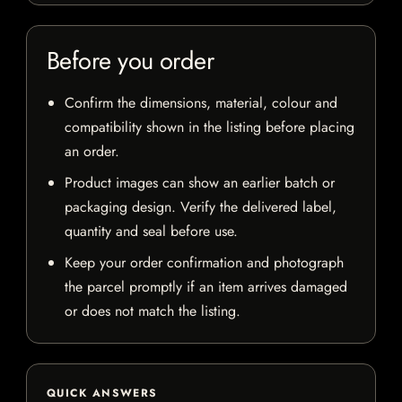
Before you order
Confirm the dimensions, material, colour and
compatibility shown in the listing before placing
an order.
Product images can show an earlier batch or
packaging design. Verify the delivered label,
quantity and seal before use.
Keep your order confirmation and photograph
the parcel promptly if an item arrives damaged
or does not match the listing.
QUICK ANSWERS