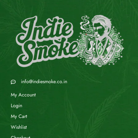
info@indiesmoke.co.in
My Account
Login
My Cart
Wishlist
Checkout