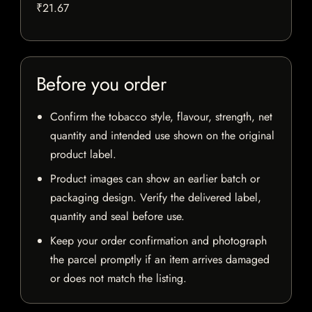
₹21.67
Before you order
Confirm the tobacco style, flavour, strength, net
quantity and intended use shown on the original
product label.
Product images can show an earlier batch or
packaging design. Verify the delivered label,
quantity and seal before use.
Keep your order confirmation and photograph
the parcel promptly if an item arrives damaged
or does not match the listing.