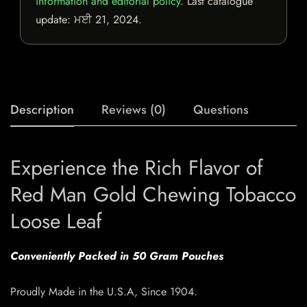
information and editorial policy
. Last catalogue
update:
ਮਈ 21, 2024
.
Description
Reviews (0)
Questions
Experience the Rich Flavor of
Red Man Gold Chewing Tobacco
Loose Leaf
Conveniently Packed in 50 Gram Pouches
Proudly Made in the U.S.A, Since 1904.