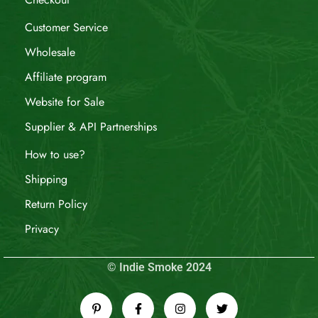
Customer Service
Wholesale
Affiliate program
Website for Sale
Supplier & API Partnerships
How to use?
Shipping
Return Policy
Privacy
© Indie Smoke 2024