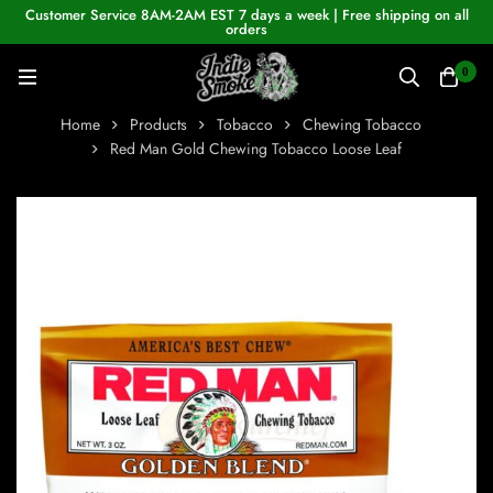
Customer Service 8AM-2AM EST 7 days a week | Free shipping on all
orders
0
Home
Products
Tobacco
Chewing Tobacco
Red Man Gold Chewing Tobacco Loose Leaf