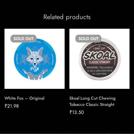
Related products
SOLD
OUT
SOLD
OUT
White Fox – Original
Skoal Long Cut Chewing
Tobacco Classic Straight
₹
21.98
₹
13.50