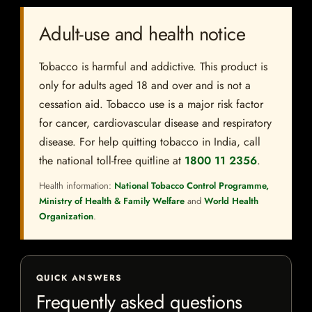
Adult-use and health notice
Tobacco is harmful and addictive. This product is
only for adults aged 18 and over and is not a
cessation aid. Tobacco use is a major risk factor
for cancer, cardiovascular disease and respiratory
disease. For help quitting tobacco in India, call
the national toll-free quitline at
1800 11 2356
.
Health information:
National Tobacco Control Programme,
Ministry of Health & Family Welfare
and
World Health
Organization
.
QUICK ANSWERS
Frequently asked questions