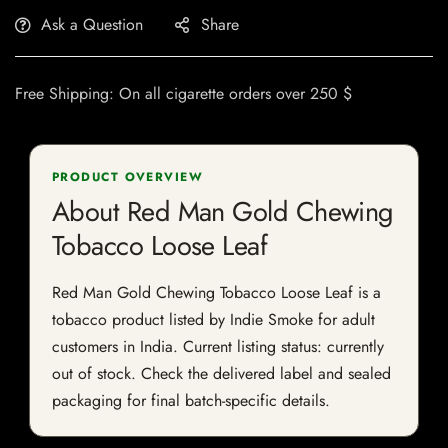
Ask a Question
Share
Free Shipping: On all cigarette orders over 250 $
PRODUCT OVERVIEW
About Red Man Gold Chewing
Tobacco Loose Leaf
Red Man Gold Chewing Tobacco Loose Leaf is a
tobacco product listed by Indie Smoke for adult
customers in India. Current listing status: currently
out of stock. Check the delivered label and sealed
packaging for final batch-specific details.