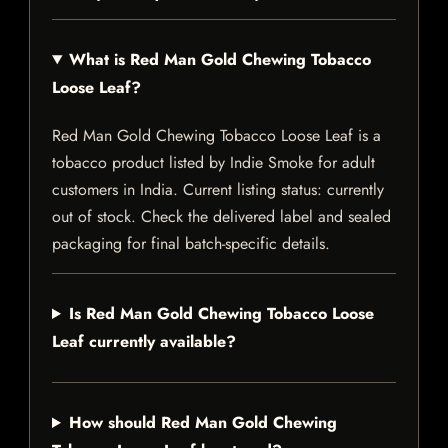
What is Red Man Gold Chewing Tobacco
Loose Leaf?
Red Man Gold Chewing Tobacco Loose Leaf is a
tobacco product listed by Indie Smoke for adult
customers in India. Current listing status: currently
out of stock. Check the delivered label and sealed
packaging for final batch-specific details.
Is Red Man Gold Chewing Tobacco Loose
Leaf currently available?
How should Red Man Gold Chewing