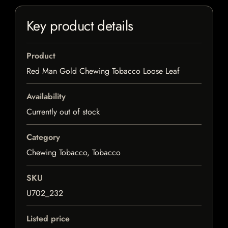
Key product details
Product
Red Man Gold Chewing Tobacco Loose Leaf
Availability
Currently out of stock
Category
Chewing Tobacco, Tobacco
SKU
U702_232
Listed price