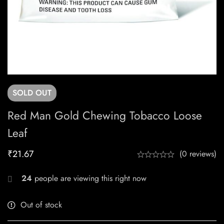
SOLD
OUT
Red Man Gold Chewing Tobacco Loose
Leaf
₹
21.67
(0 reviews)
24
people are viewing this right now
Out of stock