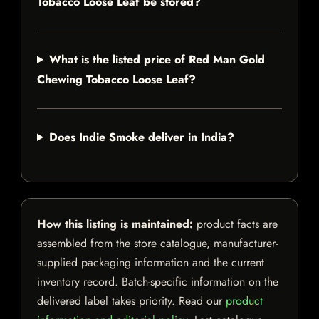
Tobacco Loose Leaf be stored?
What is the listed price of Red Man Gold
Chewing Tobacco Loose Leaf?
Does Indie Smoke deliver in India?
How this listing is maintained:
product facts are
assembled from the store catalogue, manufacturer-
supplied packaging information and the current
inventory record. Batch-specific information on the
delivered label takes priority. Read our
product