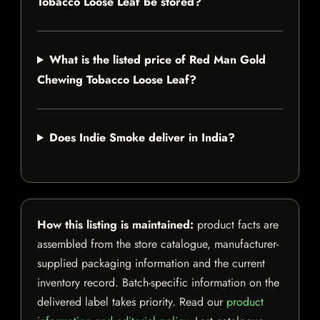
Tobacco Loose Leaf be stored?
What is the listed price of Red Man Gold
Chewing Tobacco Loose Leaf?
Does Indie Smoke deliver in India?
How this listing is maintained:
product facts are
assembled from the store catalogue, manufacturer-
supplied packaging information and the current
inventory record. Batch-specific information on the
delivered label takes priority. Read our
product