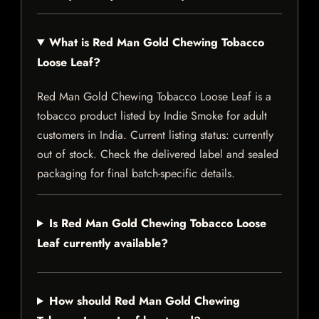
What is Red Man Gold Chewing Tobacco
Loose Leaf?
Red Man Gold Chewing Tobacco Loose Leaf is a
tobacco product listed by Indie Smoke for adult
customers in India. Current listing status: currently
out of stock. Check the delivered label and sealed
packaging for final batch-specific details.
Is Red Man Gold Chewing Tobacco Loose
Leaf currently available?
How should Red Man Gold Chewing