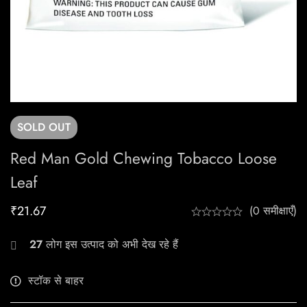
SOLD
OUT
Red Man Gold Chewing Tobacco Loose
Leaf
₹
21.67
(0 समीक्षाएँ)
27
लोग इस उत्पाद को अभी देख रहे हैं
स्टॉक से बाहर