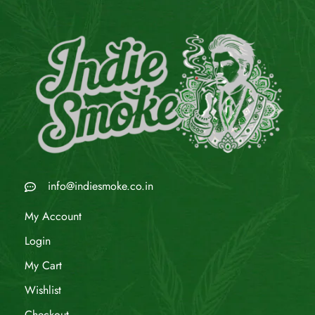
info@indiesmoke.co.in
My Account
Login
My Cart
Wishlist
Checkout