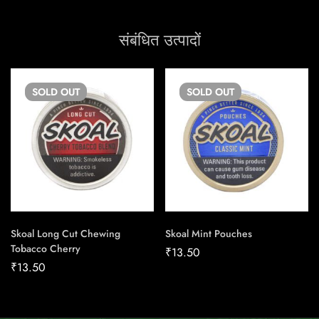
संबंधित उत्पादों
SOLD
OUT
SOLD
OUT
Skoal Long Cut Chewing
Skoal Mint Pouches
Tobacco Cherry
₹
13.50
₹
13.50