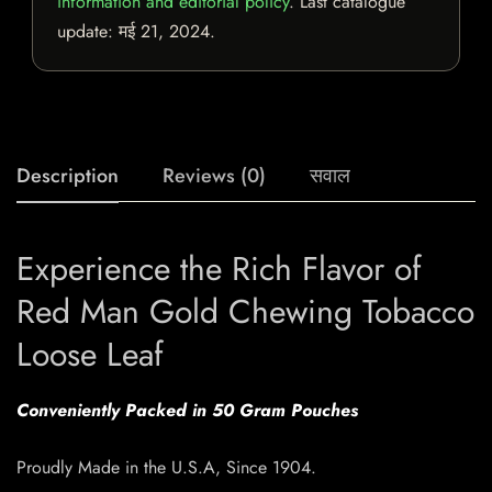
information and editorial policy
. Last catalogue
update:
मई 21, 2024
.
Description
Reviews (0)
सवाल
Experience the Rich Flavor of
Red Man Gold Chewing Tobacco
Loose Leaf
Conveniently Packed in 50 Gram Pouches
Proudly Made in the U.S.A, Since 1904.