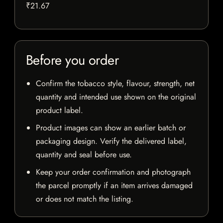
₹21.67
Before you order
Confirm the tobacco style, flavour, strength, net
quantity and intended use shown on the original
product label.
Product images can show an earlier batch or
packaging design. Verify the delivered label,
quantity and seal before use.
Keep your order confirmation and photograph
the parcel promptly if an item arrives damaged
or does not match the listing.