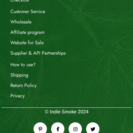
Customer Service
Wholesale
Affiliate program
Website for Sale
Supplier & API Partnerships
How to use?
Shipping
Return Policy
Privacy
© Indie Smoke 2024