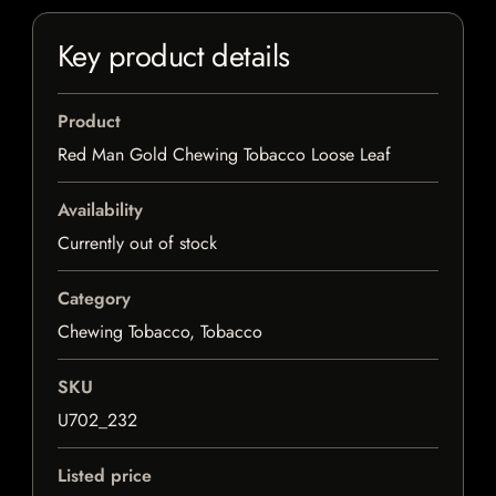
Key product details
Product
Red Man Gold Chewing Tobacco Loose Leaf
Availability
Currently out of stock
Category
Chewing Tobacco, Tobacco
SKU
U702_232
Listed price