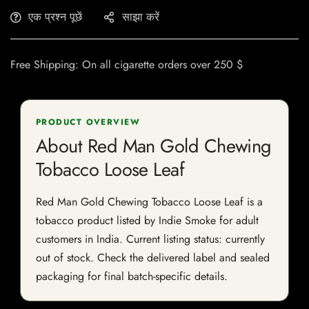
एक प्रश्न पूछें
साझा करें
Free Shipping: On all cigarette orders over 250 $
PRODUCT OVERVIEW
About Red Man Gold Chewing
Tobacco Loose Leaf
Red Man Gold Chewing Tobacco Loose Leaf is a
tobacco product listed by Indie Smoke for adult
customers in India. Current listing status: currently
out of stock. Check the delivered label and sealed
packaging for final batch-specific details.