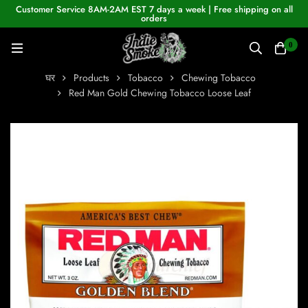
Customer Service 8AM-2AM EST 7 days a week | Free shipping on all
orders
0
घर
Products
Tobacco
Chewing Tobacco
Red Man Gold Chewing Tobacco Loose Leaf