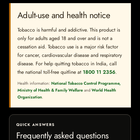
Adult-use and health notice
Tobacco is harmful and addictive. This product is
only for adults aged 18 and over and is not a
cessation aid. Tobacco use is a major risk factor
for cancer, cardiovascular disease and respiratory
disease. For help quitting tobacco in India, call
the national toll-free quitline at
1800 11 2356
.
Health information:
National Tobacco Control Programme,
Ministry of Health & Family Welfare
and
World Health
Organization
.
QUICK ANSWERS
Frequently asked questions