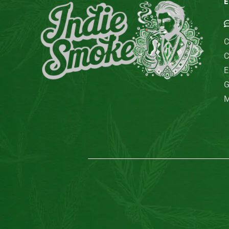
E
C
C
E
G
M