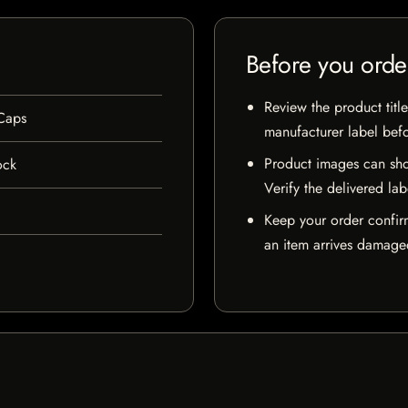
Before you orde
Review the product title
Caps
manufacturer label bef
Product images can sho
ock
Verify the delivered lab
Keep your order confir
an item arrives damaged