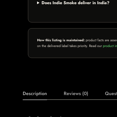
Does Indie Smoke deliver in India?
How this listing is maintained:
product facts are asse
on the delivered label takes priority. Read our
product in
Description
Reviews (0)
Quest