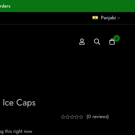
rders
Panjabi
0
 Ice Caps
(0 reviews)
g this right now