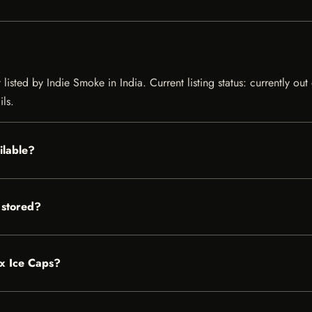
listed by Indie Smoke in India. Current listing status: currently ou
ils.
ilable?
 stored?
ox Ice Caps?