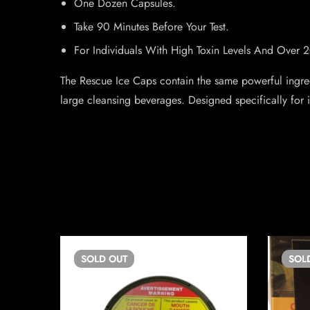
One Dozen Capsules.
Take 90 Minutes Before Your Test.
For Individuals With High Toxin Levels And Over 
The Rescue Ice Caps contain the same powerful ingred
large cleansing beverages. Designed specifically for i
SOLD
OUT
SOL