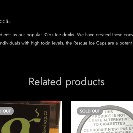
200lbs.
ients as our popular 32oz Ice drinks. We have created these conve
ndividuals with high toxin levels, the Rescue Ice Caps are a potent 
Related products
D
OUT
SOLD
OUT