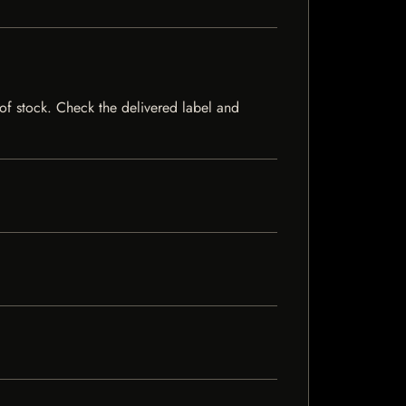
t of stock. Check the delivered label and