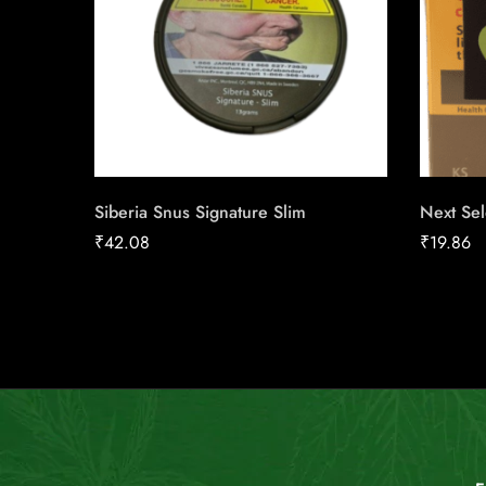
Siberia Snus Signature Slim
Next Sel
₹
42.08
₹
19.86