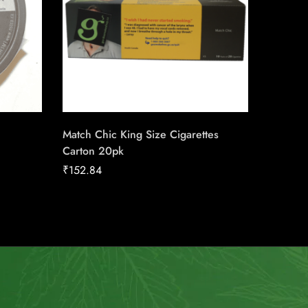
Match Chic King Size Cigarettes
Talon St
Carton 20pk
₹
21.86
₹
152.84