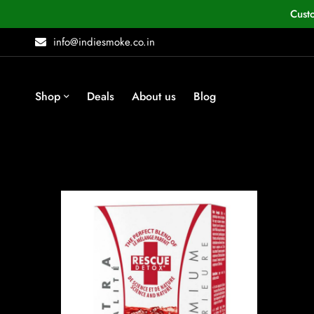
Cust
info@indiesmoke.co.in
Shop
Deals
About us
Blog