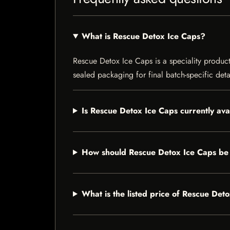
What is Rescue Detox Ice Caps?
Rescue Detox Ice Caps is a speciality product 
sealed packaging for final batch-specific deta
Is Rescue Detox Ice Caps currently ava
How should Rescue Detox Ice Caps be
What is the listed price of Rescue Det