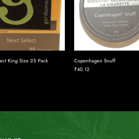
ect King Size 25 Pack
Copenhagen Snuff
₹
40.12