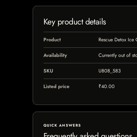
Key product details
Product
Rescue Detox Ice 
Availability
Currently out of st
SKU
U808_583
Listed price
₹40.00
QUICK ANSWERS
Frequently asked questions