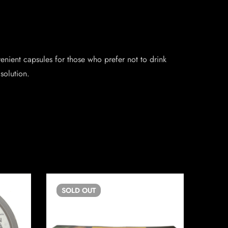
nient capsules for those who prefer not to drink
solution.
SOLD
OUT
SO