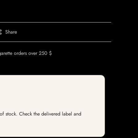
Share
garette orders over 250 $
t of stock. Check the delivered label and