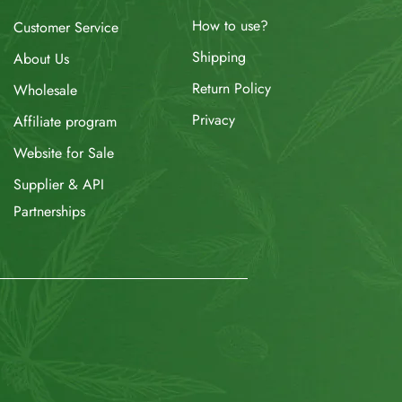
How to use?
Customer Service
Shipping
About Us
Return Policy
Wholesale
Privacy
Affiliate program
Website for Sale
Supplier & API
Partnerships