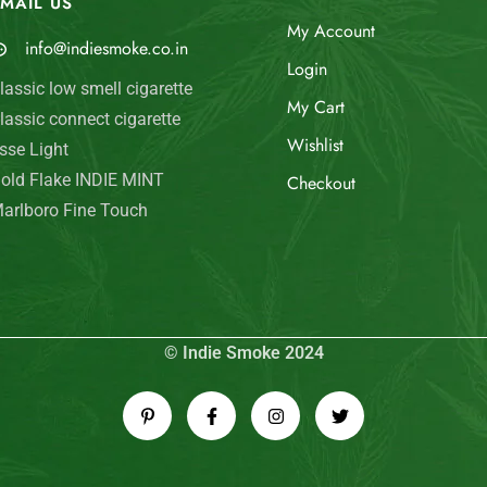
MAIL US
My Account
info@indiesmoke.co.in
Login
lassic low smell cigarette
My Cart
lassic connect cigarette
Wishlist
sse Light
old Flake INDIE MINT
Checkout
arlboro Fine Touch
© Indie Smoke 2024