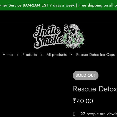
omer Service 8AM-2AM EST 7 days a week | Free shipping on all o
Home
Products
All products
Rescue Detox Ice Caps
SOLD
OUT
Rescue Detox
₹
40.00
27
people are viewin