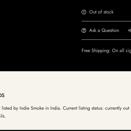
Out of stock
Ask a Question
Free Shipping: On all ci
ps
listed by Indie Smoke in India. Current listing status: currently ou
ils.