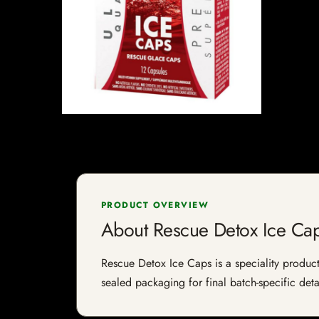
PRODUCT OVERVIEW
About Rescue Detox Ice Ca
Rescue Detox Ice Caps is a speciality product 
sealed packaging for final batch-specific deta