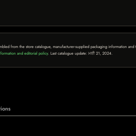
mbled from the store catalogue, manufacturer-supplied packaging information and th
formation and editorial policy
. Last catalogue update:
ਮਈ 21, 2024
.
ions