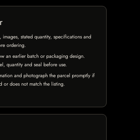
r
, images, stated quantity, specifications and
ore ordering.
w an earlier batch or packaging design.
el, quantity and seal before use.
mation and photograph the parcel promptly if
 or does not match the listing.