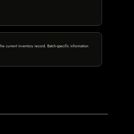
e current inventory record. Batch-specific information