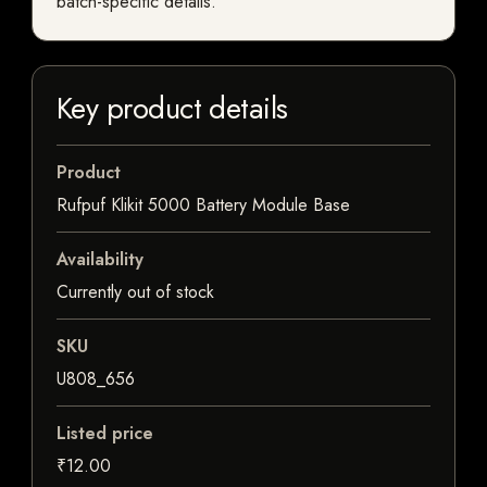
batch-specific details.
Key product details
Product
Rufpuf Klikit 5000 Battery Module Base
Availability
Currently out of stock
SKU
U808_656
Listed price
₹12.00