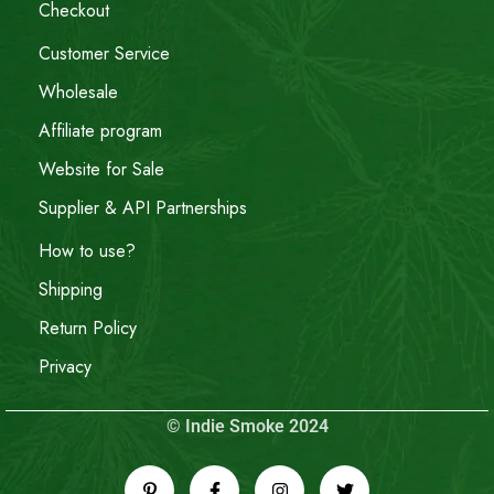
Checkout
Customer Service
Wholesale
Affiliate program
Website for Sale
Supplier & API Partnerships
How to use?
Shipping
Return Policy
Privacy
© Indie Smoke 2024