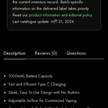
the current inventory record. Batch-specific
information on the delivered label takes priority.
Read our
product information and editorial policy
.
Last catalogue update:
ਮਈ 21, 2024
.
Description
Reviews (0)
Questions
1000mAh Battery Capacity.
Fast and Efficient Type C Charging.
Sleek, Easy-To-Use Design with No Buttons.
Adjustable Airflow for Customized Vaping.