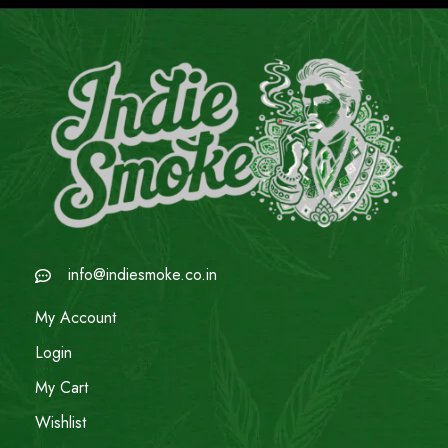
info@indiesmoke.co.in
My Account
Login
My Cart
Wishlist