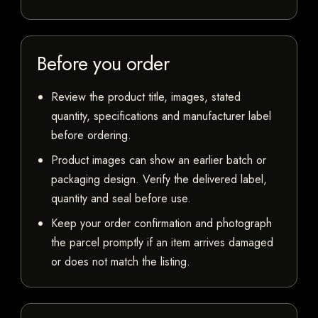
Before you order
Review the product title, images, stated
quantity, specifications and manufacturer label
before ordering.
Product images can show an earlier batch or
packaging design. Verify the delivered label,
quantity and seal before use.
Keep your order confirmation and photograph
the parcel promptly if an item arrives damaged
or does not match the listing.