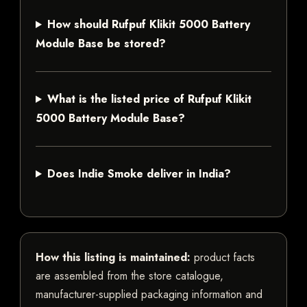
How should Rufpuf Klikit 5000 Battery
Module Base be stored?
What is the listed price of Rufpuf Klikit
5000 Battery Module Base?
Does Indie Smoke deliver in India?
How this listing is maintained:
product facts
are assembled from the store catalogue,
manufacturer-supplied packaging information and