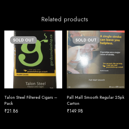
Related products
SOLD
OUT
SOLD
OUT
Talon Steel Filtered Cigars –
Pall Mall Smooth Regular 25pk
Pack
Carton
₹
21.86
₹
149.98