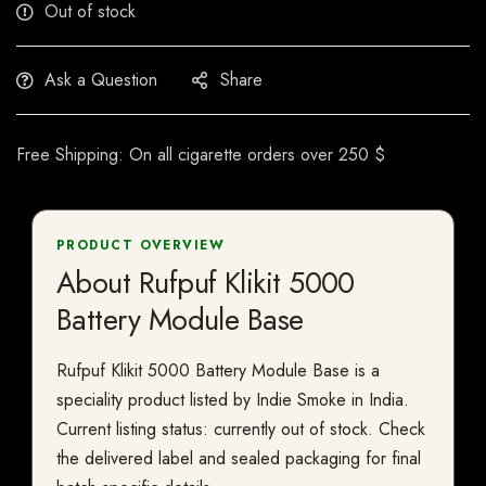
Out of stock
Ask a Question
Share
Free Shipping: On all cigarette orders over 250 $
PRODUCT OVERVIEW
About Rufpuf Klikit 5000
Battery Module Base
Rufpuf Klikit 5000 Battery Module Base is a
speciality product listed by Indie Smoke in India.
Current listing status: currently out of stock. Check
the delivered label and sealed packaging for final