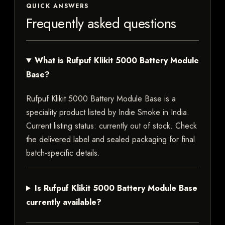
QUICK ANSWERS
Frequently asked questions
What is Rufpuf Klikit 5000 Battery Module
Base?
Rufpuf Klikit 5000 Battery Module Base is a
speciality product listed by Indie Smoke in India.
Current listing status: currently out of stock. Check
the delivered label and sealed packaging for final
batch-specific details.
Is Rufpuf Klikit 5000 Battery Module Base
currently available?