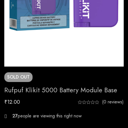
SOLD
OUT
Rufpuf Klikit 5000 Battery Module Base
₹
12.00
(0 reviews)
21