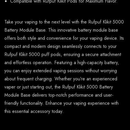
Compatible with Rufpuf Klikit Pods for Maximum Flavor.
Take your vaping to the next level with the Rufpuf Klikit 5000
Battery Module Base. This innovative battery module base
offers both style and convenience for your vaping device. Its
compact and modern design seamlessly connects to your
Rufpuf Klikit 5000 puff pods, ensuring a secure attachment
and effortless operation. Featuring a high-capacity battery,
you can enjoy extended vaping sessions without worrying
about frequent charging. Whether you’re an experienced
vaper or just starting out, the Rufpuf Klikit 5000 Battery
Module Base delivers top-notch performance and user-
friendly functionality. Enhance your vaping experience with
this essential accessory today.