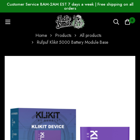
Customer Service 8AM-2AM EST 7 days a week | Free shipping on all
orders
0
Home
Products
All products
Rufpuf Klikit 5000 Battery Module Base