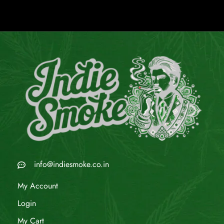
info@indiesmoke.co.in
My Account
Login
My Cart