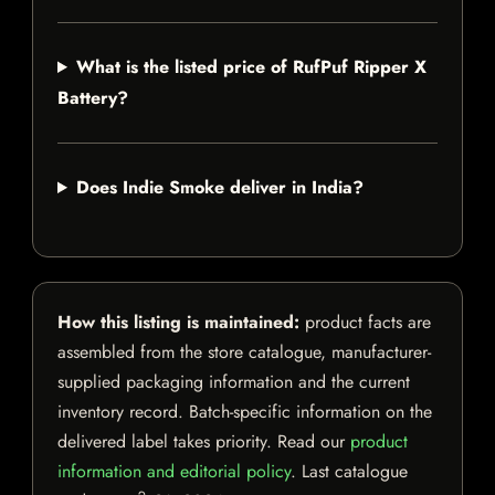
What is the listed price of RufPuf Ripper X
Battery?
Does Indie Smoke deliver in India?
How this listing is maintained:
product facts are
assembled from the store catalogue, manufacturer-
supplied packaging information and the current
inventory record. Batch-specific information on the
delivered label takes priority. Read our
product
information and editorial policy
. Last catalogue