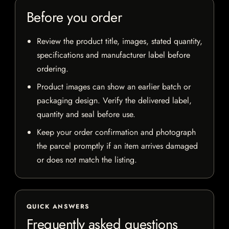
Before you order
Review the product title, images, stated quantity,
specifications and manufacturer label before
ordering.
Product images can show an earlier batch or
packaging design. Verify the delivered label,
quantity and seal before use.
Keep your order confirmation and photograph
the parcel promptly if an item arrives damaged
or does not match the listing.
QUICK ANSWERS
Frequently asked questions