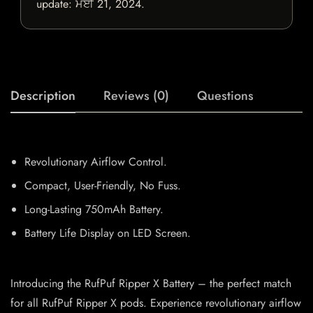
update:
ਮਈ 21, 2024
.
Description
Reviews (0)
Questions
Revolutionary Airflow Control.
Compact, User-Friendly, No Fuss.
Long-Lasting 750mAh Battery.
Battery Life Display on LED Screen.
Introducing the RufPuf Ripper X Battery – the perfect match
for all RufPuf Ripper X pods. Experience revolutionary airflow