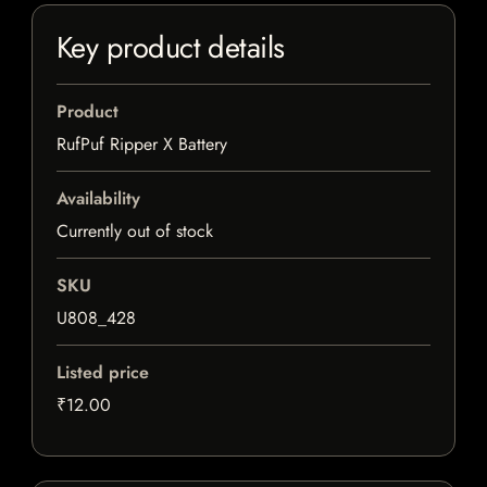
Key product details
Product
RufPuf Ripper X Battery
Availability
Currently out of stock
SKU
U808_428
Listed price
₹12.00