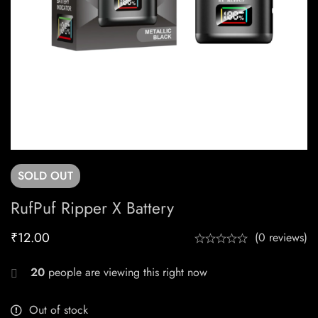
SOLD
OUT
RufPuf Ripper X Battery
₹
12.00
(0 reviews)
20
people are viewing this right now
Out of stock