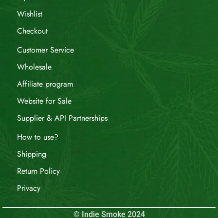
Wishlist
Checkout
Customer Service
Wholesale
Affiliate program
Website for Sale
Supplier & API Partnerships
How to use?
Shipping
Return Policy
Privacy
© Indie Smoke 2024