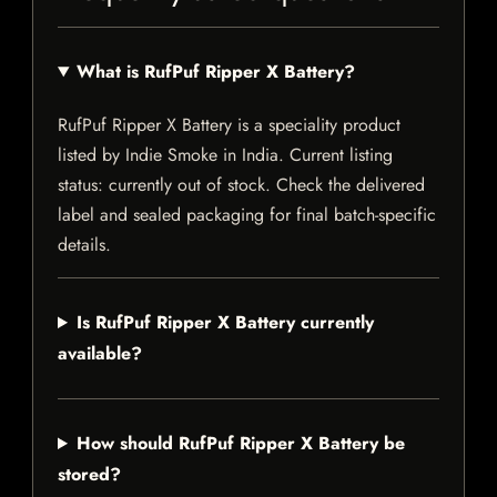
What is RufPuf Ripper X Battery?
RufPuf Ripper X Battery is a speciality product
listed by Indie Smoke in India. Current listing
status: currently out of stock. Check the delivered
label and sealed packaging for final batch-specific
details.
Is RufPuf Ripper X Battery currently
available?
How should RufPuf Ripper X Battery be
stored?