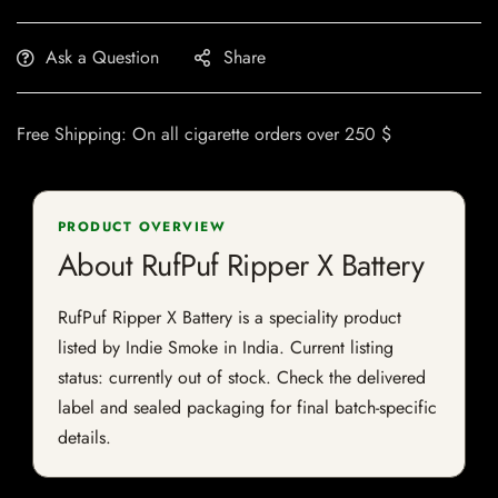
Ask a Question
Share
Free Shipping: On all cigarette orders over 250 $
PRODUCT OVERVIEW
About RufPuf Ripper X Battery
RufPuf Ripper X Battery is a speciality product
listed by Indie Smoke in India. Current listing
status: currently out of stock. Check the delivered
label and sealed packaging for final batch-specific
details.