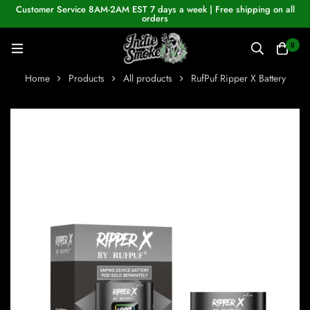
Customer Service 8AM-2AM EST 7 days a week | Free shipping on all
orders
0
Home
Products
All products
RufPuf Ripper X Battery