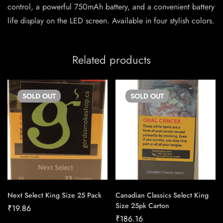
control, a powerful 750mAh battery, and a convenient battery
life display on the LED screen. Available in four stylish colors.
Related products
SOLD
OUT
SOLD
OUT
Next Select King Size 25 Pack
Canadian Classics Select King
Size 25pk Carton
₹
19.86
₹
186.16