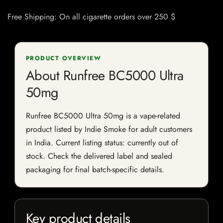
Free Shipping: On all cigarette orders over 250 $
PRODUCT OVERVIEW
About Runfree BC5000 Ultra
50mg
Runfree BC5000 Ultra 50mg is a vape-related
product listed by Indie Smoke for adult customers
in India. Current listing status: currently out of
stock. Check the delivered label and sealed
packaging for final batch-specific details.
Key product details