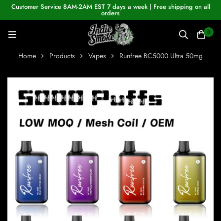
Customer Service 8AM-2AM EST 7 days a week | Free shipping on all
orders
0
Home
Products
Vapes
Runfree BC5000 Ultra 50mg