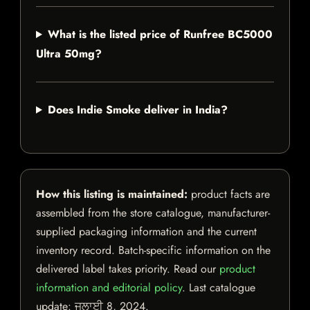
What is the listed price of Runfree BC5000
Ultra 50mg?
Does Indie Smoke deliver in India?
How this listing is maintained:
product facts are
assembled from the store catalogue, manufacturer-
supplied packaging information and the current
inventory record. Batch-specific information on the
delivered label takes priority. Read our
product
information and editorial policy
. Last catalogue
update:
ਜੁਲਾਈ 8, 2024
.