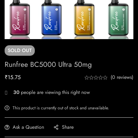
SOLD
OUT
Runfree BC5000 Ultra 50mg
₹
15.75
(0 reviews)
30
people are viewing this right now
This product is currently out of stock and unavailable.
Ask a Question
Share