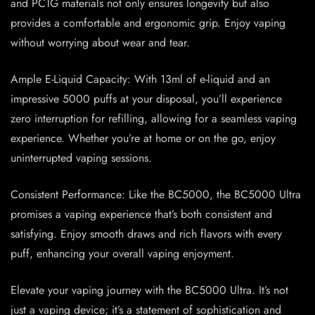
and PCTG materials not only ensures longevity but also
provides a comfortable and ergonomic grip. Enjoy vaping
without worrying about wear and tear.
Ample E-Liquid Capacity: With 13ml of e-liquid and an
impressive 5000 puffs at your disposal, you’ll experience
zero interruption for refilling, allowing for a seamless vaping
experience. Whether you’re at home or on the go, enjoy
uninterrupted vaping sessions.
Consistent Performance: Like the BC5000, the BC5000 Ultra
promises a vaping experience that’s both consistent and
satisfying. Enjoy smooth draws and rich flavors with every
puff, enhancing your overall vaping enjoyment.
Elevate your vaping journey with the BC5000 Ultra. It’s not
just a vaping device; it’s a statement of sophistication and