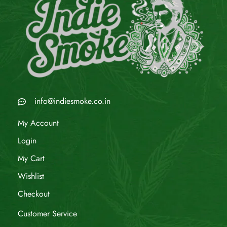
info@indiesmoke.co.in
My Account
Login
My Cart
Wishlist
Checkout
Customer Service