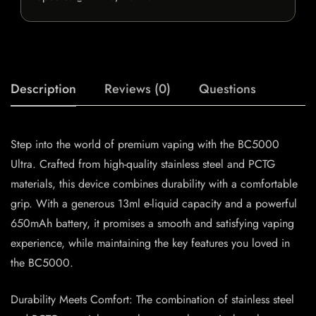
Description
Reviews (0)
Questions
Step into the world of premium vaping with the BC5000
Ultra. Crafted from high-quality stainless steel and PCTG
materials, this device combines durability with a comfortable
grip. With a generous 13ml e-liquid capacity and a powerful
650mAh battery, it promises a smooth and satisfying vaping
experience, while maintaining the key features you loved in
the BC5000.
Durability Meets Comfort: The combination of stainless steel