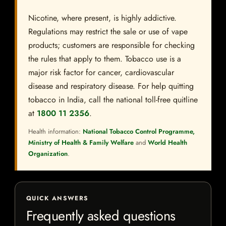
Nicotine, where present, is highly addictive.
Regulations may restrict the sale or use of vape
products; customers are responsible for checking
the rules that apply to them. Tobacco use is a
major risk factor for cancer, cardiovascular
disease and respiratory disease. For help quitting
tobacco in India, call the national toll-free quitline
at
1800 11 2356
.
Health information:
National Tobacco Control Programme,
Ministry of Health & Family Welfare
and
World Health
Organization
.
QUICK ANSWERS
Frequently asked questions