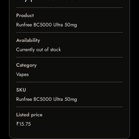
Product
Runfree BC5000 Ultra 50mg
Availability
Currently out of stock
Category
Vapes
SKU
Runfree BC5000 Ultra 50mg
Listed price
₹15.75