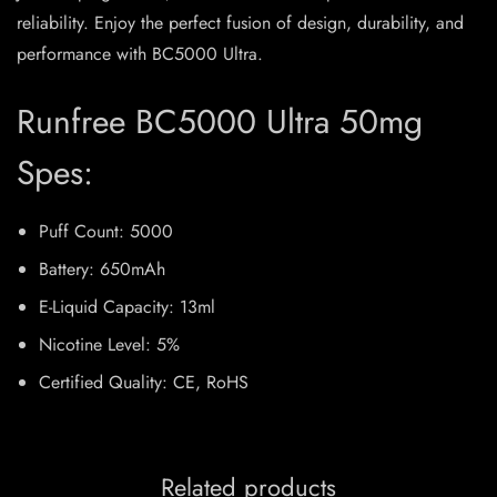
reliability. Enjoy the perfect fusion of design, durability, and
performance with BC5000 Ultra.
Runfree BC5000 Ultra 50mg
Spes:
Puff Count: 5000
Battery: 650mAh
E-Liquid Capacity: 13ml
Nicotine Level: 5%
Certified Quality: CE, RoHS
Related products