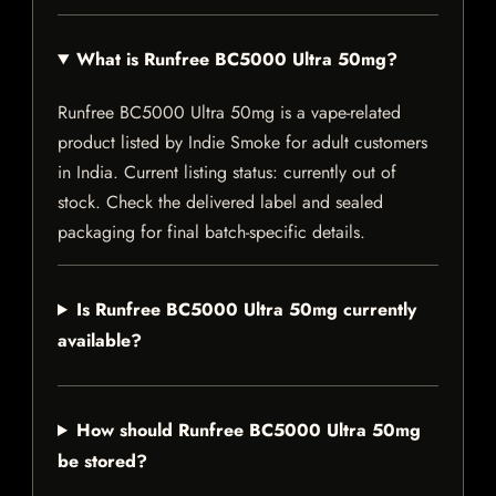
What is Runfree BC5000 Ultra 50mg?
Runfree BC5000 Ultra 50mg is a vape-related
product listed by Indie Smoke for adult customers
in India. Current listing status: currently out of
stock. Check the delivered label and sealed
packaging for final batch-specific details.
Is Runfree BC5000 Ultra 50mg currently
available?
How should Runfree BC5000 Ultra 50mg
be stored?