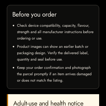
Before you order
Check device compatibility, capacity, flavour,
strength and all manufacturer instructions before
ordering or use.
Product images can show an earlier batch or
packaging design. Verify the delivered label,
quantity and seal before use.
Keep your order confirmation and photograph
the parcel promptly if an item arrives damaged
or does not match the listing.
Adult-use and health notice