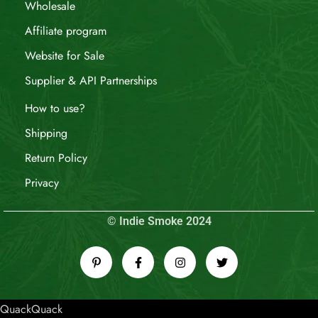
Wholesale
Affiliate program
Website for Sale
Supplier & API Partnerships
How to use?
Shipping
Return Policy
Privacy
© Indie Smoke 2024
QuackQuack