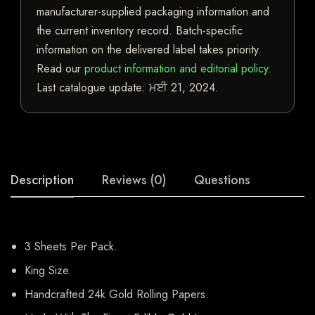
manufacturer-supplied packaging information and
the current inventory record. Batch-specific
information on the delivered label takes priority.
Read our
product information and editorial policy
.
Last catalogue update:
ਮਈ 21, 2024
.
Description
Reviews (0)
Questions
3 Sheets Per Pack.
King Size.
Handcrafted 24k Gold Rolling Papers.