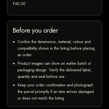
₹40.00
Before you order
Confirm the dimensions, material, colour and
compatibility shown in the listing before placing
an order.
Product images can show an earlier batch or
packaging design. Verify the delivered label,
quantity and seal before use.
Keep your order confirmation and photograph
the parcel promptly if an item arrives damaged
or does not match the listing.