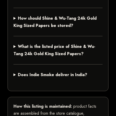
How should Shine & Wu-Tang 24k Gold
King Sized Papers be stored?
What is the listed price of Shine & Wu-
Tang 24k Gold King Sized Papers?
Does Indie Smoke deliver in India?
How this listing is maintained:
product facts
are assembled from the store catalogue,