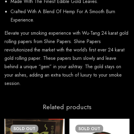
Made With The Finest Edible Gold Leaves.
Crafted With A Blend Of Hemp For A Smooth Burn
Experience.
Elevate your smoking experience with Wu-Tang 24 karat gold
rolling papers from Shine Papers. Shine Papers
revolutionized the market with the world’s first ever 24 karat
gold rolling paper. These papers burn slowly and leave
behind a unique “gem” in your ashtray. The gold stays on
your ashes, adding an extra touch of luxury to your smoke
session.
Related products
SOLD
OUT
SOLD
OUT