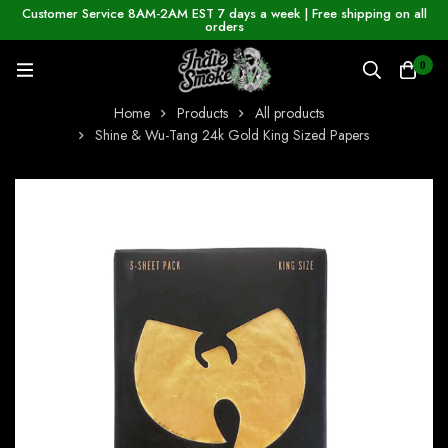
Customer Service 8AM-2AM EST 7 days a week | Free shipping on all
orders
0
Home
Products
All products
Shine & Wu-Tang 24k Gold King Sized Papers