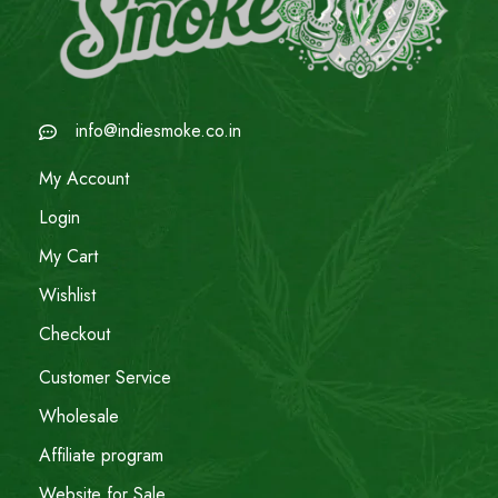
info@indiesmoke.co.in
My Account
Login
My Cart
Wishlist
Checkout
Customer Service
Wholesale
Affiliate program
Website for Sale