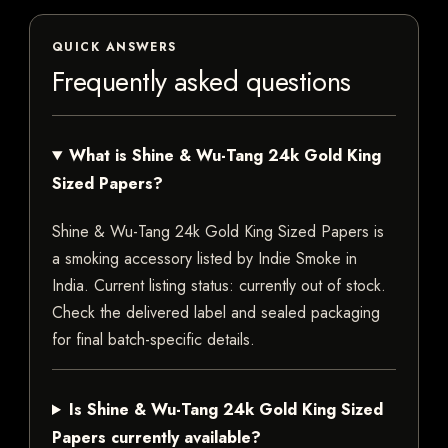
QUICK ANSWERS
Frequently asked questions
What is Shine & Wu-Tang 24k Gold King
Sized Papers?
Shine & Wu-Tang 24k Gold King Sized Papers is
a smoking accessory listed by Indie Smoke in
India. Current listing status: currently out of stock.
Check the delivered label and sealed packaging
for final batch-specific details.
Is Shine & Wu-Tang 24k Gold King Sized
Papers currently available?