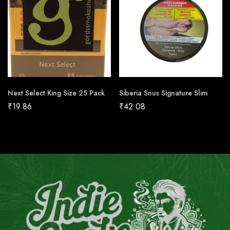
Next Select King Size 25 Pack
Siberia Snus Signature Slim
₹
19.86
₹
42.08