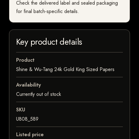
Check the delivered label and sealed packaging
for final batch-specific details.
Key product details
Product
Shine & Wu-Tang 24k Gold King Sized Papers
Availability
Currently out of stock
SKU
U808_589
Listed price