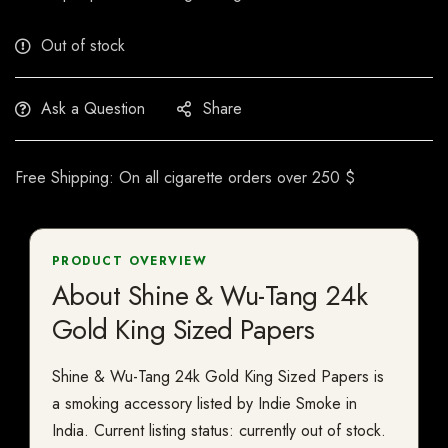
Out of stock
Ask a Question
Share
Free Shipping: On all cigarette orders over 250 $
PRODUCT OVERVIEW
About Shine & Wu-Tang 24k
Gold King Sized Papers
Shine & Wu-Tang 24k Gold King Sized Papers is
a smoking accessory listed by Indie Smoke in
India. Current listing status: currently out of stock.