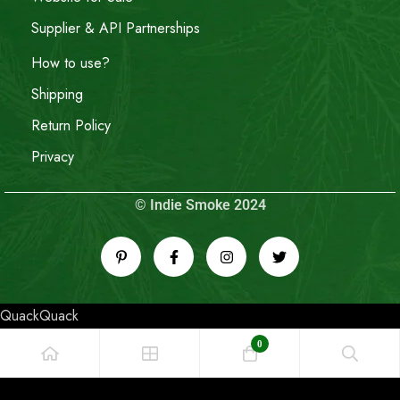
Supplier & API Partnerships
How to use?
Shipping
Return Policy
Privacy
© Indie Smoke 2024
QuackQuack
0