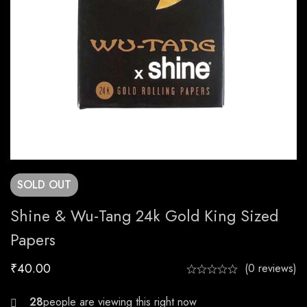
SOLD
OUT
Shine & Wu-Tang 24k Gold King Sized
Papers
₹
40.00
(0 reviews)
30