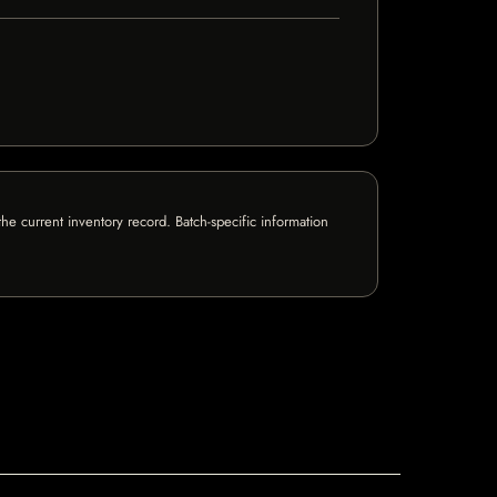
e current inventory record. Batch-specific information