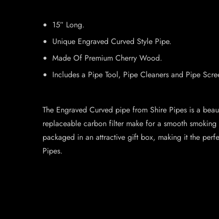
15″ Long.
Unique Engraved Curved Style Pipe.
Made Of Premium Cherry Wood.
Includes a Pipe Tool, Pipe Cleaners and Pipe Scre
The Engraved Curved pipe from Shire Pipes is a beaut
replaceable carbon filter make for a smooth smoking e
packaged in an attractive gift box, making it the perf
Pipes.