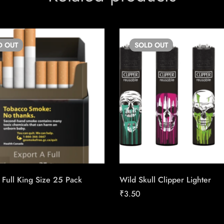
D
OUT
SOLD
OUT
 Full King Size 25 Pack
Wild Skull Clipper Lighter
₹
3.50