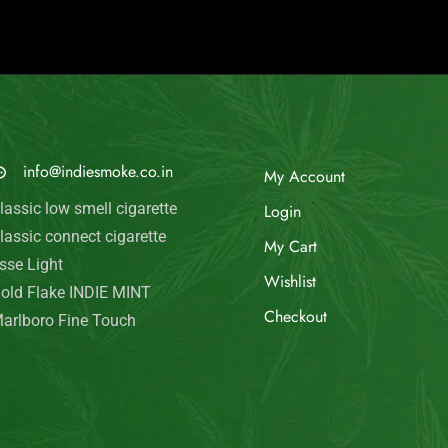
© Indie Smoke 2024