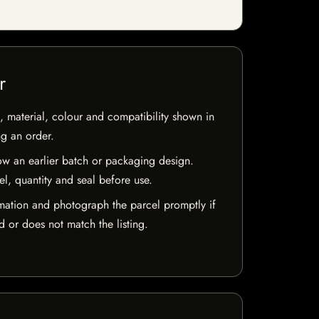
r
 material, colour and compatibility shown in
ng an order.
w an earlier batch or packaging design.
el, quantity and seal before use.
mation and photograph the parcel promptly if
 or does not match the listing.