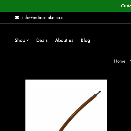
Cust
info@indiesmoke.co.in
Shop
Deals
About us
Blog
Home