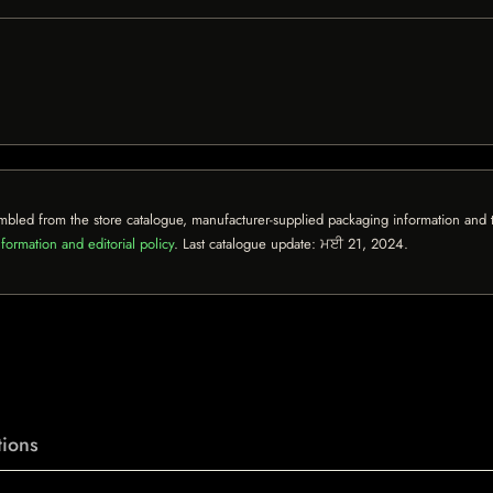
mbled from the store catalogue, manufacturer-supplied packaging information and th
formation and editorial policy
. Last catalogue update:
ਮਈ 21, 2024
.
ions