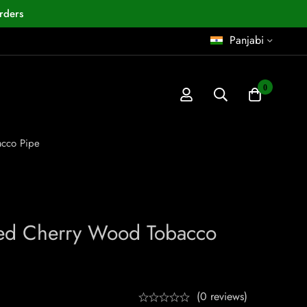
rders
Panjabi
0
acco Pipe
ved Cherry Wood Tobacco
(0 reviews)