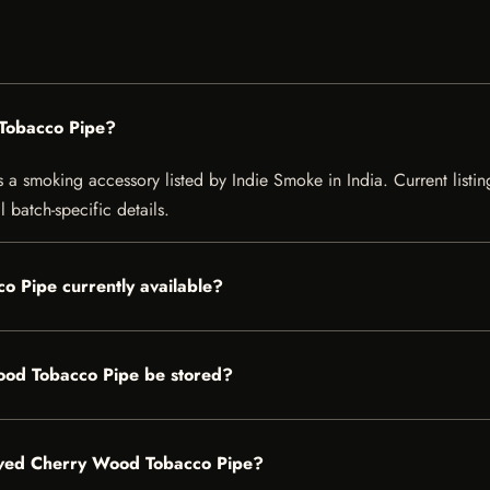
Tobacco Pipe?
smoking accessory listed by Indie Smoke in India. Current listing 
 batch-specific details.
o Pipe currently available?
od Tobacco Pipe be stored?
raved Cherry Wood Tobacco Pipe?