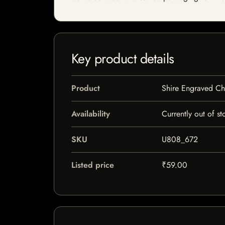
Key product details
Product
Shire Engraved C
Availability
Currently out of st
SKU
U808_672
Listed price
₹59.00