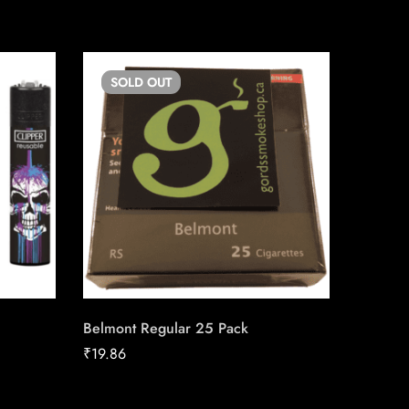
SOLD
OUT
SO
Belmont Regular 25 Pack
LD Stan
Carton
₹
19.86
₹
158.92