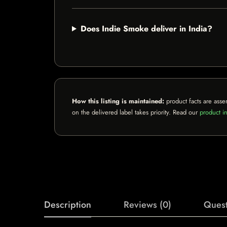
Does Indie Smoke deliver in India?
How this listing is maintained:
product facts are asse
on the delivered label takes priority. Read our
product in
Description
Reviews (0)
Quest