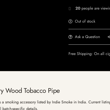
20
people are viewin
Out of stock
Ask a Question
Free Shipping: On all ci
ry Wood Tobacco Pipe
smoking accessory listed by Indie Smoke in India. Current listing 
 batch-specific details.