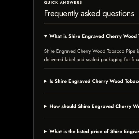
QUICK ANSWERS
Frequently asked questions
What is Shire Engraved Cherry Wood 
Shire Engraved Cherry Wood Tobacco Pipe is a 
delivered label and sealed packaging for final
Is Shire Engraved Cherry Wood Tobacc
How should Shire Engraved Cherry Wo
What is the listed price of Shire Eng