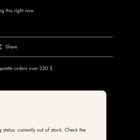
g this right now
Share
garette orders over 250 $
status: currently out of stock. Check the