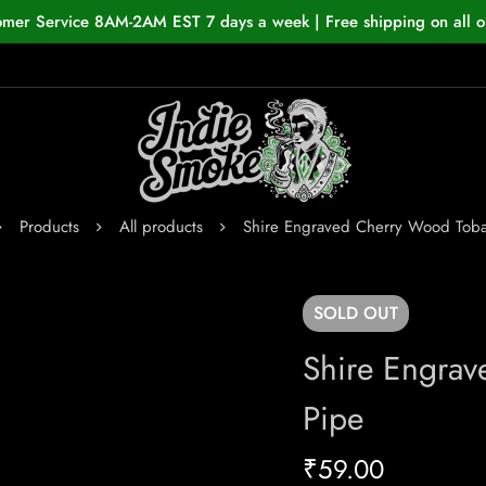
omer Service 8AM-2AM EST 7 days a week | Free shipping on all o
Products
All products
Shire Engraved Cherry Wood Tob
SOLD
OUT
Shire Engra
Pipe
₹
59.00