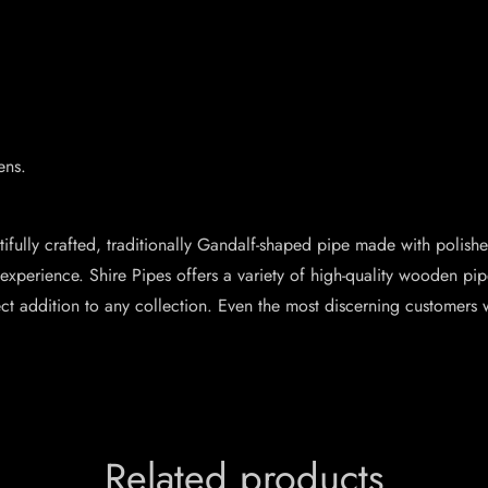
ens.
ifully crafted, traditionally Gandalf-shaped pipe made with poli
xperience. Shire Pipes offers a variety of high-quality wooden pipe
ect addition to any collection. Even the most discerning customers 
Related products