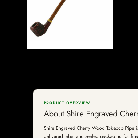
PRODUCT OVERVIEW
About Shire Engraved Cher
Shire Engraved Cherry Wood Tobacco Pipe is a 
delivered label and sealed packaging for final