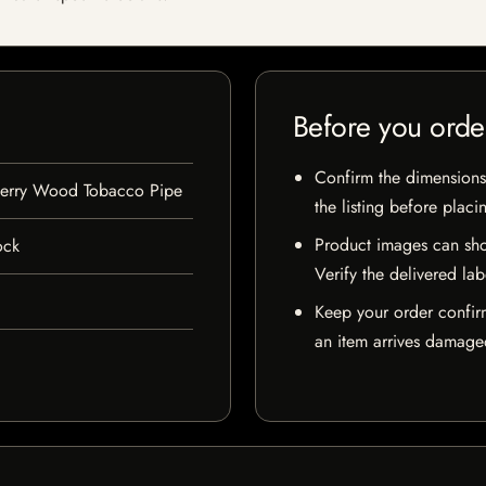
Before you orde
Confirm the dimensions,
herry Wood Tobacco Pipe
the listing before placi
Product images can sho
ock
Verify the delivered lab
Keep your order confir
an item arrives damaged