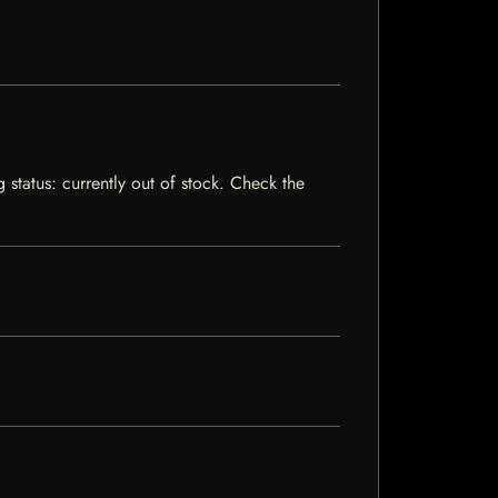
status: currently out of stock. Check the