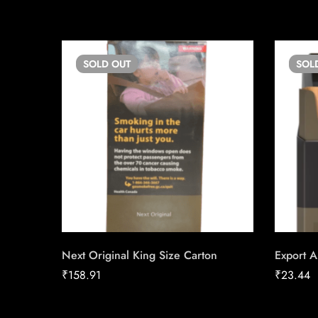
SOLD
OUT
SOL
Next Original King Size Carton
Export A
₹
158.91
₹
23.44