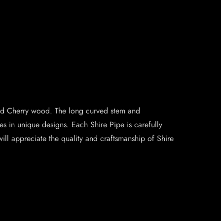
shed Cherry wood. The long curved stem and
s in unique designs. Each Shire Pipe is carefully
will appreciate the quality and craftsmanship of Shire