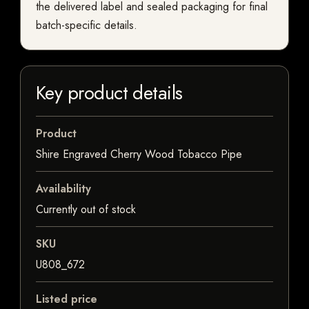
the delivered label and sealed packaging for final
batch-specific details.
Key product details
Product
Shire Engraved Cherry Wood Tobacco Pipe
Availability
Currently out of stock
SKU
U808_672
Listed price