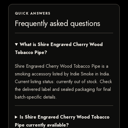
QUICK ANSWERS
Frequently asked questions
What is Shire Engraved Cherry Wood
Tobacco Pipe?
Shire Engraved Cherry Wood Tobacco Pipe is a
smoking accessory listed by Indie Smoke in India.
Current listing status: currently out of stock. Check
the delivered label and sealed packaging for final
batch-specific details.
Is Shire Engraved Cherry Wood Tobacco
Pipe currently available?