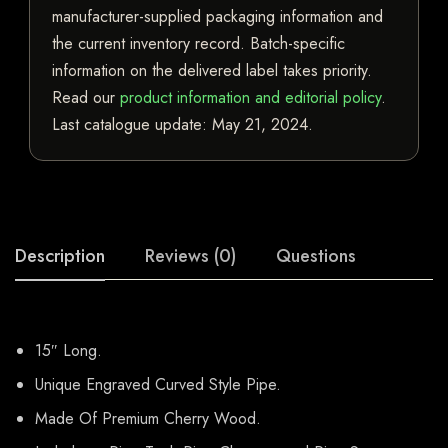
manufacturer-supplied packaging information and
the current inventory record. Batch-specific
information on the delivered label takes priority.
Read our
product information and editorial policy
.
Last catalogue update:
May 21, 2024
.
Description
Reviews (0)
Questions
15″ Long.
Unique Engraved Curved Style Pipe.
Made Of Premium Cherry Wood.