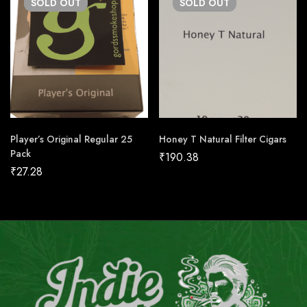
SOLD
OUT
SOLD
OUT
Player’s Original Regular 25
Honey T Natural Filter Cigars
Pack
₹
190.38
₹
27.28