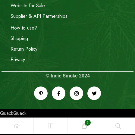
Website for Sale
Supplier & API Partnerships
How to use?
Shipping
Return Policy
Privacy
© Indie Smoke 2024
QuackQuack
0