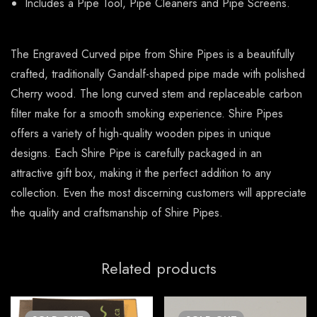
Includes a Pipe Tool, Pipe Cleaners and Pipe Screens.
The Engraved Curved pipe from Shire Pipes is a beautifully
crafted, traditionally Gandalf-shaped pipe made with polished
Cherry wood. The long curved stem and replaceable carbon
filter make for a smooth smoking experience. Shire Pipes
offers a variety of high-quality wooden pipes in unique
designs. Each Shire Pipe is carefully packaged in an
attractive gift box, making it the perfect addition to any
collection. Even the most discerning customers will appreciate
the quality and craftsmanship of Shire Pipes.
Related products