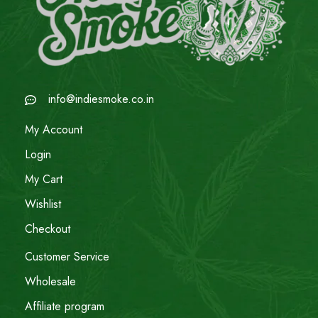
info@indiesmoke.co.in
My Account
Login
My Cart
Wishlist
Checkout
Customer Service
Wholesale
Affiliate program