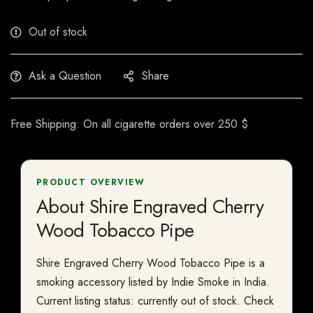
Out of stock
Ask a Question
Share
Free Shipping: On all cigarette orders over 250 $
PRODUCT OVERVIEW
About Shire Engraved Cherry
Wood Tobacco Pipe
Shire Engraved Cherry Wood Tobacco Pipe is a
smoking accessory listed by Indie Smoke in India.
Current listing status: currently out of stock. Check