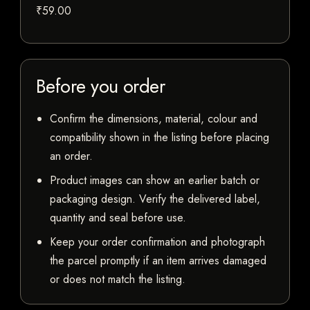
₹59.00
Before you order
Confirm the dimensions, material, colour and
compatibility shown in the listing before placing
an order.
Product images can show an earlier batch or
packaging design. Verify the delivered label,
quantity and seal before use.
Keep your order confirmation and photograph
the parcel promptly if an item arrives damaged
or does not match the listing.