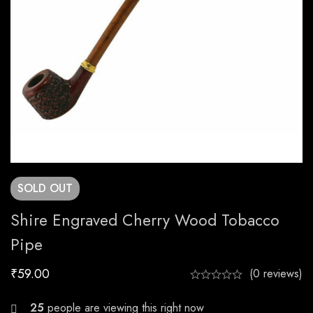
SOLD
OUT
Shire Engraved Cherry Wood Tobacco
Pipe
₹
59.00
(0 reviews)
26
people are viewing this right now