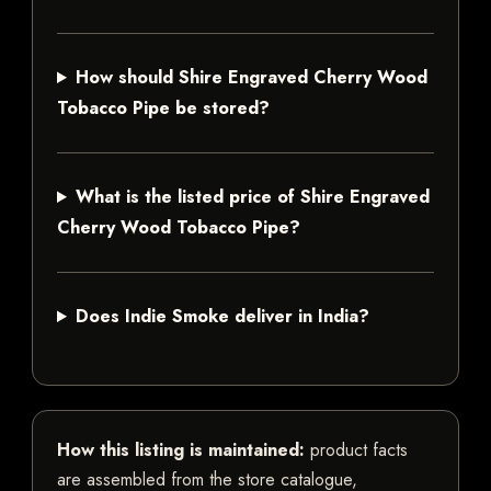
How should Shire Engraved Cherry Wood
Tobacco Pipe be stored?
What is the listed price of Shire Engraved
Cherry Wood Tobacco Pipe?
Does Indie Smoke deliver in India?
How this listing is maintained:
product facts
are assembled from the store catalogue,