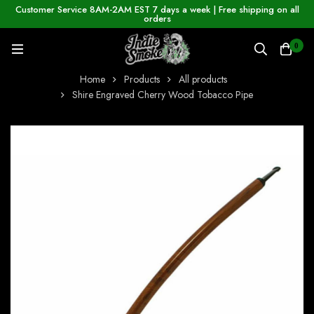
Customer Service 8AM-2AM EST 7 days a week | Free shipping on all
orders
0
Home
Products
All products
Shire Engraved Cherry Wood Tobacco Pipe