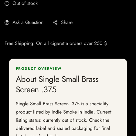
Out of stock
Ask a Question
Share
Free Shipping: On all cigarette orders over 250 $
PRODUCT OVERVIEW
About Single Small Brass
Screen .375
Single Small Brass Screen .375 is a speciality
product listed by Indie Smoke in India. Current
listing status: currently out of stock. Check the
delivered label and sealed packaging for final