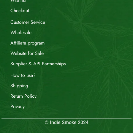
Wishlist
Checkout
Customer Service
Wholesale
Affiliate program
Website for Sale
Supplier & API Partnerships
How to use?
Shipping
Return Policy
Privacy
© Indie Smoke 2024