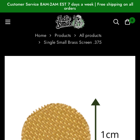
Customer Service 8AM-2AM EST 7 days a week | Free shipping on all
orders
0
Home
Products
All products
Single Small Brass Screen .375