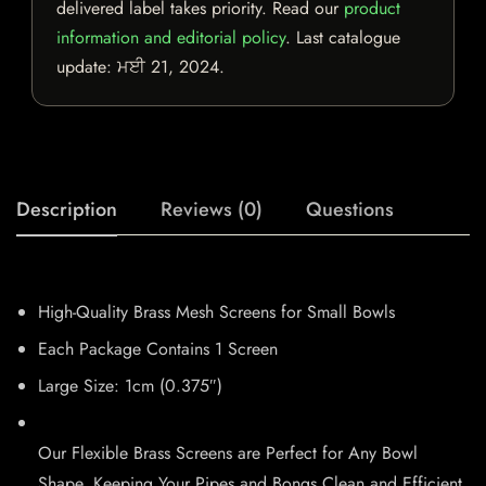
delivered label takes priority. Read our
product
information and editorial policy
. Last catalogue
update:
ਮਈ 21, 2024
.
Description
Reviews (0)
Questions
High-Quality Brass Mesh Screens for Small Bowls
Each Package Contains 1 Screen
Large Size: 1cm (0.375″)
Our Flexible Brass Screens are Perfect for Any Bowl
Shape, Keeping Your Pipes and Bongs Clean and Efficient.