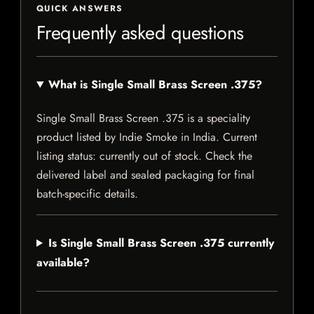
QUICK ANSWERS
Frequently asked questions
What is Single Small Brass Screen .375?
Single Small Brass Screen .375 is a speciality
product listed by Indie Smoke in India. Current
listing status: currently out of stock. Check the
delivered label and sealed packaging for final
batch-specific details.
Is Single Small Brass Screen .375 currently
available?