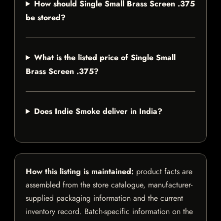
How should Single Small Brass Screen .375
be stored?
What is the listed price of Single Small
Brass Screen .375?
Does Indie Smoke deliver in India?
How this listing is maintained:
product facts are
assembled from the store catalogue, manufacturer-
supplied packaging information and the current
inventory record. Batch-specific information on the