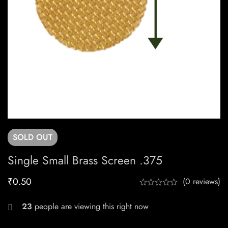
SOLD
OUT
Single Small Brass Screen .375
₹
0.50
(0 reviews)
23
people are viewing this right now