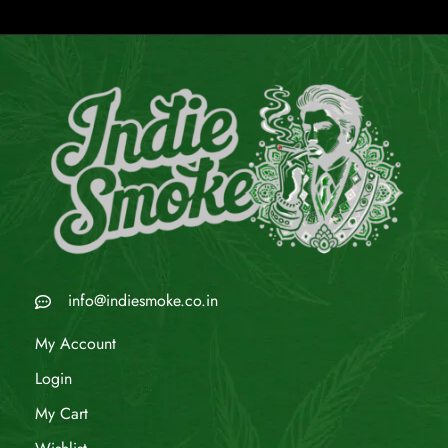
info@indiesmoke.co.in
My Account
Login
My Cart