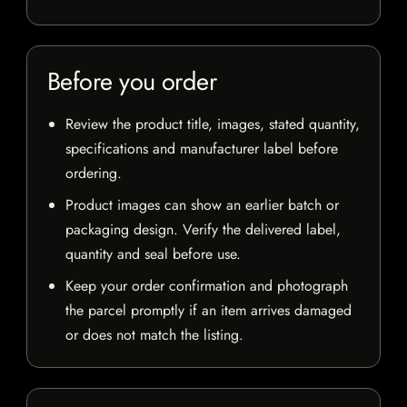
Before you order
Review the product title, images, stated quantity,
specifications and manufacturer label before
ordering.
Product images can show an earlier batch or
packaging design. Verify the delivered label,
quantity and seal before use.
Keep your order confirmation and photograph
the parcel promptly if an item arrives damaged
or does not match the listing.