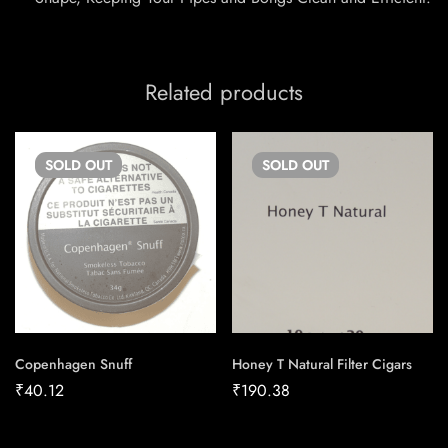
Related products
SOLD
OUT
SOLD
OUT
Copenhagen Snuff
Honey T Natural Filter Cigars
₹
40.12
₹
190.38