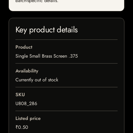
batch-specific details.
Key product details
Product
Single Small Brass Screen .375
Availability
Currently out of stock
SKU
U808_286
Listed price
₹0.50