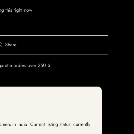
g this right now
Share
garette orders over 250 $
s in India. Current listing status: currently