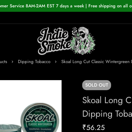
omer Service 8AM-2AM EST 7 days a week | Free shipping on all o
ucts
Dipping Tobacco
Skoal Long Cut Classic Wintergreen
SOLD
OUT
Skoal Long C
Dipping Tob
₹
56.25