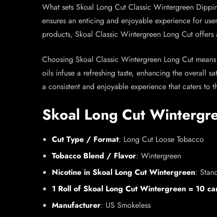
What sets Skoal Long Cut Classic Wintergreen Dipping
ensures an enticing and enjoyable experience for user
products, Skoal Classic Wintergreen Long Cut offers 
Choosing Skoal Classic Wintergreen Long Cut means op
oils infuse a refreshing taste, enhancing the overall 
a consistent and enjoyable experience that caters to t
Skoal Long Cut Wintergr
Cut Type / Format
: Long Cut Loose Tobacco
Tobacco Blend / Flavor
: Wintergreen
Nicotine in Skoal Long Cut Wintergreen
: Stan
1 Roll of Skoal Long Cut Wintergreen = 10 ca
Manufacturer
: US Smokeless