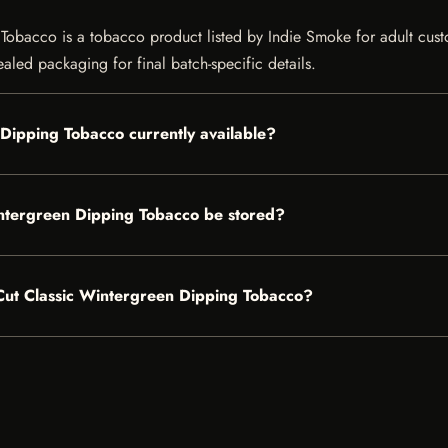
bacco is a tobacco product listed by Indie Smoke for adult customer
aled packaging for final batch-specific details.
 Dipping Tobacco currently available?
ntergreen Dipping Tobacco be stored?
g Cut Classic Wintergreen Dipping Tobacco?