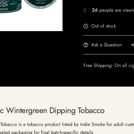
26
people are viewin
Out of stock
Ask a Question
Free Shipping: On all ci
ic Wintergreen Dipping Tobacco
bacco is a tobacco product listed by Indie Smoke for adult customer
aled packaging for final batch-specific details.