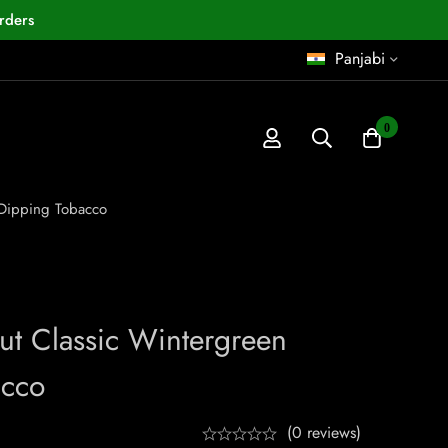
rders
Panjabi
0
 Dipping Tobacco
ut Classic Wintergreen
acco
(0 reviews)