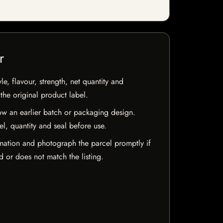
r
e, flavour, strength, net quantity and
he original product label.
w an earlier batch or packaging design.
el, quantity and seal before use.
mation and photograph the parcel promptly if
 or does not match the listing.