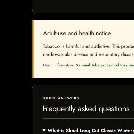
Adult-use and health notice
Tobacco is harmful and addictive. This produc
cardiovascular disease and respiratory disease.
Health information:
National Tobacco Control Progra
QUICK ANSWERS
Frequently asked questions
What is Skoal Long Cut Classic Winte