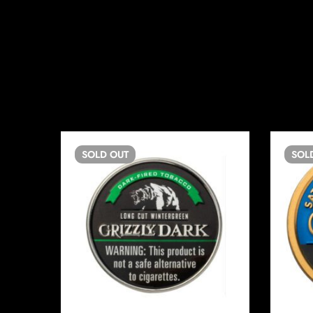
SOLD
OUT
SOL