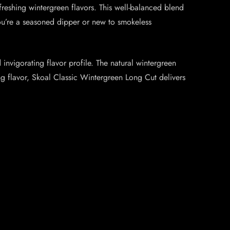
eshing wintergreen flavors. This well-balanced blend
you’re a seasoned dipper or new to smokeless
vigorating flavor profile. The natural wintergreen
ing flavor, Skoal Classic Wintergreen Long Cut delivers