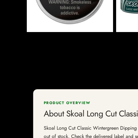
PRODUCT OVERVIEW
About Skoal Long Cut Class
Skoal Long Cut Classic Wintergreen Dipping To
out of stock. Check the delivered label and se