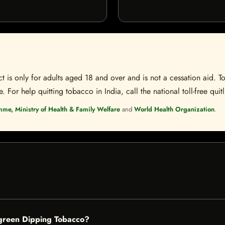
t is only for adults aged 18 and over and is not a cessation aid. To
 For help quitting tobacco in India, call the national toll-free quit
mme, Ministry of Health & Family Welfare
and
World Health Organization
.
rgreen Dipping Tobacco?