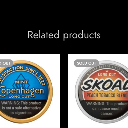
Related products
D
OUT
SOLD
OUT