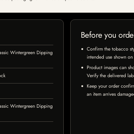
Before you orde
Confirm the tobacco styl
assic Wintergreen Dipping
intended use shown on t
Product images can sho
ock
Verify the delivered lab
Keep your order confir
an item arrives damaged
assic Wintergreen Dipping