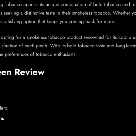
 Tobacco apart is its unique combination of bold tobacco and refr
s seeking a distinctive taste in their smokeless tobacco. Whether 
a satisfying option that keeps you coming back for more.
ting for a smokeless tobacco product renowned for its cool and in
satisfaction of each pinch. With its bold tobacco taste and long-last
he preferences of tobacco enthusiasts.
een Review
dard
ns