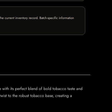
e current inventory record. Batch-specific information
with its perfect blend of bold tobacco taste and
twist to the robust tobacco base, creating a