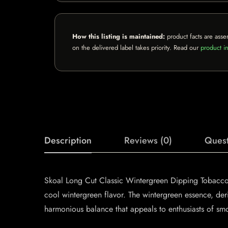
How this listing is maintained:
product facts are asse
on the delivered label takes priority. Read our
product in
Description
Reviews (0)
Quest
Skoal Long Cut Classic Wintergreen Dipping Tobacco o
cool wintergreen flavor. The wintergreen essence, deri
harmonious balance that appeals to enthusiasts of sm