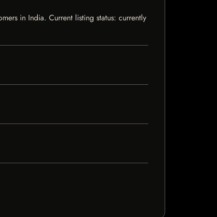
s in India. Current listing status: currently