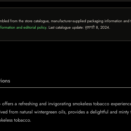
mbled from the store catalogue, manufacturer-supplied packaging information and th
formation and editorial policy
. Last catalogue update:
ਜੁਲਾਈ 8, 2024
.
ions
ffers a refreshing and invigorating smokeless tobacco experience 
ved from natural wintergreen oils, provides a delightful and minty 
okeless tobacco.