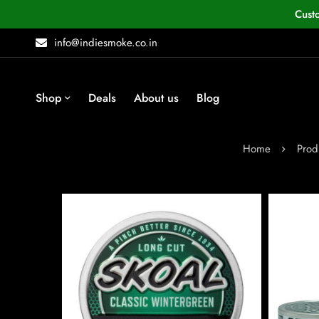
Cust
info@indiesmoke.co.in
Shop
Deals
About us
Blog
Home
Prod