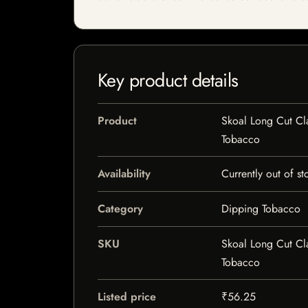
Key product details
Product
Skoal Long Cut Cl
Tobacco
Availability
Currently out of st
Category
Dipping Tobacco
SKU
Skoal Long Cut Cl
Tobacco
Listed price
₹56.25