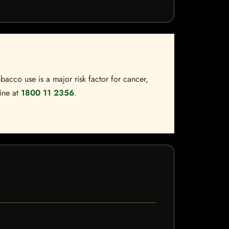
bacco use is a major risk factor for cancer,
line at
1800 11 2356
.