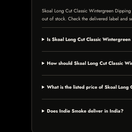
Skoal Long Cut Classic Wintergreen Dipping To
out of stock. Check the delivered label and se
Is Skoal Long Cut Classic Wintergreen
How should Skoal Long Cut Classic Wi
What is the listed price of Skoal Lon
Does Indie Smoke deliver in India?