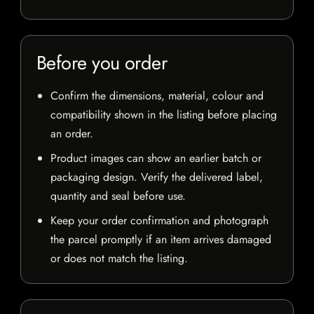
Before you order
Confirm the dimensions, material, colour and
compatibility shown in the listing before placing
an order.
Product images can show an earlier batch or
packaging design. Verify the delivered label,
quantity and seal before use.
Keep your order confirmation and photograph
the parcel promptly if an item arrives damaged
or does not match the listing.