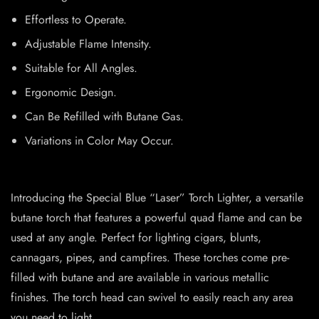
Effortless to Operate.
Adjustable Flame Intensity.
Suitable for All Angles.
Ergonomic Design.
Can Be Refilled with Butane Gas.
Variations in Color May Occur.
Introducing the Special Blue “Laser” Torch Lighter, a versatile
butane torch that features a powerful quad flame and can be
used at any angle. Perfect for lighting cigars, blunts,
cannagars, pipes, and campfires. These torches come pre-
filled with butane and are available in various metallic
finishes. The torch head can swivel to easily reach any area
you need to light.