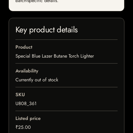
batch-specific details.
Key product details
Product
Special Blue Lazer Butane Torch Lighter
Availability
Currently out of stock
SKU
U808_361
Listed price
₹25.00