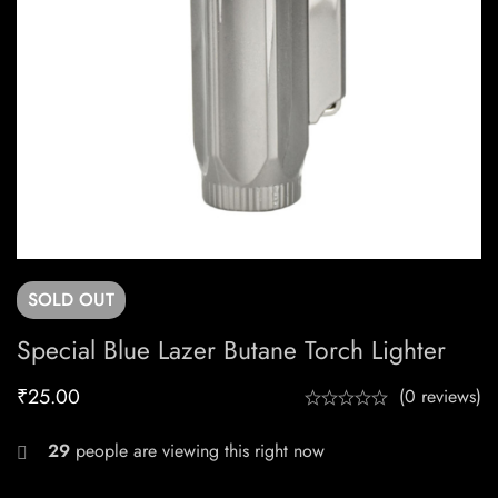
SOLD
OUT
Special Blue Lazer Butane Torch Lighter
₹
25.00
(0 reviews)
29
people are viewing this right now