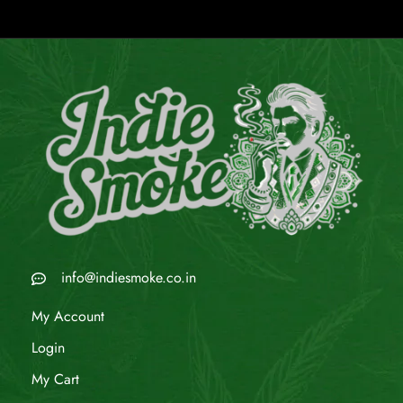
info@indiesmoke.co.in
My Account
Login
My Cart