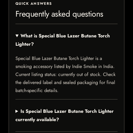
QUICK ANSWERS
Frequently asked questions
What is Special Blue Lazer Butane Torch
Lighter?
Special Blue Lazer Butane Torch Lighter is a
smoking accessory listed by Indie Smoke in India.
Current listing status: currently out of stock. Check
the delivered label and sealed packaging for final
batch-specific details.
Is Special Blue Lazer Butane Torch Lighter
currently available?