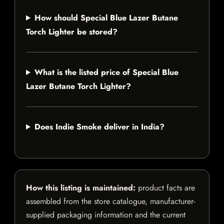
How should Special Blue Lazer Butane
Torch Lighter be stored?
What is the listed price of Special Blue
Lazer Butane Torch Lighter?
Does Indie Smoke deliver in India?
How this listing is maintained:
product facts are
assembled from the store catalogue, manufacturer-
supplied packaging information and the current