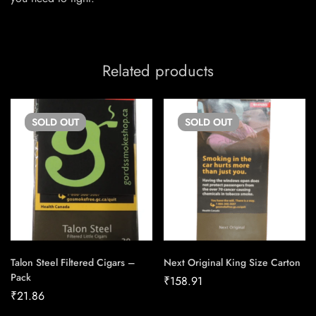
Related products
SOLD
OUT
SOLD
OUT
Talon Steel Filtered Cigars –
Next Original King Size Carton
Pack
₹
158.91
₹
21.86