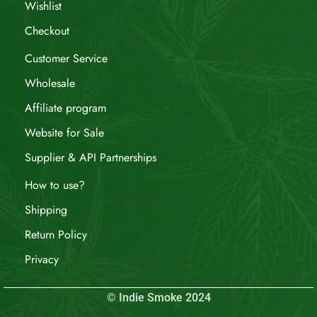
Wishlist
Checkout
Customer Service
Wholesale
Affiliate program
Website for Sale
Supplier & API Partnerships
How to use?
Shipping
Return Policy
Privacy
© Indie Smoke 2024