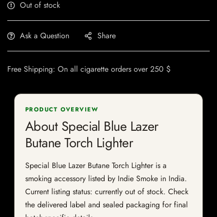
Out of stock
Ask a Question
Share
Free Shipping: On all cigarette orders over 250 $
PRODUCT OVERVIEW
About Special Blue Lazer
Butane Torch Lighter
Special Blue Lazer Butane Torch Lighter is a
smoking accessory listed by Indie Smoke in India.
Current listing status: currently out of stock. Check
the delivered label and sealed packaging for final