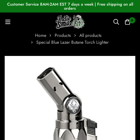
Customer Service 8AM-2AM EST 7 days a week | Free shipping on all
orders
0
Home
Products
All products
Special Blue Lazer Butane Torch Lighter