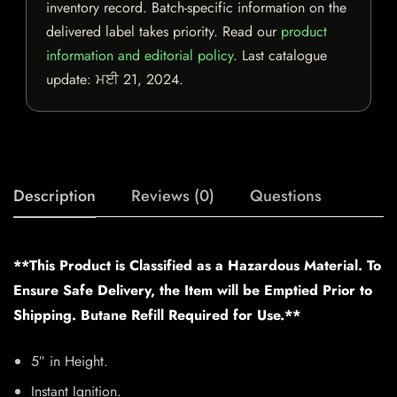
inventory record. Batch-specific information on the
delivered label takes priority. Read our
product
information and editorial policy
. Last catalogue
update:
ਮਈ 21, 2024
.
Description
Reviews (0)
Questions
**This Product is Classified as a Hazardous Material. To
Ensure Safe Delivery, the Item will be Emptied Prior to
Shipping. Butane Refill Required for Use.**
5″ in Height.
Instant Ignition.