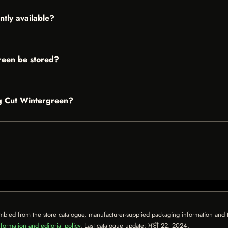
ntly available?
reen be stored?
ng Cut Wintergreen?
mbled from the store catalogue, manufacturer-supplied packaging information and th
formation and editorial policy
. Last catalogue update:
ਮਈ 22, 2024
.