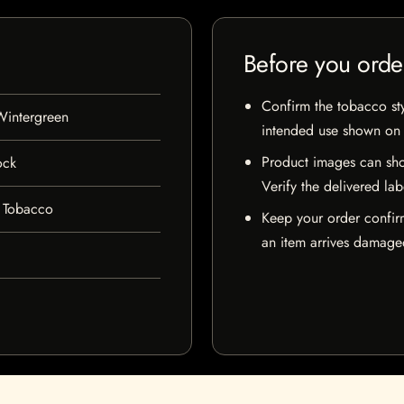
Before you orde
Confirm the tobacco styl
Wintergreen
intended use shown on t
Product images can sho
ock
Verify the delivered lab
 Tobacco
Keep your order confir
an item arrives damaged