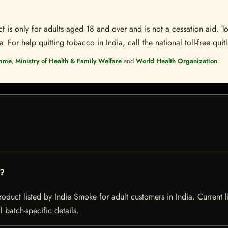
t is only for adults aged 18 and over and is not a cessation aid. To
 For help quitting tobacco in India, call the national toll-free quit
mme, Ministry of Health & Family Welfare
and
World Health Organization
.
n?
uct listed by Indie Smoke for adult customers in India. Current lis
 batch-specific details.