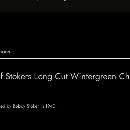
ions
 of Stokers Long Cut Wintergreen C
nded by Bobby Stoker in 1940.