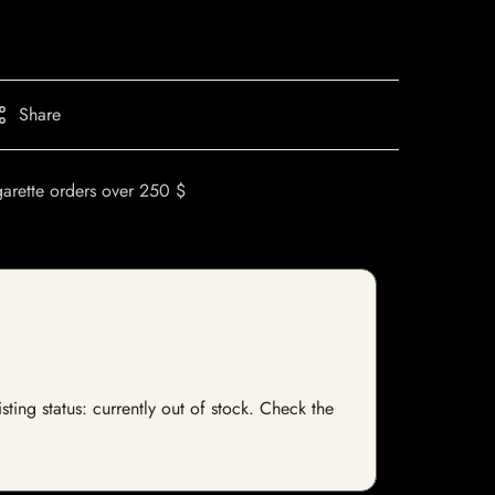
Share
garette orders over 250 $
ting status: currently out of stock. Check the