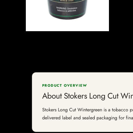
PRODUCT OVERVIEW
About Stokers Long Cut Wi
Stokers Long Cut Wintergreen is a tobacco prod
delivered label and sealed packaging for final