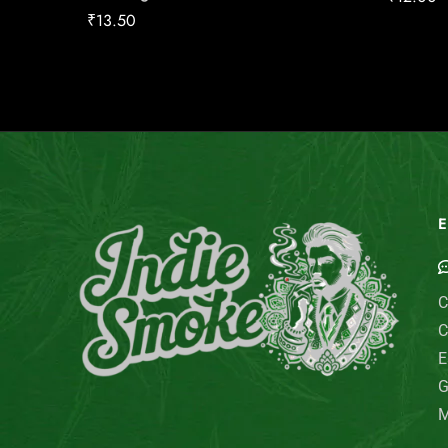
₹
13.50
E
C
C
E
G
M