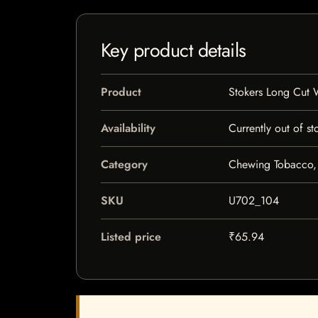
Key product details
Product
Stokers Long Cut 
Availability
Currently out of st
Category
Chewing Tobacco,
SKU
U702_104
Listed price
₹65.94