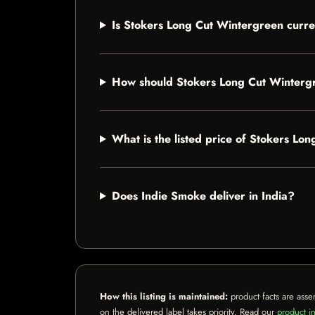
Is Stokers Long Cut Wintergreen curre
How should Stokers Long Cut Winterg
What is the listed price of Stokers Lo
Does Indie Smoke deliver in India?
How this listing is maintained:
product facts are asse
on the delivered label takes priority. Read our
product in