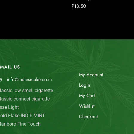
₹
13.50
MAIL US
My Account
info@indiesmoke.co.in
Login
lassic low smell cigarette
My Cart
lassic connect cigarette
Wishlist
sse Light
old Flake INDIE MINT
Checkout
arlboro Fine Touch