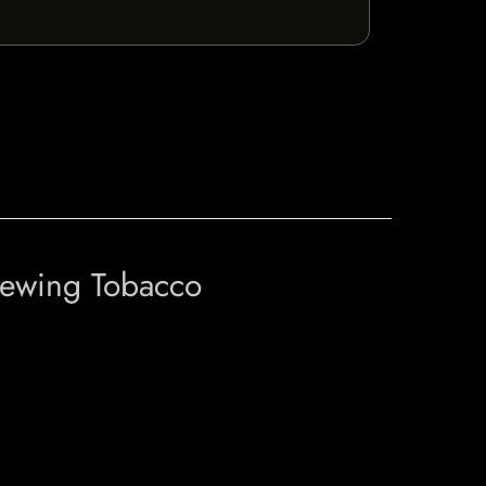
hewing Tobacco