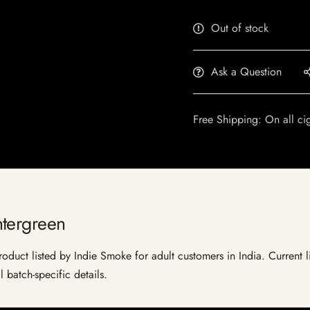
Out of stock
Ask a Question
Free Shipping: On all ci
ntergreen
uct listed by Indie Smoke for adult customers in India. Current lis
 batch-specific details.