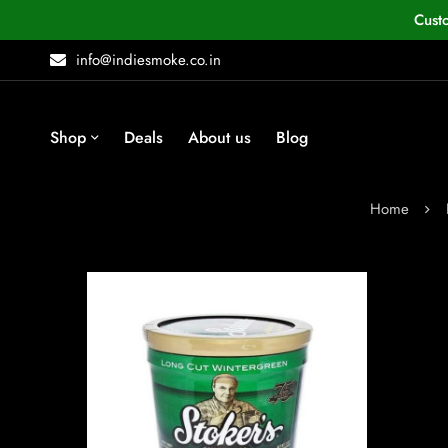
Cust
info@indiesmoke.co.in
Shop
Deals
About us
Blog
Home