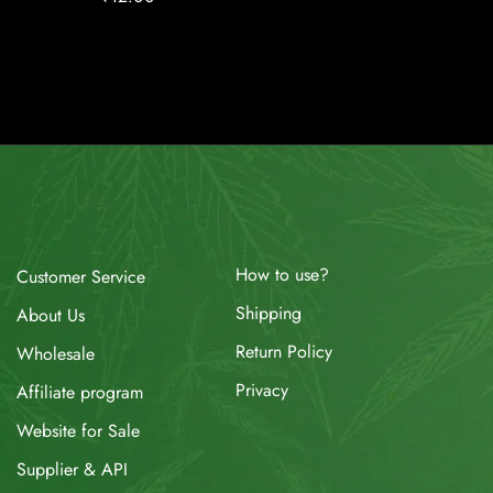
How to use?
Customer Service
Shipping
About Us
Return Policy
Wholesale
Privacy
Affiliate program
Website for Sale
Supplier & API