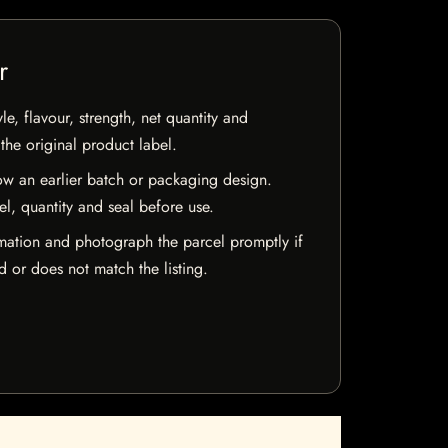
r
e, flavour, strength, net quantity and
he original product label.
w an earlier batch or packaging design.
el, quantity and seal before use.
mation and photograph the parcel promptly if
 or does not match the listing.