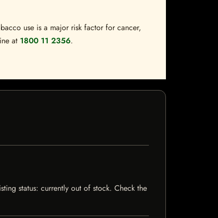
bacco use is a major risk factor for cancer,
line at
1800 11 2356
.
ting status: currently out of stock. Check the