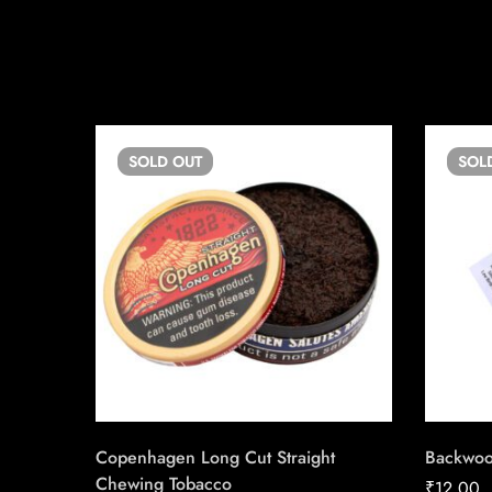
SOLD
OUT
SOL
Copenhagen Long Cut Straight
Backwo
Chewing Tobacco
₹
12.00