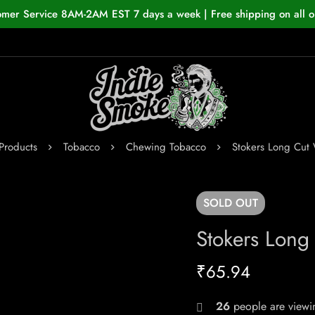
omer Service 8AM-2AM EST 7 days a week | Free shipping on all o
Products
Tobacco
Chewing Tobacco
Stokers Long Cut
SOLD
OUT
Stokers Long
₹
65.94
26
people are viewin