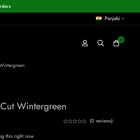
rders
Panjabi
0
 Wintergreen
 Cut Wintergreen
(0 reviews)
g this right now