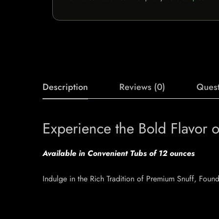
Description
Reviews (0)
Quest
Experience the Bold Flavor
Available in Convenient Tubs of 12 ounces
Indulge in the Rich Tradition of Premium Snuff, Fou