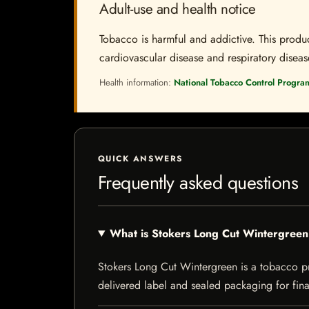
Adult-use and health notice
Tobacco is harmful and addictive. This produc
cardiovascular disease and respiratory disease.
Health information:
National Tobacco Control Progra
QUICK ANSWERS
Frequently asked questions
What is Stokers Long Cut Wintergree
Stokers Long Cut Wintergreen is a tobacco prod
delivered label and sealed packaging for final