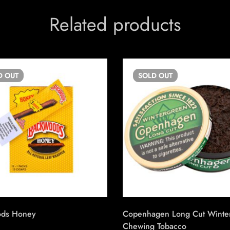
Related products
D
OUT
SOLD
OUT
ods Honey
Copenhagen Long Cut Winte
Chewing Tobacco