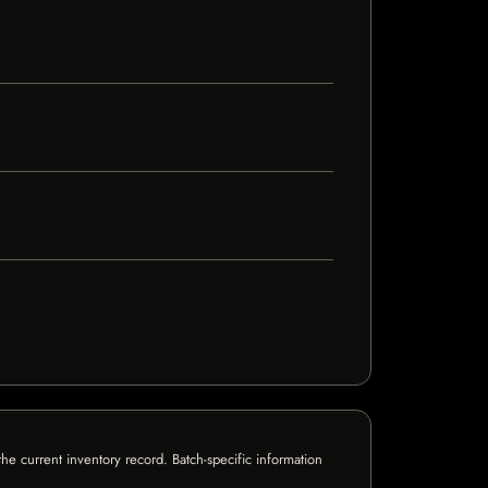
e current inventory record. Batch-specific information