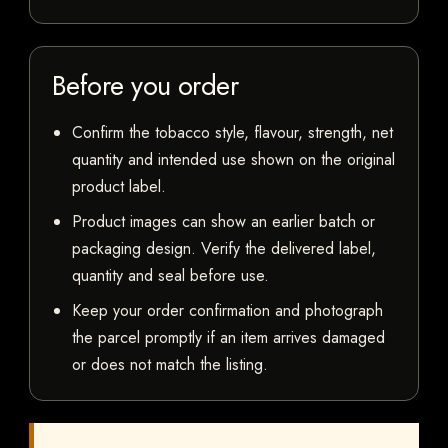
Before you order
Confirm the tobacco style, flavour, strength, net
quantity and intended use shown on the original
product label.
Product images can show an earlier batch or
packaging design. Verify the delivered label,
quantity and seal before use.
Keep your order confirmation and photograph
the parcel promptly if an item arrives damaged
or does not match the listing.