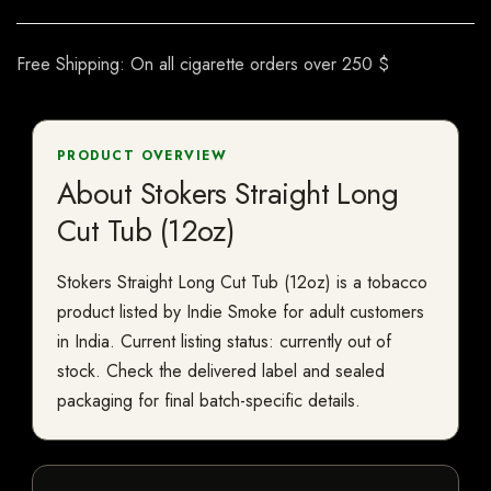
Free Shipping: On all cigarette orders over 250 $
PRODUCT OVERVIEW
About Stokers Straight Long
Cut Tub (12oz)
Stokers Straight Long Cut Tub (12oz) is a tobacco
product listed by Indie Smoke for adult customers
in India. Current listing status: currently out of
stock. Check the delivered label and sealed
packaging for final batch-specific details.