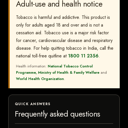
Adult-use and health notice
Tobacco is harmful and addictive. This product is
only for adults aged 18 and over and is not a
cessation aid. Tobacco use is a major risk factor
for cancer, cardiovascular disease and respiratory
disease. For help quitting tobacco in India, call the
national toll-free quitline at
1800 11 2356
.
Health information:
National Tobacco Control
Programme, Ministry of Health & Family Welfare
and
World Health Organization
.
QUICK ANSWERS
Frequently asked questions