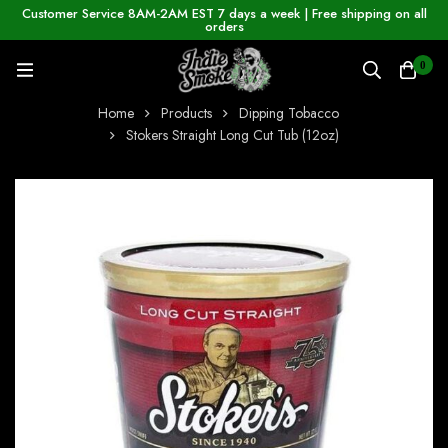
Customer Service 8AM-2AM EST 7 days a week | Free shipping on all
orders
0
Home
Products
Dipping Tobacco
Stokers Straight Long Cut Tub (12oz)