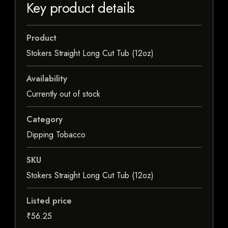
Key product details
Product
Stokers Straight Long Cut Tub (12oz)
Availability
Currently out of stock
Category
Dipping Tobacco
SKU
Stokers Straight Long Cut Tub (12oz)
Listed price
₹56.25