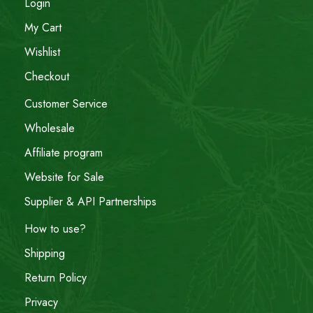
Login
My Cart
Wishlist
Checkout
Customer Service
Wholesale
Affiliate program
Website for Sale
Supplier & API Partnerships
How to use?
Shipping
Return Policy
Privacy