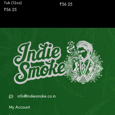
Tub (12oz)
₹
56.25
₹
56.25
info@indiesmoke.co.in
My Account