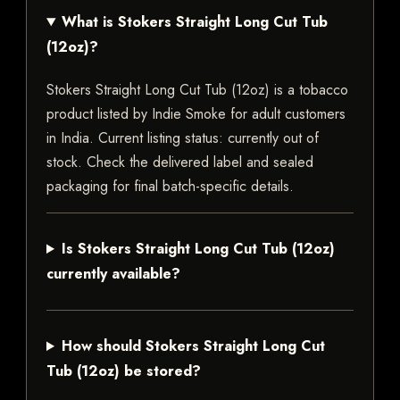
What is Stokers Straight Long Cut Tub
(12oz)?
Stokers Straight Long Cut Tub (12oz) is a tobacco
product listed by Indie Smoke for adult customers
in India. Current listing status: currently out of
stock. Check the delivered label and sealed
packaging for final batch-specific details.
Is Stokers Straight Long Cut Tub (12oz)
currently available?
How should Stokers Straight Long Cut
Tub (12oz) be stored?