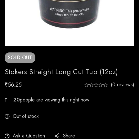
SOLD
OUT
Stokers Straight Long Cut Tub (12oz)
₹
56.25
(0 reviews)
23
Out of stock
Ask a Question
Share