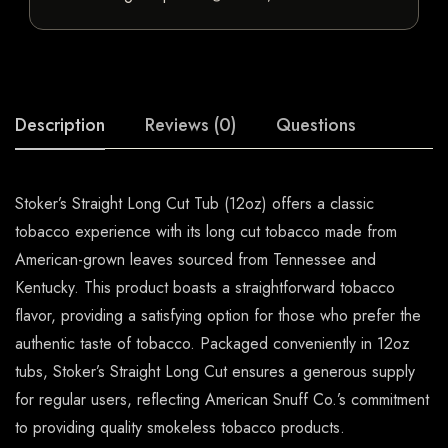
Description
Reviews (0)
Questions
Stoker’s Straight Long Cut Tub (12oz) offers a classic
tobacco experience with its long cut tobacco made from
American-grown leaves sourced from Tennessee and
Kentucky. This product boasts a straightforward tobacco
flavor, providing a satisfying option for those who prefer the
authentic taste of tobacco. Packaged conveniently in 12oz
tubs, Stoker’s Straight Long Cut ensures a generous supply
for regular users, reflecting American Snuff Co.’s commitment
to providing quality smokeless tobacco products.