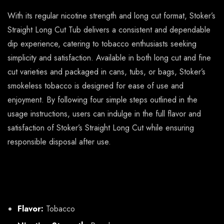
With its regular nicotine strength and long cut format, Stoker’s
Straight Long Cut Tub delivers a consistent and dependable
dip experience, catering to tobacco enthusiasts seeking
simplicity and satisfaction. Available in both long cut and fine
cut varieties and packaged in cans, tubs, or bags, Stoker’s
smokeless tobacco is designed for ease of use and
enjoyment. By following four simple steps outlined in the
usage instructions, users can indulge in the full flavor and
satisfaction of Stoker’s Straight Long Cut while ensuring
responsible disposal after use.
About Stokers Straight Long
Cut Tub (12oz)
Flavor:
Tobacco