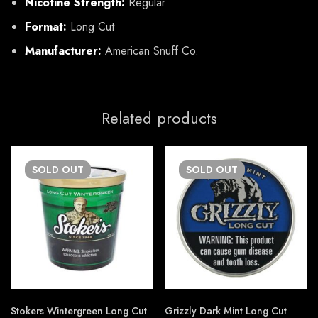
Nicotine Strength:
Regular
Format:
Long Cut
Manufacturer:
American Snuff Co.
Related products
SOLD
OUT
SOLD
OUT
Stokers Wintergreen Long Cut
Grizzly Dark Mint Long Cut