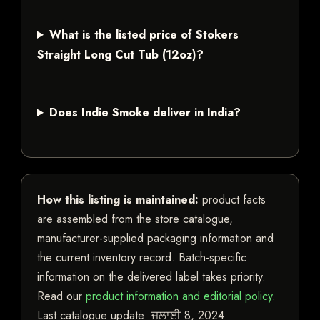
What is the listed price of Stokers
Straight Long Cut Tub (12oz)?
Does Indie Smoke deliver in India?
How this listing is maintained:
product facts
are assembled from the store catalogue,
manufacturer-supplied packaging information and
the current inventory record. Batch-specific
information on the delivered label takes priority.
Read our
product information and editorial policy
.
Last catalogue update:
ਜੁਲਾਈ 8, 2024
.