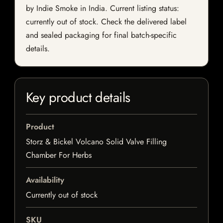
by Indie Smoke in India. Current listing status:
currently out of stock. Check the delivered label
and sealed packaging for final batch-specific
details.
Key product details
Product
Storz & Bickel Volcano Solid Valve Filling
Chamber For Herbs
Availability
Currently out of stock
SKU