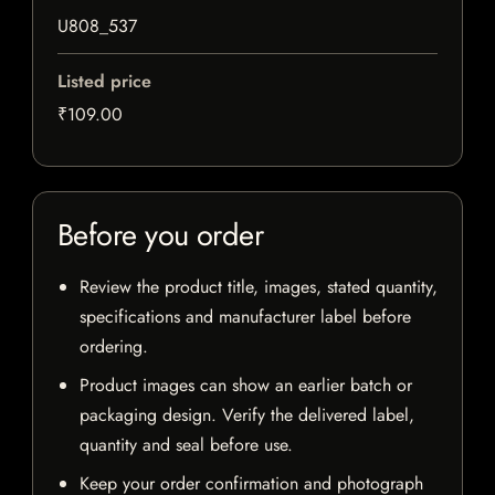
U808_537
Listed price
₹109.00
Before you order
Review the product title, images, stated quantity,
specifications and manufacturer label before
ordering.
Product images can show an earlier batch or
packaging design. Verify the delivered label,
quantity and seal before use.
Keep your order confirmation and photograph