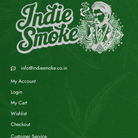
info@indiesmoke.co.in
My Account
Login
My Cart
Wishlist
Checkout
Customer Service