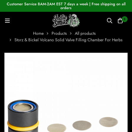
Customer Service 8AM-2AM EST 7 days a week | Free shipping on all
orders
0
Home
Products
All products
Storz & Bickel Volcano Solid Valve Filling Chamber For Herbs