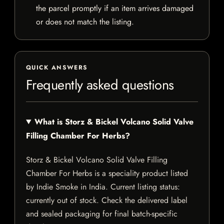
the parcel promptly if an item arrives damaged
or does not match the listing.
QUICK ANSWERS
Frequently asked questions
What is Storz & Bickel Volcano Solid Valve
Filling Chamber For Herbs?
Storz & Bickel Volcano Solid Valve Filling
Chamber For Herbs is a speciality product listed
by Indie Smoke in India. Current listing status:
currently out of stock. Check the delivered label
and sealed packaging for final batch-specific