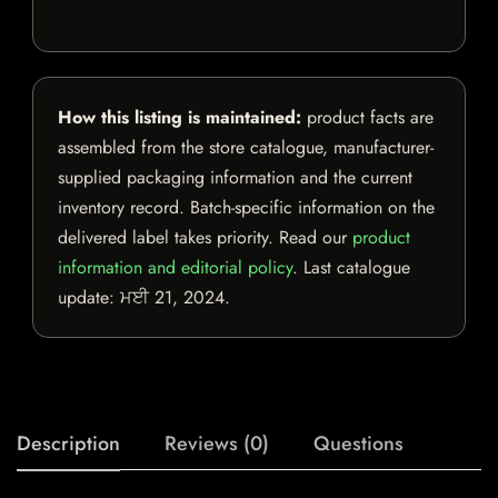
How this listing is maintained:
product facts are
assembled from the store catalogue, manufacturer-
supplied packaging information and the current
inventory record. Batch-specific information on the
delivered label takes priority. Read our
product
information and editorial policy
. Last catalogue
update:
ਮਈ 21, 2024
.
Description
Reviews (0)
Questions