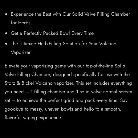
Experience the Best with Our Solid Valve Filling Chamber
for Herbs.
Get a Perfectly Packed Bowl Every Time.
The Ultimate Herb-Filling Solution for Your Volcano
Vaporizer.
Elevate your vaporizing game with our top-of-the-line Solid
Valve Filling Chamber, designed specifically for use with the
Storz & Bickel Volcano vaporizer. This set includes everything
you need – 1 filling chamber and 1 solid valve normal screen
set – to achieve the perfect grind and pack every time. Say
goodbye to messy, uneven bowls and hello to a smooth,
flavorful vaping experience.