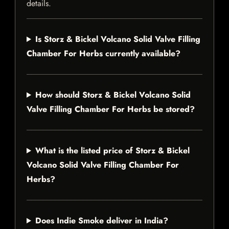
details.
Is Storz & Bickel Volcano Solid Valve Filling
Chamber For Herbs currently available?
How should Storz & Bickel Volcano Solid
Valve Filling Chamber For Herbs be stored?
What is the listed price of Storz & Bickel
Volcano Solid Valve Filling Chamber For
Herbs?
Does Indie Smoke deliver in India?