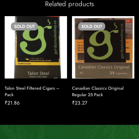
Related products
SOLD
OUT
SOLD
OUT
Talon Steel Filtered Cigars –
Canadian Classics Original
Pack
Regular 25 Pack
₹
21.86
₹
23.27