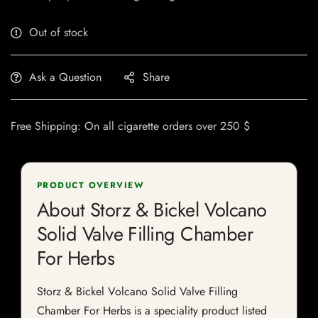
Out of stock
Ask a Question
Share
Free Shipping: On all cigarette orders over 250 $
PRODUCT OVERVIEW
About Storz & Bickel Volcano
Solid Valve Filling Chamber
For Herbs
Storz & Bickel Volcano Solid Valve Filling
Chamber For Herbs is a speciality product listed