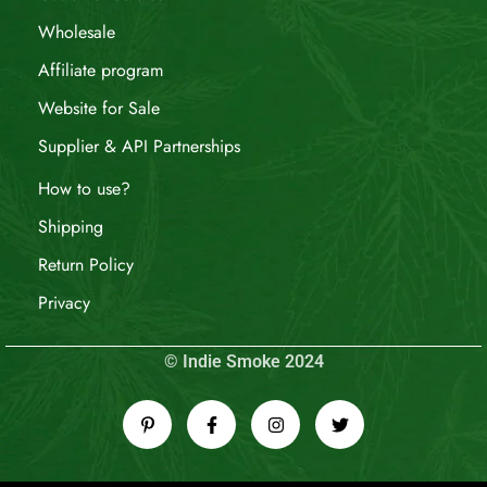
Wholesale
Affiliate program
Website for Sale
Supplier & API Partnerships
How to use?
Shipping
Return Policy
Privacy
© Indie Smoke 2024