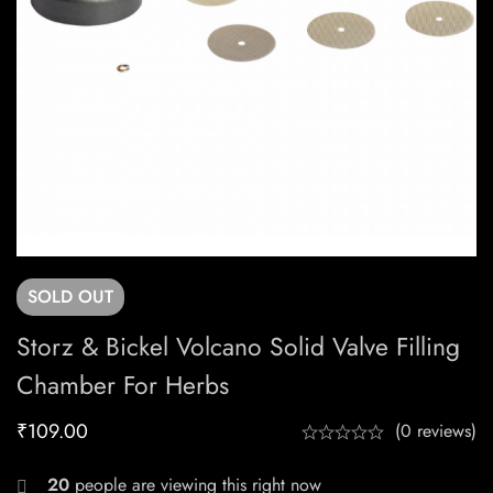
SOLD
OUT
Storz & Bickel Volcano Solid Valve Filling
Chamber For Herbs
₹
109.00
(0 reviews)
20
people are viewing this right now