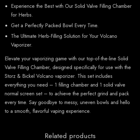
Experience the Best with Our Solid Valve Filling Chamber
for Herbs.
Get a Perfectly Packed Bowl Every Time.
The Ultimate Herb-Filling Solution for Your Volcano
Vaporizer.
Elevate your vaporizing game with our top-of-the-line Solid
Valve Filling Chamber, designed specifically for use with the
Storz & Bickel Volcano vaporizer. This set includes
everything you need – 1 filling chamber and 1 solid valve
normal screen set – to achieve the perfect grind and pack
every time. Say goodbye to messy, uneven bowls and hello
to a smooth, flavorful vaping experience.
Related products