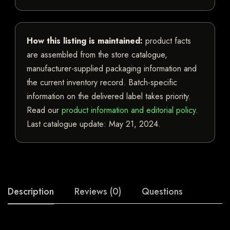
How this listing is maintained:
product facts
are assembled from the store catalogue,
manufacturer-supplied packaging information and
the current inventory record. Batch-specific
information on the delivered label takes priority.
Read our
product information and editorial policy
.
Last catalogue update:
May 21, 2024
.
Description
Reviews (0)
Questions