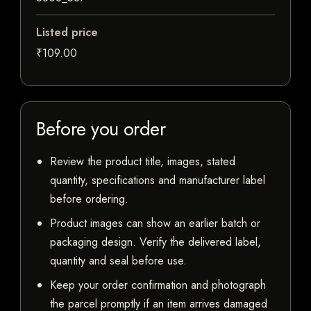
Listed price
₹109.00
Before you order
Review the product title, images, stated
quantity, specifications and manufacturer label
before ordering.
Product images can show an earlier batch or
packaging design. Verify the delivered label,
quantity and seal before use.
Keep your order confirmation and photograph
the parcel promptly if an item arrives damaged