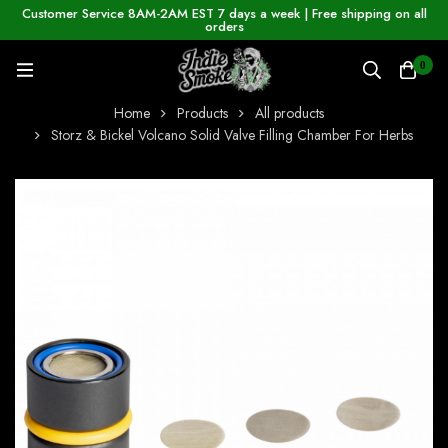
Customer Service 8AM-2AM EST 7 days a week | Free shipping on all
orders
0
Home
Products
All products
Storz & Bickel Volcano Solid Valve Filling Chamber For Herbs