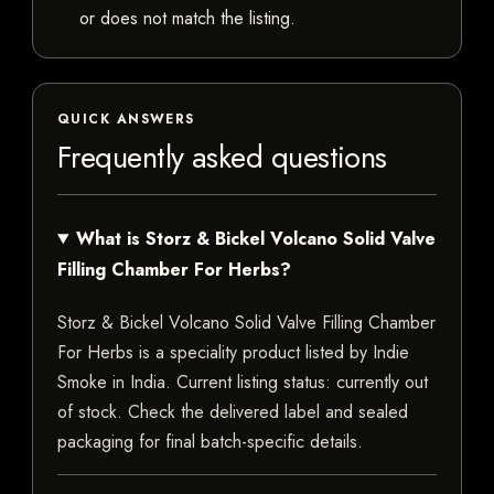
or does not match the listing.
QUICK ANSWERS
Frequently asked questions
What is Storz & Bickel Volcano Solid Valve
Filling Chamber For Herbs?
Storz & Bickel Volcano Solid Valve Filling Chamber
For Herbs is a speciality product listed by Indie
Smoke in India. Current listing status: currently out
of stock. Check the delivered label and sealed
packaging for final batch-specific details.