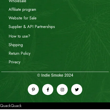
Wholesale
Affiliate program
Website for Sale
Supplier & API Partnerships
How to use?
Shipping
Return Policy
Privacy
© Indie Smoke 2024
QuackQuack