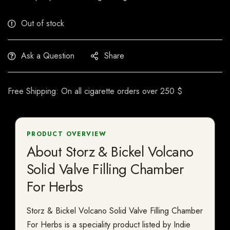
Out of stock
Ask a Question
Share
Free Shipping: On all cigarette orders over 250 $
PRODUCT OVERVIEW
About Storz & Bickel Volcano
Solid Valve Filling Chamber
For Herbs
Storz & Bickel Volcano Solid Valve Filling Chamber
For Herbs is a speciality product listed by Indie