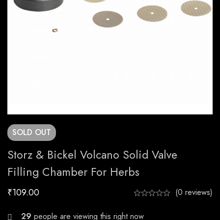
SOLD
OUT
Storz & Bickel Volcano Solid Valve
Filling Chamber For Herbs
₹
109.00
(0 reviews)
27
people are viewing this right now