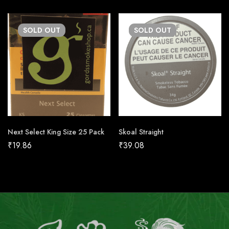
SOLD
OUT
SOLD
OUT
Next Select King Size 25 Pack
Skoal Straight
₹
19.86
₹
39.08