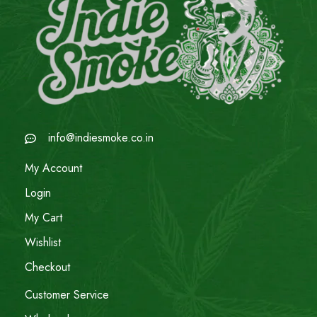
info@indiesmoke.co.in
My Account
Login
My Cart
Wishlist
Checkout
Customer Service