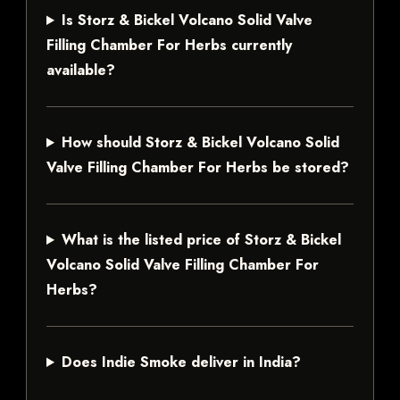
Is Storz & Bickel Volcano Solid Valve
Filling Chamber For Herbs currently
available?
How should Storz & Bickel Volcano Solid
Valve Filling Chamber For Herbs be stored?
What is the listed price of Storz & Bickel
Volcano Solid Valve Filling Chamber For
Herbs?
Does Indie Smoke deliver in India?