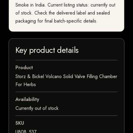
Smoke in India. Current listing status: currently out
of stock. Check the delivered label and sealed
packaging for final batch-specific details.
Key product details
Product
Storz & Bickel Volcano Solid Valve Filling Chamber
For Herbs
Availability
Currently out of stock
SKU
U808_537