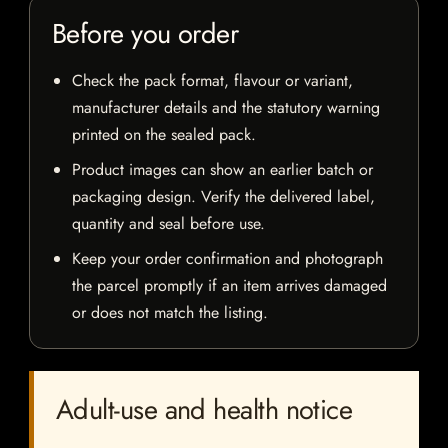
Before you order
Check the pack format, flavour or variant,
manufacturer details and the statutory warning
printed on the sealed pack.
Product images can show an earlier batch or
packaging design. Verify the delivered label,
quantity and seal before use.
Keep your order confirmation and photograph
the parcel promptly if an item arrives damaged
or does not match the listing.
Adult-use and health notice