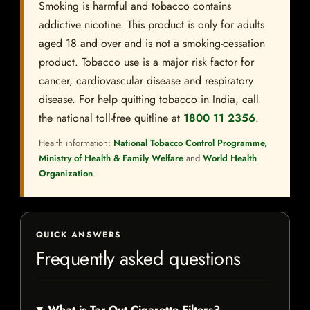
Smoking is harmful and tobacco contains
addictive nicotine. This product is only for adults
aged 18 and over and is not a smoking-cessation
product. Tobacco use is a major risk factor for
cancer, cardiovascular disease and respiratory
disease. For help quitting tobacco in India, call
the national toll-free quitline at
1800 11 2356
.
Health information:
National Tobacco Control Programme,
Ministry of Health & Family Welfare
and
World Health
Organization
.
QUICK ANSWERS
Frequently asked questions
What is Tar-Out Cigarette Filters?