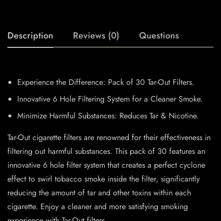
Description
Reviews (0)
Questions
Experience the Difference: Pack of 30 Tar-Out Filters.
Innovative 6 Hole Filtering System for a Cleaner Smoke.
Minimize Harmful Substances: Reduces Tar & Nicotine.
Tar-Out cigarette filters are renowned for their effectiveness in
filtering out harmful substances. This pack of 30 features an
innovative 6 hole filter system that creates a perfect cyclone
effect to swirl tobacco smoke inside the filter, significantly
reducing the amount of tar and other toxins within each
cigarette. Enjoy a cleaner and more satisfying smoking
experience with Tar-Out filters.