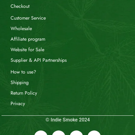
Checkout
Customer Service
Wholesale
Affiliate program
Website for Sale
Supplier & API Partnerships
How to use?
Shipping
Return Policy
Privacy
© Indie Smoke 2024