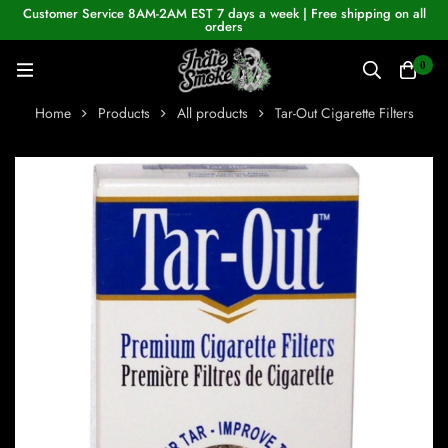
Customer Service 8AM-2AM EST 7 days a week | Free shipping on all
orders
0
Home
Products
All products
Tar-Out Cigarette Filters