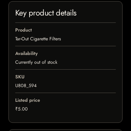
Key product details
Product
Tar-Out Cigarette Filters
Availability
Currently out of stock
SKU
U808_594
Listed price
₹5.00