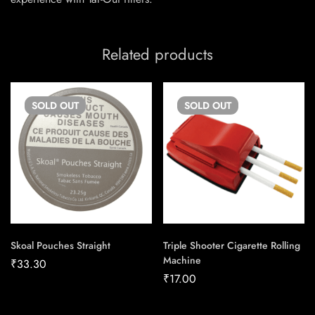
Related products
SOLD
OUT
SOLD
OUT
Skoal Pouches Straight
Triple Shooter Cigarette Rolling
Machine
₹
33.30
₹
17.00