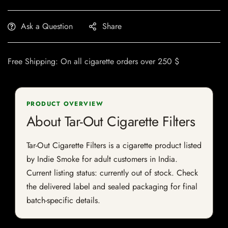
Ask a Question
Share
Free Shipping: On all cigarette orders over 250 $
PRODUCT OVERVIEW
About Tar-Out Cigarette Filters
Tar-Out Cigarette Filters is a cigarette product listed
by Indie Smoke for adult customers in India.
Current listing status: currently out of stock. Check
the delivered label and sealed packaging for final
batch-specific details.