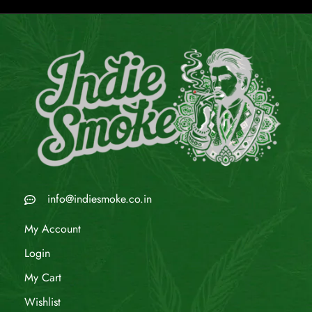
info@indiesmoke.co.in
My Account
Login
My Cart
Wishlist