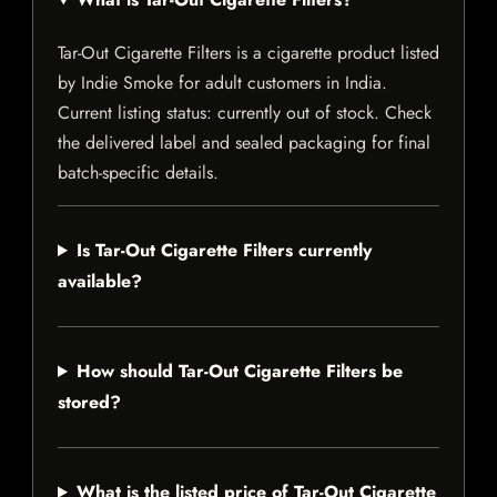
Tar-Out Cigarette Filters is a cigarette product listed
by Indie Smoke for adult customers in India.
Current listing status: currently out of stock. Check
the delivered label and sealed packaging for final
batch-specific details.
Is Tar-Out Cigarette Filters currently
available?
How should Tar-Out Cigarette Filters be
stored?
What is the listed price of Tar-Out Cigarette