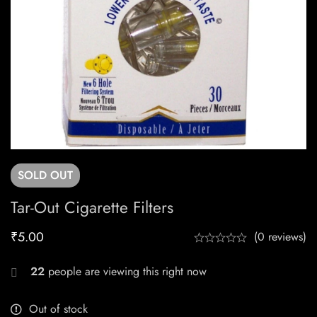
SOLD
OUT
Tar-Out Cigarette Filters
₹
5.00
(0 reviews)
22
people are viewing this right now
Out of stock