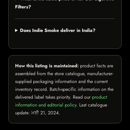
Filters?
Does Indie Smoke deliver in India?
How this listing is maintained:
product facts are
assembled from the store catalogue, manufacturer-
supplied packaging information and the current
inventory record. Batch-specific information on the
delivered label takes priority. Read our
product
information and editorial policy
. Last catalogue
update:
ਮਈ 21, 2024
.