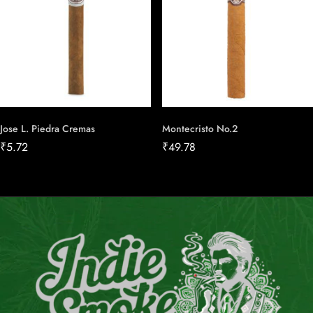
Jose L. Piedra Cremas
Montecristo No.2
₹
5.72
₹
49.78