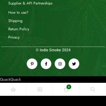
Supplier & API Partnerships
How to use?
Shipping
Return Policy
Privacy
© Indie Smoke 2024
QuackQuack
0