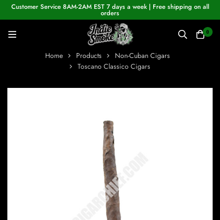
Customer Service 8AM-2AM EST 7 days a week | Free shipping on all
orders
0
Home
Products
Non-Cuban Cigars
Toscano Classico Cigars