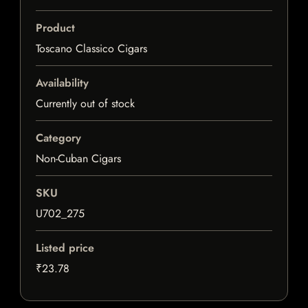
Product
Toscano Classico Cigars
Availability
Currently out of stock
Category
Non-Cuban Cigars
SKU
U702_275
Listed price
₹23.78