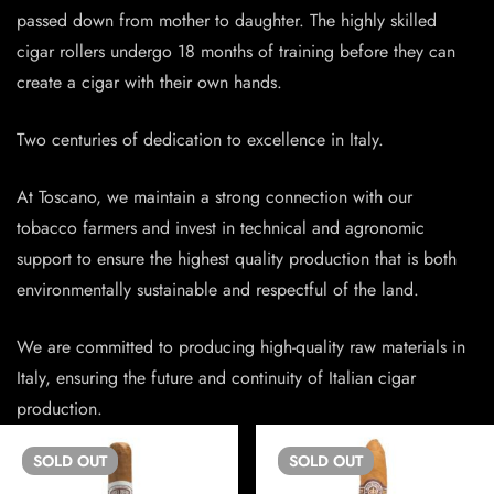
passed down from mother to daughter. The highly skilled
cigar rollers undergo 18 months of training before they can
create a cigar with their own hands.
Two centuries of dedication to excellence in Italy.
At Toscano, we maintain a strong connection with our
tobacco farmers and invest in technical and agronomic
support to ensure the highest quality production that is both
environmentally sustainable and respectful of the land.
We are committed to producing high-quality raw materials in
Italy, ensuring the future and continuity of Italian cigar
production.
SOLD
OUT
SOLD
OUT