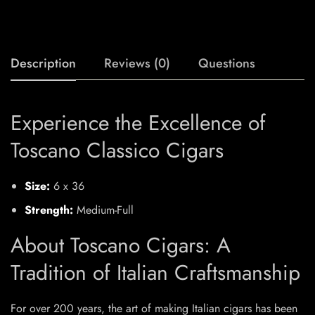
Description
Reviews (0)
Questions
Experience the Excellence of
Toscano Classico Cigars
Size:
6 x 36
Strength:
Medium-Full
About Toscano Cigars: A
Tradition of Italian Craftsmanship
For over 200 years, the art of making Italian cigars has been