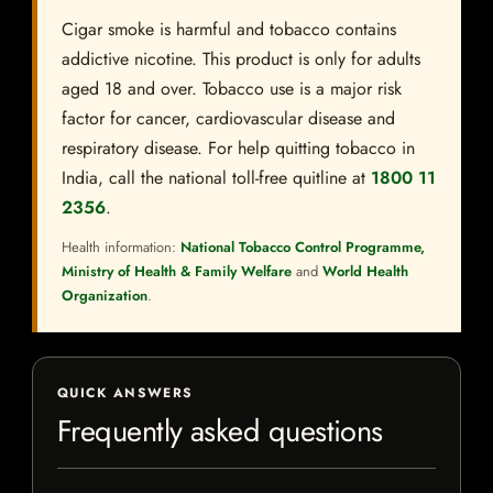
Cigar smoke is harmful and tobacco contains
addictive nicotine. This product is only for adults
aged 18 and over. Tobacco use is a major risk
factor for cancer, cardiovascular disease and
respiratory disease. For help quitting tobacco in
India, call the national toll-free quitline at
1800 11
2356
.
Health information:
National Tobacco Control Programme,
Ministry of Health & Family Welfare
and
World Health
Organization
.
QUICK ANSWERS
Frequently asked questions