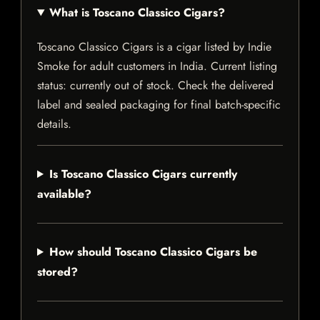
What is Toscano Classico Cigars?
Toscano Classico Cigars is a cigar listed by Indie
Smoke for adult customers in India. Current listing
status: currently out of stock. Check the delivered
label and sealed packaging for final batch-specific
details.
Is Toscano Classico Cigars currently
available?
How should Toscano Classico Cigars be
stored?