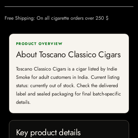
Free Shipping: On all cigarette orders over 250 $
PRODUCT OVERVIEW
About Toscano Classico Cigars
Toscano Classico Cigars is a cigar listed by Indie
Smoke for adult customers in India. Current listing
status: currently out of stock. Check the delivered
label and sealed packaging for final batch-specific
details.
Key product details