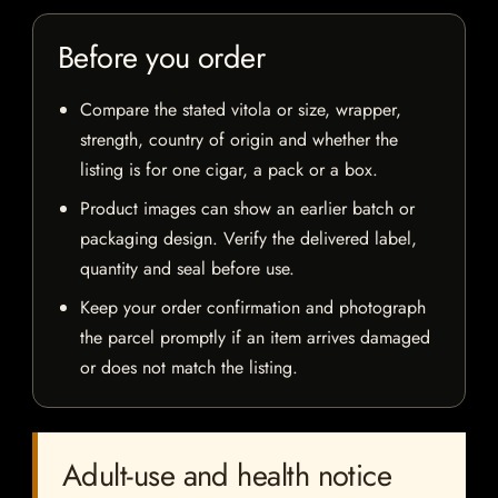
Before you order
Compare the stated vitola or size, wrapper,
strength, country of origin and whether the
listing is for one cigar, a pack or a box.
Product images can show an earlier batch or
packaging design. Verify the delivered label,
quantity and seal before use.
Keep your order confirmation and photograph
the parcel promptly if an item arrives damaged
or does not match the listing.
Adult-use and health notice