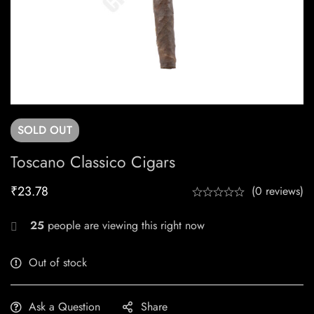
SOLD
OUT
Toscano Classico Cigars
₹
23.78
(0 reviews)
25
people are viewing this right now
Out of stock
Ask a Question
Share