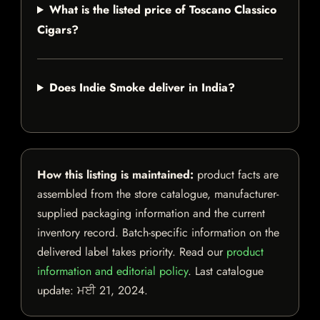
What is the listed price of Toscano Classico
Cigars?
Does Indie Smoke deliver in India?
How this listing is maintained:
product facts are
assembled from the store catalogue, manufacturer-
supplied packaging information and the current
inventory record. Batch-specific information on the
delivered label takes priority. Read our
product
information and editorial policy
. Last catalogue
update:
ਮਈ 21, 2024
.