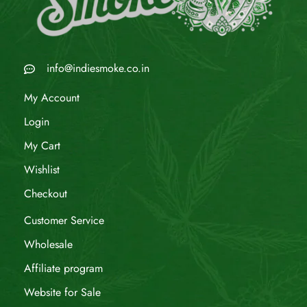
info@indiesmoke.co.in
My Account
Login
My Cart
Wishlist
Checkout
Customer Service
Wholesale
Affiliate program
Website for Sale