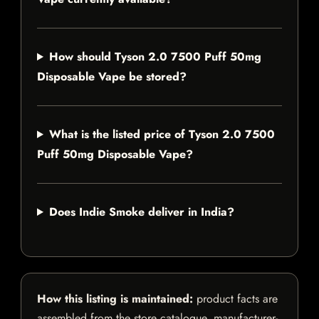
How should Tyson 2.0 7500 Puff 50mg
Disposable Vape be stored?
What is the listed price of Tyson 2.0 7500
Puff 50mg Disposable Vape?
Does Indie Smoke deliver in India?
How this listing is maintained:
product facts are
assembled from the store catalogue, manufacturer-