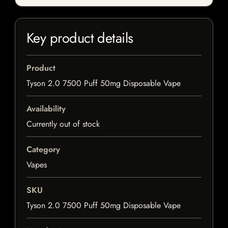
Key product details
Product
Tyson 2.0 7500 Puff 50mg Disposable Vape
Availability
Currently out of stock
Category
Vapes
SKU
Tyson 2.0 7500 Puff 50mg Disposable Vape