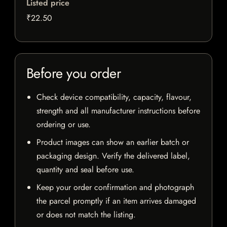
Listed price
₹22.50
Before you order
Check device compatibility, capacity, flavour,
strength and all manufacturer instructions before
ordering or use.
Product images can show an earlier batch or
packaging design. Verify the delivered label,
quantity and seal before use.
Keep your order confirmation and photograph
the parcel promptly if an item arrives damaged
or does not match the listing.