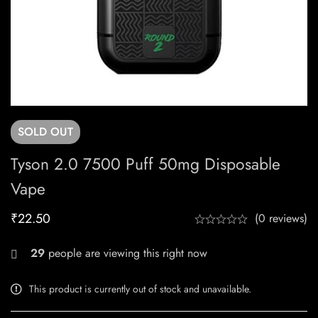
SOLD
OUT
Tyson 2.0 7500 Puff 50mg Disposable
Vape
₹
22.50
(0 reviews)
29
people are viewing this right now
This product is currently out of stock and unavailable.