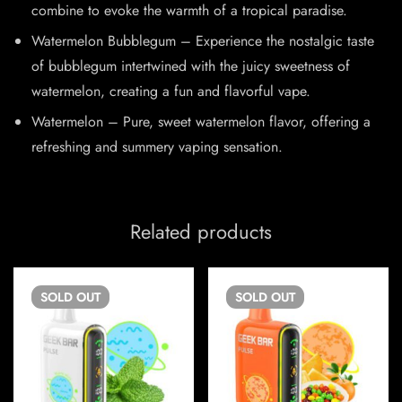
combine to evoke the warmth of a tropical paradise.
Watermelon Bubblegum – Experience the nostalgic taste
of bubblegum intertwined with the juicy sweetness of
watermelon, creating a fun and flavorful vape.
Watermelon – Pure, sweet watermelon flavor, offering a
refreshing and summery vaping sensation.
Related products
SOLD
OUT
SOLD
OUT