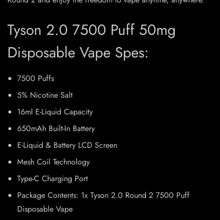
Tyson 2.0 7500 Puff 50mg
Disposable Vape Spes:
7500 Puffs
5% Nicotine Salt
16ml E-Liquid Capacity
650mAh Built-In Battery
E-Liquid & Battery LCD Screen
Mesh Coil Technology
Type-C Charging Port
Package Contents: 1x Tyson 2.0 Round 2 7500 Puff
Disposable Vape