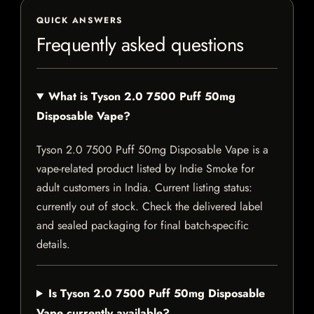
QUICK ANSWERS
Frequently asked questions
What is Tyson 2.0 7500 Puff 50mg
Disposable Vape?
Tyson 2.0 7500 Puff 50mg Disposable Vape is a
vape-related product listed by Indie Smoke for
adult customers in India. Current listing status:
currently out of stock. Check the delivered label
and sealed packaging for final batch-specific
details.
Is Tyson 2.0 7500 Puff 50mg Disposable
Vape currently available?