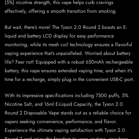
(5%) nicotine strength, this vape helps curb cravings
effectively, offering a smooth transition from smoking.
But wait, there’s more! The Tyson 2.0 Round 2 boasts an E-
liquid and battery LCD display for easy performance
monitoring, while its mesh coil technology ensures a flavorful
vaping experience that’s unparalleled. Worried about battery
life? Fear not! Equipped with a robust 650mAh rechargeable
battery, this vape ensures extended vaping time, and when it’s
time for a recharge, simply plug in the convenient USB-C port.
With its impressive specifications including 7500 puffs, 5%
Nicotine Salt, and 16ml E-Liquid Capacity, the Tyson 2.0
Round 2 Disposable Vape stands out as a reliable choice for
vapers seeking convenience, performance, and flavor.
Experience the ultimate vaping satisfaction with Tyson 2.0
Round 2 and enjoy the freedom to vape anytime, anywhere.