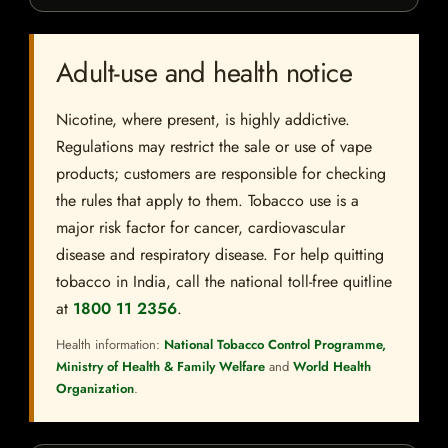
Adult-use and health notice
Nicotine, where present, is highly addictive.
Regulations may restrict the sale or use of vape
products; customers are responsible for checking
the rules that apply to them. Tobacco use is a
major risk factor for cancer, cardiovascular
disease and respiratory disease. For help quitting
tobacco in India, call the national toll-free quitline
at
1800 11 2356
.
Health information:
National Tobacco Control Programme,
Ministry of Health & Family Welfare
and
World Health
Organization
.