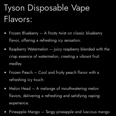
Tyson Disposable Vape
Flavors:
Frozen Blueberry – A frosty twist on classic blueberry
flavor, offering a refreshing icy sensation.
Raspberry Watermelon – Juicy raspberry blended with the
crisp essence of watermelon, creating a vibrant fruit
medley.
Frozen Peach – Cool and fruity peach flavor with a
refreshing icy touch.
Melon Head – A melange of mouthwatering melon
flavors, delivering a refreshing and satisfying vaping
experience.
Pineapple Mango – Tangy pineapple and luscious mango