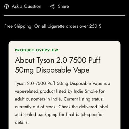
Ask a Question
Share
Free Shipping: On all cigarette orders over 250 $
PRODUCT OVERVIEW
About Tyson 2.0 7500 Puff
50mg Disposable Vape
Tyson 2.0 7500 Puff 50mg Disposable Vape is a
vape-related product listed by Indie Smoke for
adult customers in India. Current listing status:
currently out of stock. Check the delivered label
and sealed packaging for final batch-specific
details.