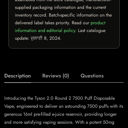
supplied packaging information and the current
inventory record. Batch-specific information on the
delivered label takes priority. Read our
product
information and editorial policy
. Last catalogue
update:
ਜੁਲਾਈ 8, 2024
.
Description
Reviews (0)
Questions
Introducing the Tyson 2.0 Round 2 7500 Puff Disposable
Vape, engineered to deliver an astounding 7500 puffs with its
generous 16ml pre-filled e-juice reservoir, providing longer
and more satisfying vaping sessions. With a potent 50mg