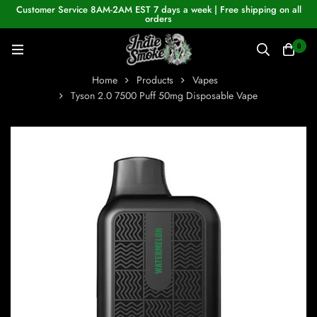
Customer Service 8AM-2AM EST 7 days a week | Free shipping on all
orders
0
Home
Products
Vapes
Tyson 2.0 7500 Puff 50mg Disposable Vape