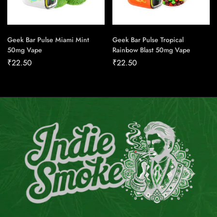
Geek Bar Pulse Miami Mint
Geek Bar Pulse Tropical
50mg Vape
Rainbow Blast 50mg Vape
₹
22.50
₹
22.50