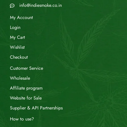
info@indiesmoke.co.in
My Account
Login
My Cart
Wishlist
Checkout
Customer Service
Wholesale
Affiliate program
Website for Sale
Supplier & API Partnerships
How to use?