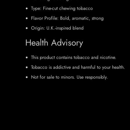
Type: Fine-cut chewing tobacco
Flavor Profile: Bold, aromatic, strong
Origin: U.K.-inspired blend
Health Advisory
This product contains tobacco and nicotine.
Tobacco is addictive and harmful to your health.
Not for sale to minors. Use responsibly.