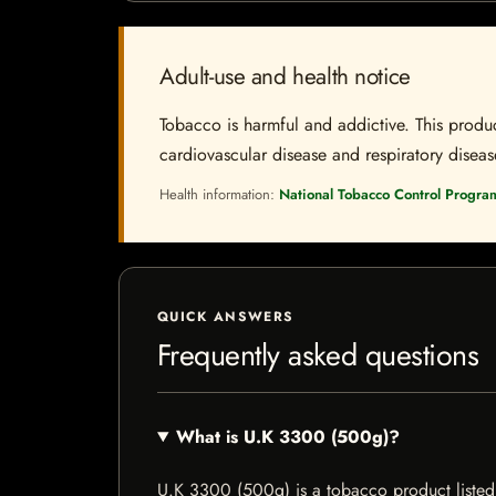
Adult-use and health notice
Tobacco is harmful and addictive. This produc
cardiovascular disease and respiratory disease.
Health information:
National Tobacco Control Progra
QUICK ANSWERS
Frequently asked questions
What is U.K 3300 (500g)?
U.K 3300 (500g) is a tobacco product listed b