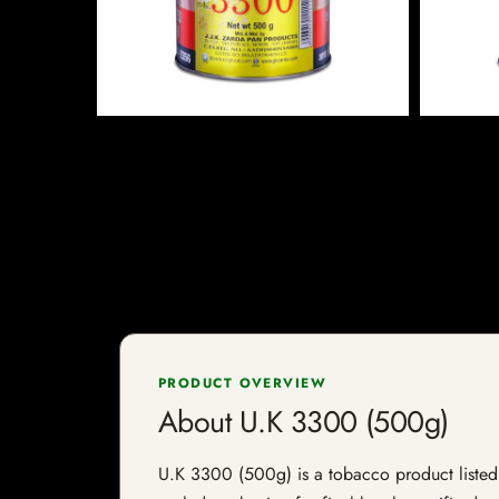
PRODUCT OVERVIEW
About U.K 3300 (500g)
U.K 3300 (500g) is a tobacco product listed b