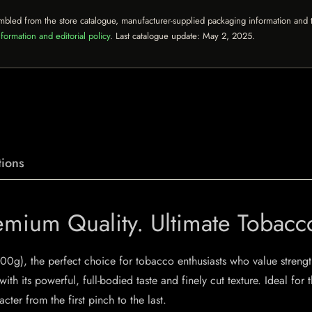
mbled from the store catalogue, manufacturer-supplied packaging information and th
formation and editorial policy
. Last catalogue update:
May 2, 2025
.
ions
mium Quality. Ultimate Tobacc
500g), the perfect choice for tobacco enthusiasts who value streng
ith its powerful, full-bodied taste and finely cut texture. Ideal fo
cter from the first pinch to the last.