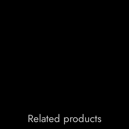
Related products