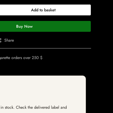
Add to basket
Buy Now
Share
garette orders over 250 $
 in stock. Check the delivered label and