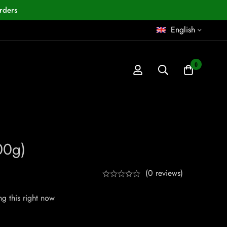
rders
English
0
00g)
(0 reviews)
g this right now