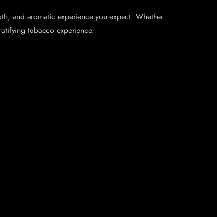
mooth, and aromatic experience you expect. Whether
ratifying tobacco experience.