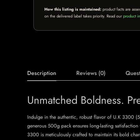
How this listing is maintained:
product facts are asse
on the delivered label takes priority. Read our
product in
Description
Reviews (0)
Quest
Unmatched Boldness. Pre
Indulge in the authentic, robust flavor of U.K 3300 (
generous 500g pack ensures long-lasting satisfaction w
3300 is meticulously crafted to maintain its bold chara