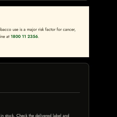
bacco use is a major risk factor for cancer,
line at
1800 11 2356
.
 in stock. Check the delivered label and