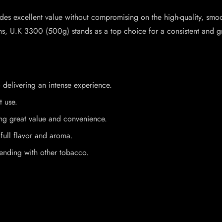
vides excellent value without compromising on the high-quality, s
ons, U.K 3300 (500g) stands as a top choice for a consistent and g
 delivering an intense experience.
t use.
ing great value and convenience.
full flavor and aroma.
lending with other tobacco.