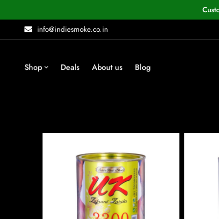
Cust
info@indiesmoke.co.in
Shop
Deals
About us
Blog