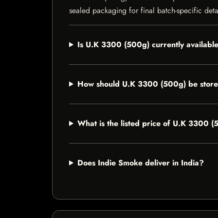
sealed packaging for final batch-specific deta
Is U.K 3300 (500g) currently availabl
How should U.K 3300 (500g) be stor
What is the listed price of U.K 3300 
Does Indie Smoke deliver in India?