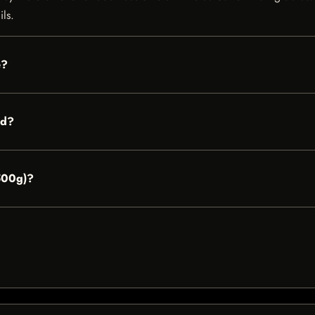
ils.
e?
ed?
(500g)?