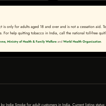
t is only for adults aged 18 and over and is not a cessation aid. To
 For help quitting tobacco in India, call the national toll-free quit
mme, Ministry of Health & Family Welfare
and
World Health Organization
.
y Indie Smoke for adult customers in India. Current listing status: