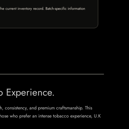
e current inventory record. Batch-specific information
o Experience.
th, consistency, and premium craftsmanship. This
r those who prefer an intense tobacco experience, U.K