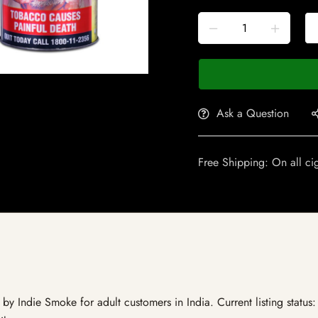
Ask a Question
Free Shipping: On all ci
y Indie Smoke for adult customers in India. Current listing status: