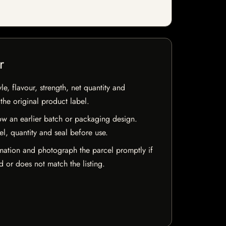
r
e, flavour, strength, net quantity and
he original product label.
w an earlier batch or packaging design.
el, quantity and seal before use.
mation and photograph the parcel promptly if
 or does not match the listing.