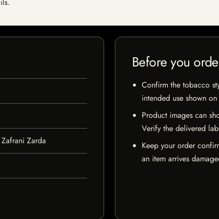
ils.
Before you orde
Confirm the tobacco styl
intended use shown on t
Product images can sho
Verify the delivered lab
Zafrani Zarda
Keep your order confir
an item arrives damaged