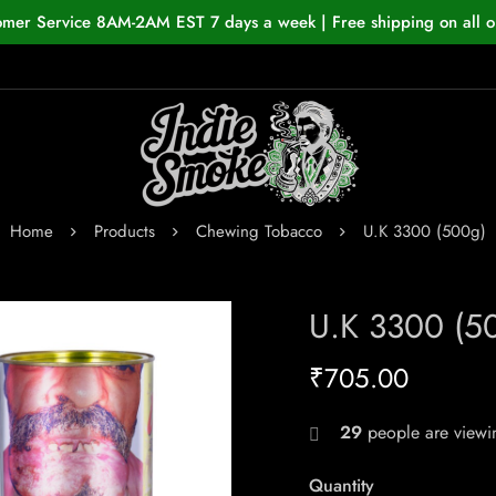
omer Service 8AM-2AM EST 7 days a week | Free shipping on all o
Home
Products
Chewing Tobacco
U.K 3300 (500g)
U.K 3300 (5
₹
705.00
29
people are viewin
Quantity