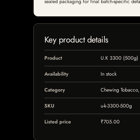
sealed packaging for final batch-specific deta
Key product details
Product
U.K 3300 (500g)
Availability
In stock
Category
Chewing Tobacco, 
SKU
u-k-3300-500g
Listed price
₹705.00