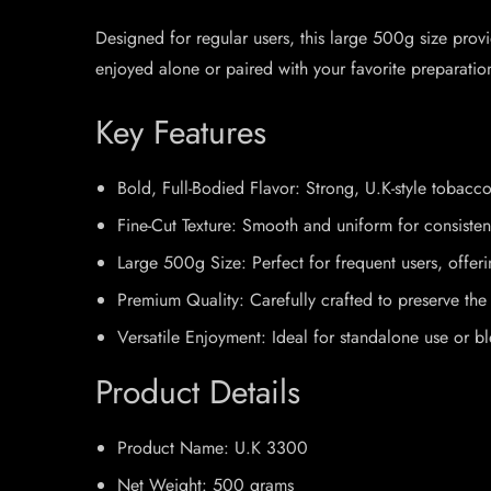
Designed for regular users, this large 500g size pro
enjoyed alone or paired with your favorite preparati
Key Features
Bold, Full-Bodied Flavor: Strong, U.K-style tobacco
Fine-Cut Texture: Smooth and uniform for consisten
Large 500g Size: Perfect for frequent users, offer
Premium Quality: Carefully crafted to preserve the 
Versatile Enjoyment: Ideal for standalone use or b
Product Details
Product Name: U.K 3300
Net Weight: 500 grams