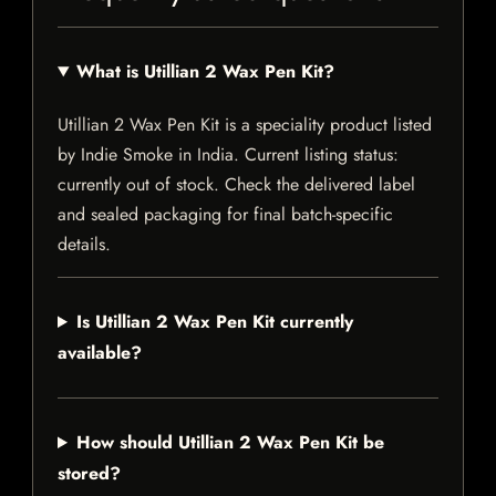
What is Utillian 2 Wax Pen Kit?
Utillian 2 Wax Pen Kit is a speciality product listed
by Indie Smoke in India. Current listing status:
currently out of stock. Check the delivered label
and sealed packaging for final batch-specific
details.
Is Utillian 2 Wax Pen Kit currently
available?
How should Utillian 2 Wax Pen Kit be
stored?