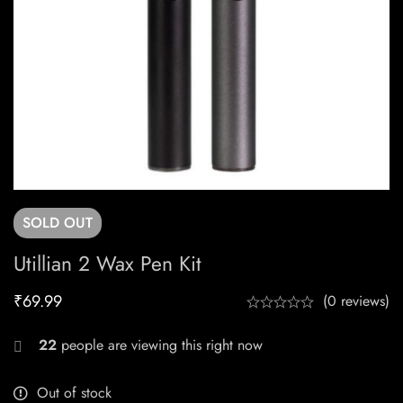
SOLD
OUT
Utillian 2 Wax Pen Kit
₹
69.99
(0 reviews)
22
people are viewing this right now
Out of stock