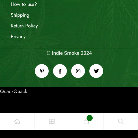
How to use?
Shipping
Return Policy
Privacy
© Indie Smoke 2024
QuackQuack
0