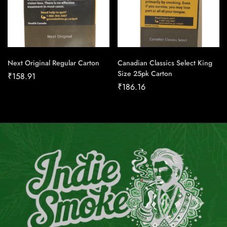
Next Original Regular Carton
Canadian Classics Select King
Size 25pk Carton
₹
158.91
₹
186.16