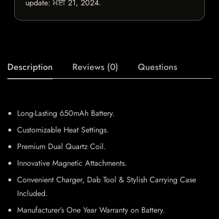
update:
ਮਈ 21, 2024
.
Description
Reviews (0)
Questions
Long-Lasting 650mAh Battery.
Customizable Heat Settings.
Premium Dual Quartz Coil.
Innovative Magnetic Attachments.
Convenient Charger, Dab Tool & Stylish Carrying Case
Included.
Manufacturer’s One Year Warranty on Battery.