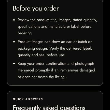
Before you order
Review the product title, images, stated quantity,
specifications and manufacturer label before
ordering.
Product images can show an earlier batch or
packaging design. Verify the delivered label,
quantity and seal before use.
Keep your order confirmation and photograph
the parcel promptly if an item arrives damaged
or does not match the listing.
QUICK ANSWERS
Frequently asked questions