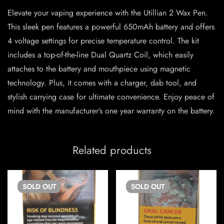
Elevate your vaping experience with the Utillian 2 Wax Pen.
This sleek pen features a powerful 650mAh battery and offers
4 voltage settings for precise temperature control. The kit
includes a top-of-the-line Dual Quartz Coil, which easily
attaches to the battery and mouthpiece using magnetic
technology. Plus, it comes with a charger, dab tool, and
stylish carrying case for ultimate convenience. Enjoy peace of
mind with the manufacturer’s one year warranty on the battery.
Related products
SOLD
OUT
SOLD
OUT