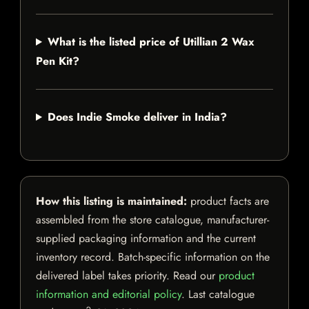
What is the listed price of Utillian 2 Wax
Pen Kit?
Does Indie Smoke deliver in India?
How this listing is maintained:
product facts are
assembled from the store catalogue, manufacturer-
supplied packaging information and the current
inventory record. Batch-specific information on the
delivered label takes priority. Read our
product
information and editorial policy
. Last catalogue