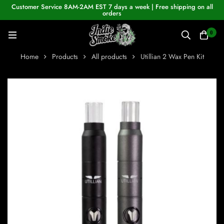
Customer Service 8AM-2AM EST 7 days a week | Free shipping on all
orders
0
Home
Products
All products
Utillian 2 Wax Pen Kit