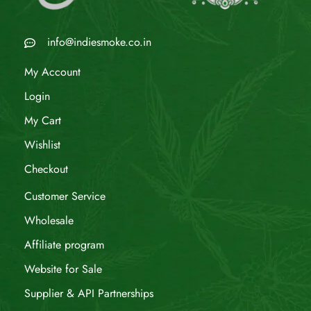
info@indiesmoke.co.in
My Account
Login
My Cart
Wishlist
Checkout
Customer Service
Wholesale
Affiliate program
Website for Sale
Supplier & API Partnerships