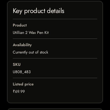
Key product details
Product
Utillian 2 Wax Pen Kit
Availability
Currently out of stock
SKU
U808_483
Listed price
₹69.99