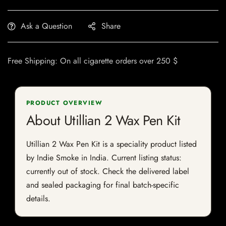
Ask a Question
Share
Free Shipping: On all cigarette orders over 250 $
PRODUCT OVERVIEW
About Utillian 2 Wax Pen Kit
Utillian 2 Wax Pen Kit is a speciality product listed
by Indie Smoke in India. Current listing status:
currently out of stock. Check the delivered label
and sealed packaging for final batch-specific
details.