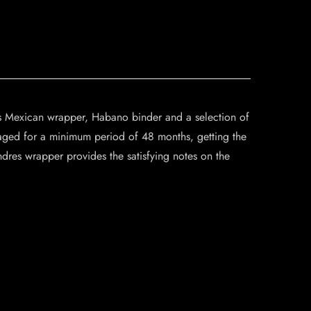
és Mexican wrapper, Habano binder and a selection of
aged for a minimum period of 48 months, getting the
ndres wrapper provides the satisfying notes on the