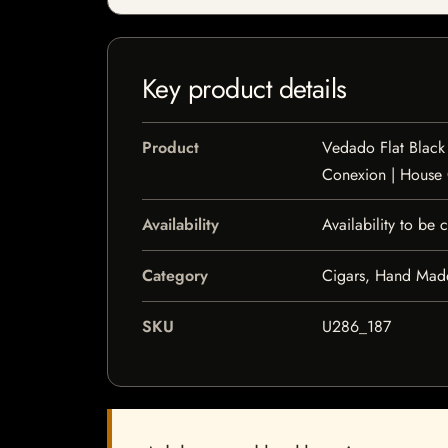
Key product details
Product
Vedado Flat Black
Conexion | House
Availability
Availability to be
Category
Cigars, Hand Mad
SKU
U286_187