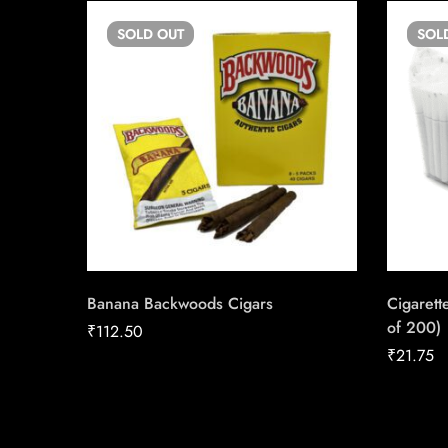
SOLD
OUT
SOL
Banana Backwoods Cigars
Cigarett
of 200)
₹
112.50
₹
21.75