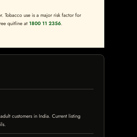
. Tobacco use is a major risk factor for
ree quitline at
1800 11 2356
.
ult customers in India. Current listing
ls.