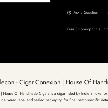
Ask a Question
Free Shipping: On all ci
alecon - Cigar Conexion | House Of Han
 House Of Handmade Cigars is a cigar listed by Indie Smoke for ad
e delivered label and sealed packaging for final batch-specific detai