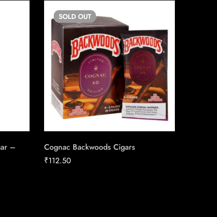
SOLD
OUT
gar –
Cognac Backwoods Cigars
Vega To
Conexi
₹
112.50
Cigars