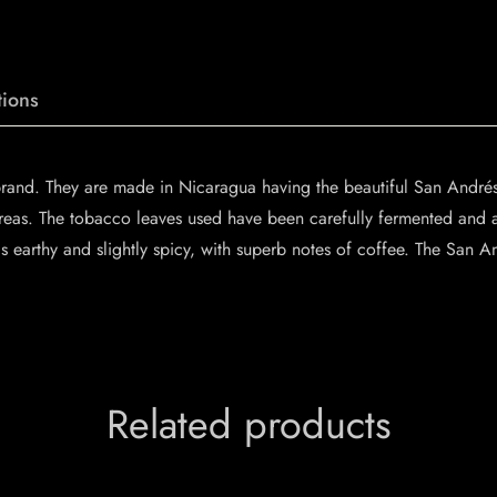
ions
brand. They are made in Nicaragua having the beautiful San Andr
areas. The tobacco leaves used have been carefully fermented and 
 earthy and slightly spicy, with superb notes of coffee. The San A
Related products