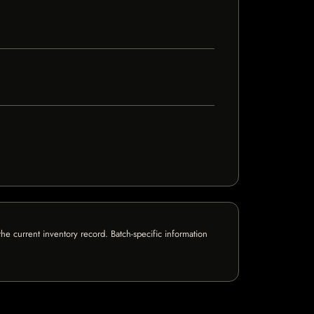
e current inventory record. Batch-specific information