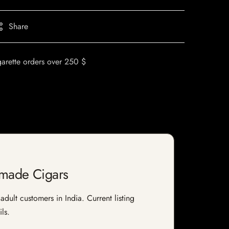
Share
garette orders over 250 $
dmade Cigars
ult customers in India. Current listing
ls.