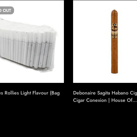
D
OUT
es Rollies Light Flavour (Bag
Debonaire Sagita Habano Ci
Cigar Conexion | House Of
Handmade Cigars