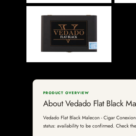
PRODUCT OVERVIEW
About Vedado Flat Black M
Vedado Flat Black Malecon - Cigar Conexion |
status: availability to be confirmed. Check th