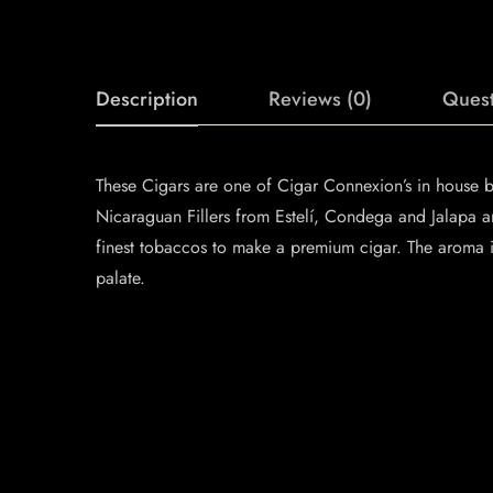
Description
Reviews (0)
Quest
These Cigars are one of Cigar Connexion’s in house 
Nicaraguan Fillers from Estelí, Condega and Jalapa 
finest tobaccos to make a premium cigar. The aroma is
palate.