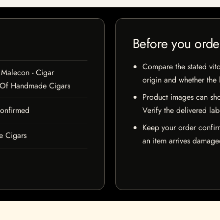
Before you orde
Compare the stated vito
 Malecon - Cigar
origin and whether the l
 Of Handmade Cigars
Product images can sho
 confirmed
Verify the delivered lab
Keep your order confir
e Cigars
an item arrives damaged