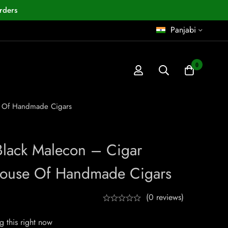
rders
Panjabi
0
se Of Handmade Cigars
Black Malecon – Cigar
House Of Handmade Cigars
(0 reviews)