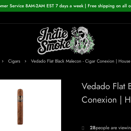
omer Service 8AM-2AM EST 7 days a week | Free shipping on all o
Cigars
Vedado Flat Black Malecon - Cigar Conexion | Hou
Vedado Flat 
Conexion | 
29