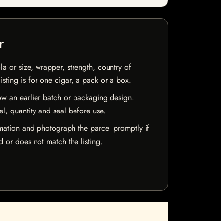
r
la or size, wrapper, strength, country of
isting is for one cigar, a pack or a box.
w an earlier batch or packaging design.
el, quantity and seal before use.
mation and photograph the parcel promptly if
 or does not match the listing.