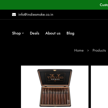
Cust
info@indiesmoke.co.in
Shop
Deals
About us
Blog
Home
Products