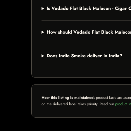
Is Vedado Flat Black Malecon - Cigar
How should Vedado Flat Black Maleco
Does Indie Smoke deliver in India?
How this listing is maintained:
product facts are asse
on the delivered label takes priority. Read our
product in