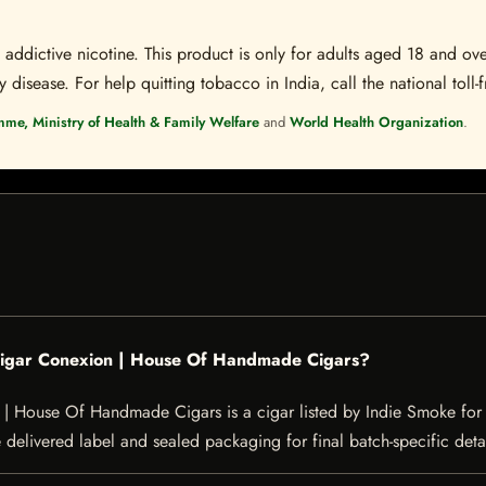
ddictive nicotine. This product is only for adults aged 18 and over
disease. For help quitting tobacco in India, call the national toll-f
mme, Ministry of Health & Family Welfare
and
World Health Organization
.
 Cigar Conexion | House Of Handmade Cigars?
 House Of Handmade Cigars is a cigar listed by Indie Smoke for ad
e delivered label and sealed packaging for final batch-specific detai