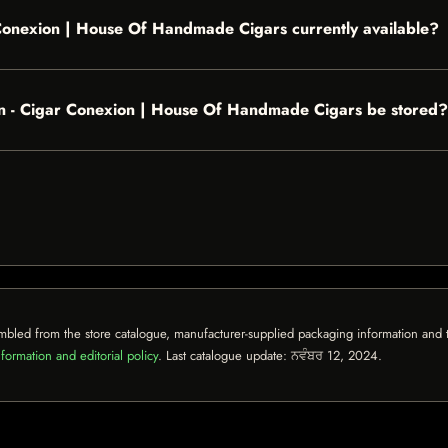
 Conexion | House Of Handmade Cigars currently available?
n - Cigar Conexion | House Of Handmade Cigars be stored?
mbled from the store catalogue, manufacturer-supplied packaging information and th
formation and editorial policy
. Last catalogue update:
ਨਵੰਬਰ 12, 2024
.