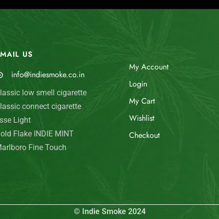
MAIL US
My Account
info@indiesmoke.co.in
Login
lassic low smell cigarette
My Cart
lassic connect cigarette
Wishlist
sse Light
old Flake INDIE MINT
Checkout
arlboro Fine Touch
© Indie Smoke 2024