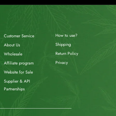
How to use?
Customer Service
Shipping
About Us
Return Policy
Wholesale
Privacy
Affiliate program
Website for Sale
Supplier & API
Partnerships