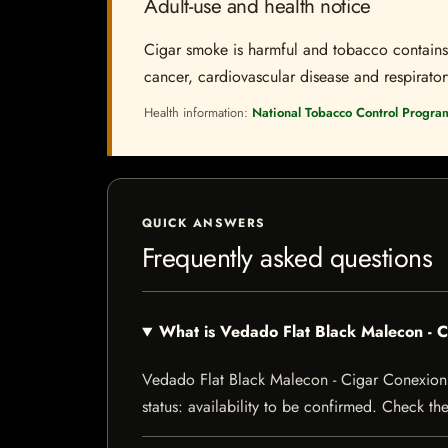
Adult-use and health notice
Cigar smoke is harmful and tobacco contains a
cancer, cardiovascular disease and respiratory 
Health information:
National Tobacco Control Progra
QUICK ANSWERS
Frequently asked questions
What is Vedado Flat Black Malecon -
Vedado Flat Black Malecon - Cigar Conexion |
status: availability to be confirmed. Check th