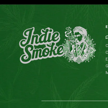
E
C
C
E
G
M