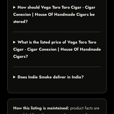
How should Vega Toro Toro Cigar - Cigar
Conexion | House Of Handmade Cigars be
stored?
What is the listed price of Vega Toro Toro
Cigar - Cigar Conexion | House Of Handmade
Cigars?
Does Indie Smoke deliver in India?
How this listing is maintained:
product facts are