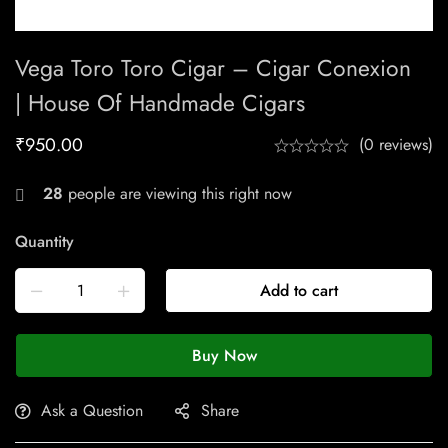
Vega Toro Toro Cigar – Cigar Conexion
| House Of Handmade Cigars
₹
950.00
(0 reviews)
28
people are viewing this right now
Quantity
Add to cart
Buy Now
Ask a Question
Share