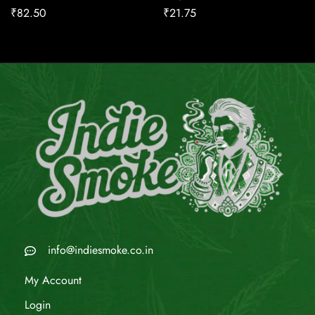
₹
82.50
₹
21.75
info@indiesmoke.co.in
My Account
Login