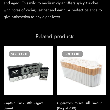
and aged. This mild to medium cigar offers spicy touches,
with notes of cedar, leather and earth. A perfect balance to
give satisfaction to any cigar lover.
Related products
SOLD
OUT
SOLD
OUT
Captain Black Little Cigars
Cigarettes Rollies Full Flavour
Sweet
(Bag of 200)