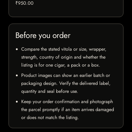
₹950.00
Before you order
Compare the stated vitola or size, wrapper,
strength, country of origin and whether the
listing is for one cigar, a pack or a box.
Product images can show an earlier batch or
packaging design. Verify the delivered label,
quantity and seal before use.
Keep your order confirmation and photograph
the parcel promptly if an item arrives damaged
or does not match the listing.