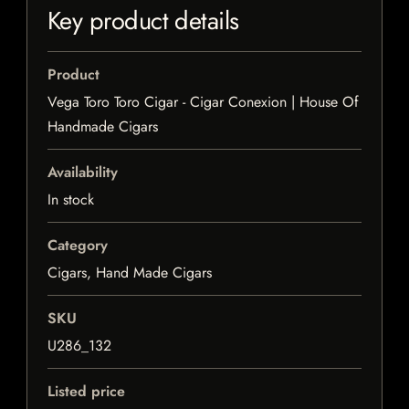
Key product details
Product
Vega Toro Toro Cigar - Cigar Conexion | House Of
Handmade Cigars
Availability
In stock
Category
Cigars, Hand Made Cigars
SKU
U286_132
Listed price