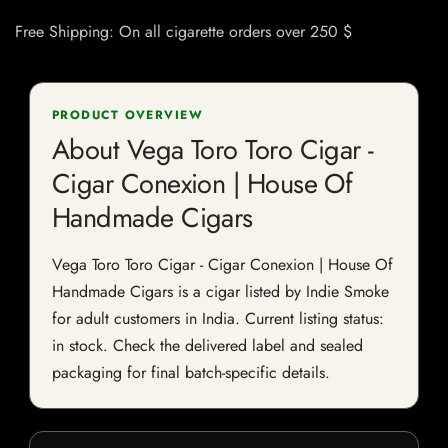
Free Shipping: On all cigarette orders over 250 $
PRODUCT OVERVIEW
About Vega Toro Toro Cigar -
Cigar Conexion | House Of
Handmade Cigars
Vega Toro Toro Cigar - Cigar Conexion | House Of
Handmade Cigars is a cigar listed by Indie Smoke
for adult customers in India. Current listing status:
in stock. Check the delivered label and sealed
packaging for final batch-specific details.