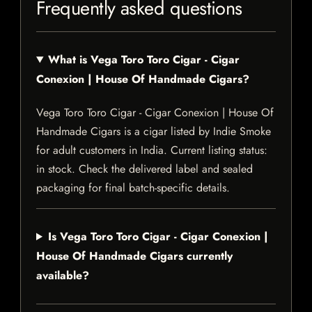
Frequently asked questions
What is Vega Toro Toro Cigar - Cigar
Conexion | House Of Handmade Cigars?
Vega Toro Toro Cigar - Cigar Conexion | House Of
Handmade Cigars is a cigar listed by Indie Smoke
for adult customers in India. Current listing status:
in stock. Check the delivered label and sealed
packaging for final batch-specific details.
Is Vega Toro Toro Cigar - Cigar Conexion |
House Of Handmade Cigars currently
available?