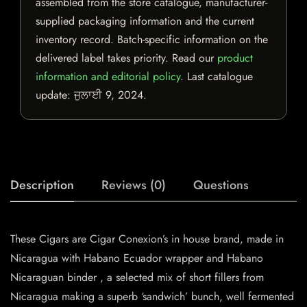
assembled from the store catalogue, manufacturer-
supplied packaging information and the current
inventory record. Batch-specific information on the
delivered label takes priority. Read our
product
information and editorial policy
. Last catalogue
update:
ਜੁਲਾਈ 9, 2024
.
Description
Reviews (0)
Questions
These Cigars are Cigar Conexion’s in house brand, made in
Nicaragua with Habano Ecuador wrapper and Habano
Nicaraguan binder , a selected mix of short fillers from
Nicaragua making a superb ‘sandwich’ bunch, well fermented