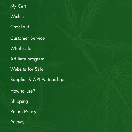
My Cart
Wishlist
Checkout
Customer Service
Wholesale
Affiliate program
Website for Sale
Supplier & API Partnerships
How to use?
Shipping
Return Policy
Privacy