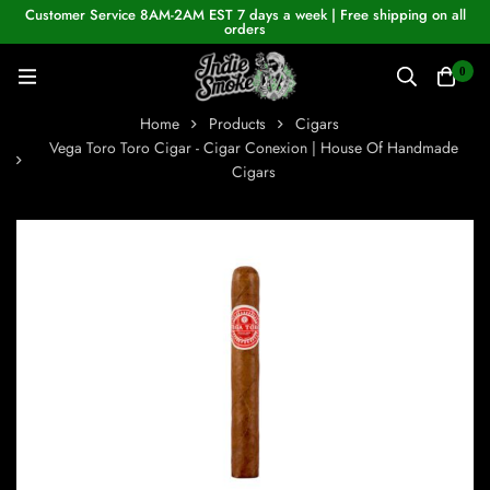
Customer Service 8AM-2AM EST 7 days a week | Free shipping on all
orders
0
Home
Products
Cigars
Vega Toro Toro Cigar - Cigar Conexion | House Of Handmade
Cigars