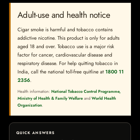
Adult-use and health notice
Cigar smoke is harmful and tobacco contains
addictive nicotine. This product is only for adults
aged 18 and over. Tobacco use is a major risk
factor for cancer, cardiovascular disease and
respiratory disease. For help quitting tobacco in
India, call the national toll-free quitline at
1800 11
2356
.
Health information:
National Tobacco Control Programme,
Ministry of Health & Family Welfare
and
World Health
Organization
.
QUICK ANSWERS