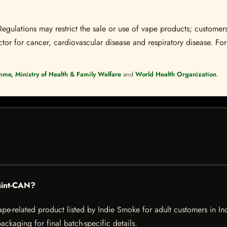
Regulations may restrict the sale or use of vape products; customers
tor for cancer, cardiovascular disease and respiratory disease. For 
mme, Ministry of Health & Family Welfare
and
World Health Organization
.
Mint-CAN?
elated product listed by Indie Smoke for adult customers in India.
ckaging for final batch-specific details.