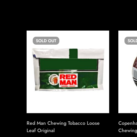
SOLD
OUT
SOL
Red Man Chewing Tobacco Loose
Copenha
Leaf Original
Chewing