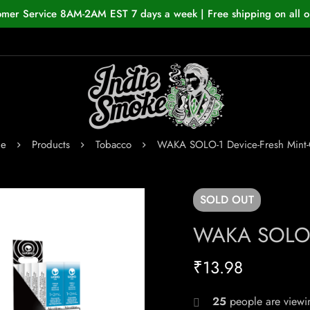
omer Service 8AM-2AM EST 7 days a week | Free shipping on all o
e
Products
Tobacco
WAKA SOLO-1 Device-Fresh Mint
SOLD
OUT
WAKA SOLO-1
₹
13.98
25
people are viewin