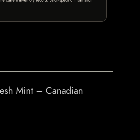
e current inventory record. Batch-specific information
resh Mint – Canadian