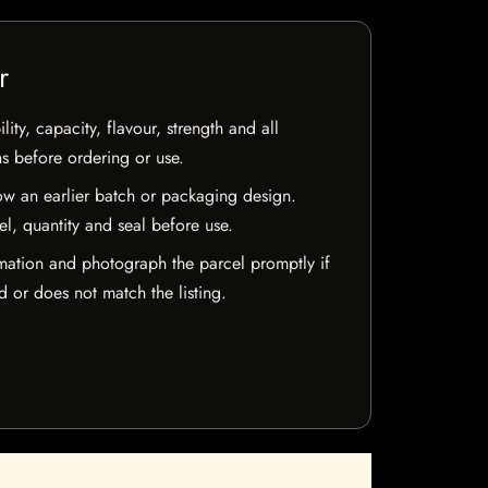
r
ty, capacity, flavour, strength and all
ns before ordering or use.
w an earlier batch or packaging design.
el, quantity and seal before use.
mation and photograph the parcel promptly if
 or does not match the listing.