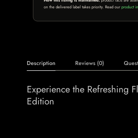
How this listing is maintained:
product facts are asse
on the delivered label takes priority. Read our
product in
Description
Reviews (0)
Quest
Experience the Refreshing 
Edition