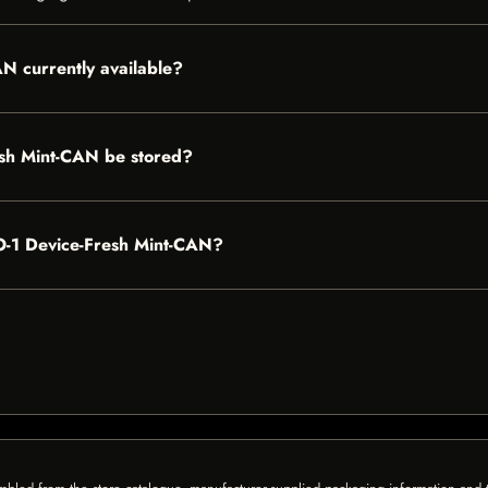
 currently available?
h Mint-CAN be stored?
O-1 Device-Fresh Mint-CAN?