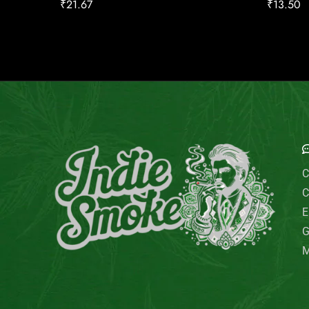
₹
21.67
₹
13.50