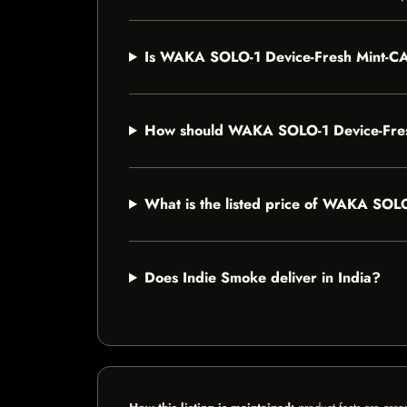
Is WAKA SOLO-1 Device-Fresh Mint-CAN
How should WAKA SOLO-1 Device-Fres
What is the listed price of WAKA SOL
Does Indie Smoke deliver in India?