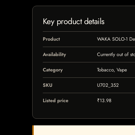
Key product details
Product
WAKA SOLO-1 Dev
Availability
Currently out of st
Category
Tobacco, Vape
SKU
U702_352
Listed price
₹13.98