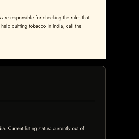
 are responsible for checking the rules that
help quitting tobacco in India, call the
 Current listing status: currently out of