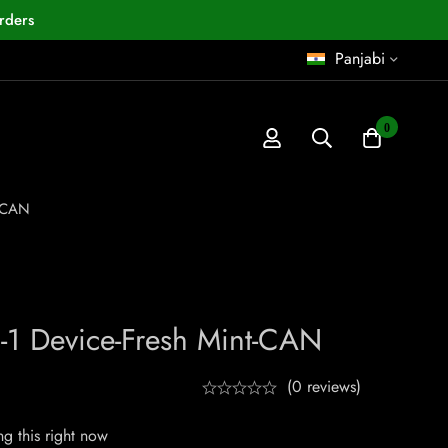
rders
Panjabi
0
-CAN
 Device-Fresh Mint-CAN
(0 reviews)
g this right now