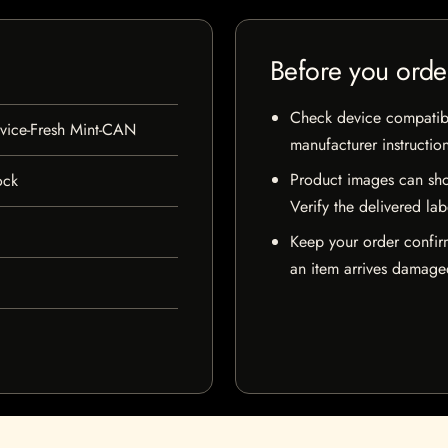
Before you orde
Check device compatibili
ice-Fresh Mint-CAN
manufacturer instructio
Product images can sho
ock
Verify the delivered lab
Keep your order confir
an item arrives damaged