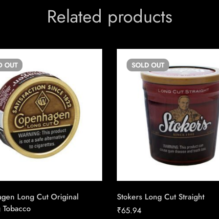
Related products
D
OUT
SOLD
OUT
gen Long Cut Original
Stokers Long Cut Straight
 Tobacco
₹
65.94