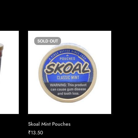
SOLD
OUT
SO
Skoal Mint Pouches
Backwoo
₹
13.50
₹
13.08