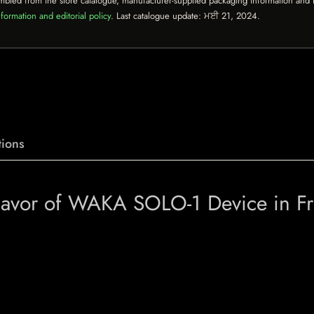
mbled from the store catalogue, manufacturer-supplied packaging information and th
formation and editorial policy
. Last catalogue update:
ਮਈ 21, 2024
.
ions
Flavor of WAKA SOLO-1 Device in F