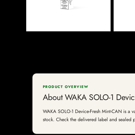
PRODUCT OVERVIEW
About WAKA SOLO-1 Device
WAKA SOLO-1 Device-Fresh Mint-CAN is a vape-r
stock. Check the delivered label and sealed pa