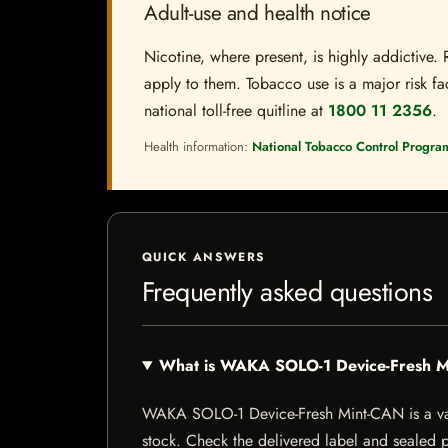
Adult-use and health notice
Nicotine, where present, is highly addictive. 
apply to them. Tobacco use is a major risk fac
national toll-free quitline at
1800 11 2356
.
Health information:
National Tobacco Control Progra
QUICK ANSWERS
Frequently asked questions
What is WAKA SOLO-1 Device-Fresh 
WAKA SOLO-1 Device-Fresh Mint-CAN is a vape-r
stock. Check the delivered label and sealed pa