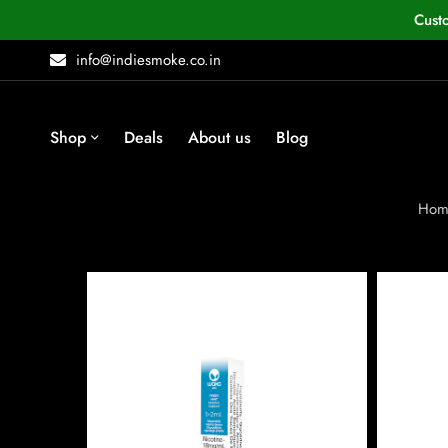
Cust
info@indiesmoke.co.in
Shop
Deals
About us
Blog
Hom