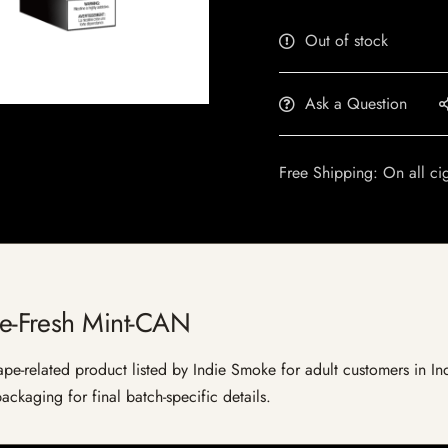
Out of stock
Ask a Question
Free Shipping: On all ci
-Fresh Mint-CAN
elated product listed by Indie Smoke for adult customers in India.
ckaging for final batch-specific details.