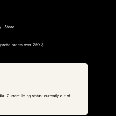
Share
garette orders over 250 $
 Current listing status: currently out of