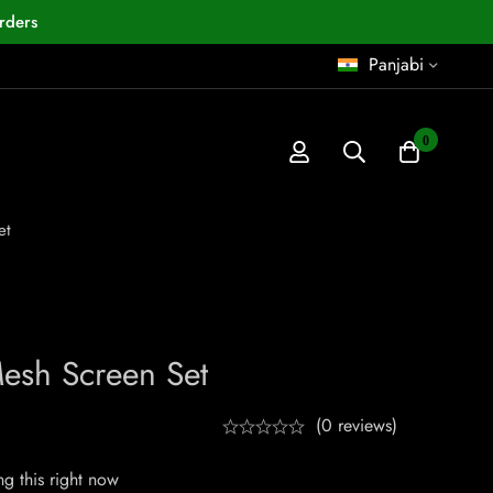
rders
Panjabi
0
et
esh Screen Set
(0 reviews)
g this right now