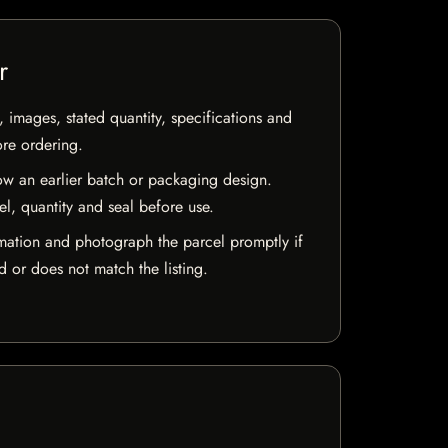
r
, images, stated quantity, specifications and
ore ordering.
w an earlier batch or packaging design.
el, quantity and seal before use.
mation and photograph the parcel promptly if
 or does not match the listing.