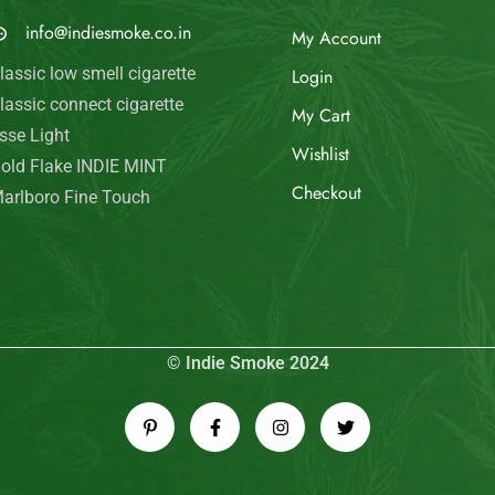
© Indie Smoke 2024