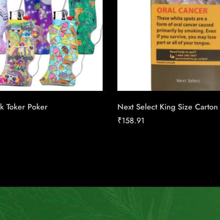
k Toker Poker
Next Select King Size Carton
₹
158.91