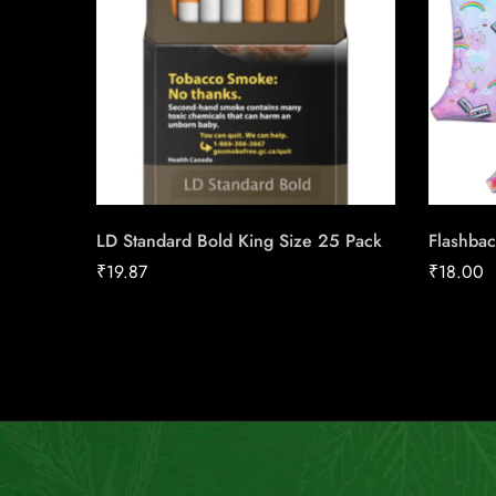
LD Standard Bold King Size 25 Pack
Flashbac
₹
19.87
₹
18.00