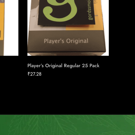
Player’s Original Regular 25 Pack
Pall Ma
Carton
₹
27.28
₹
149.98