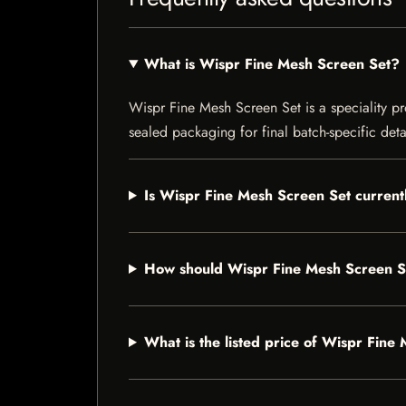
What is Wispr Fine Mesh Screen Set?
Wispr Fine Mesh Screen Set is a speciality pro
sealed packaging for final batch-specific deta
Is Wispr Fine Mesh Screen Set currentl
How should Wispr Fine Mesh Screen S
What is the listed price of Wispr Fine