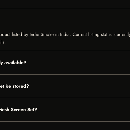
duct listed by Indie Smoke in India. Current listing status: current
ils.
y available?
et be stored?
 Mesh Screen Set?