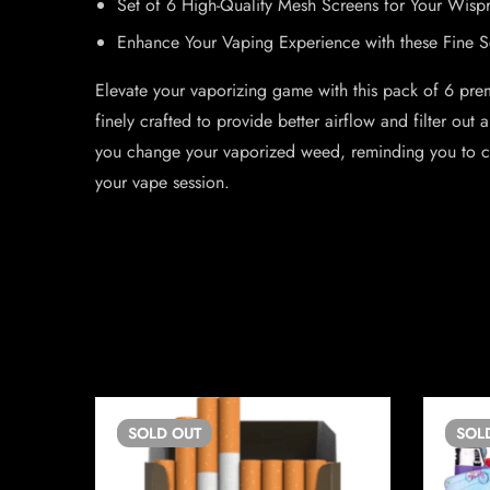
Set of 6 High-Quality Mesh Screens for Your Wisp
Enhance Your Vaping Experience with these Fine S
Elevate your vaporizing game with this pack of 6 pre
finely crafted to provide better airflow and filter ou
you change your vaporized weed, reminding you to cle
your vape session.
SOLD
OUT
SOL