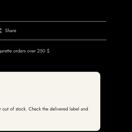
Share
garette orders over 250 $
ly out of stock. Check the delivered label and