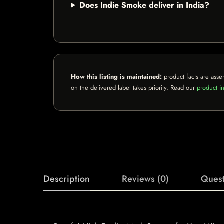
Does Indie Smoke deliver in India?
How this listing is maintained:
product facts are asse
on the delivered label takes priority. Read our
product in
Description
Reviews (0)
Quest