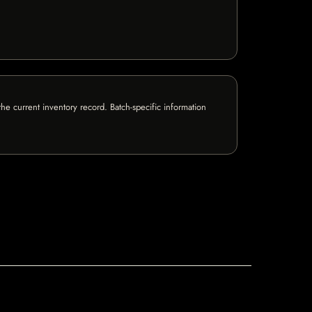
e current inventory record. Batch-specific information