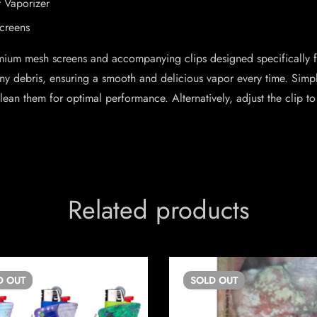
r Vaporizer
creens
mium mesh screens and accompanying clips designed specifically fo
t any debris, ensuring a smooth and delicious vapor every time. Sim
an them for optimal performance. Alternatively, adjust the clip to
Related products
D
OUT
SOLD
OUT