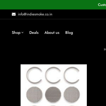
Cust
info@indiesmoke.co.in
Shop
Deals
About us
Blog