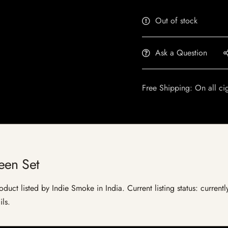
Out of stock
Ask a Question
Free Shipping: On all ci
een Set
duct listed by Indie Smoke in India. Current listing status: current
ils.