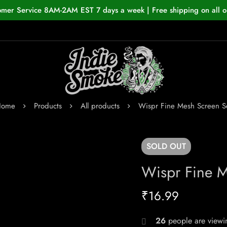
omer Service 8AM-2AM EST 7 days a week | Free shipping on all o
Home
Products
All products
Wispr Fine Mesh Screen S
SOLD
OUT
Wispr Fine M
₹
16.99
26
people are viewin