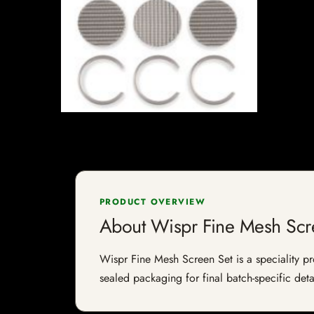
PRODUCT OVERVIEW
About Wispr Fine Mesh Scr
Wispr Fine Mesh Screen Set is a speciality pro
sealed packaging for final batch-specific deta