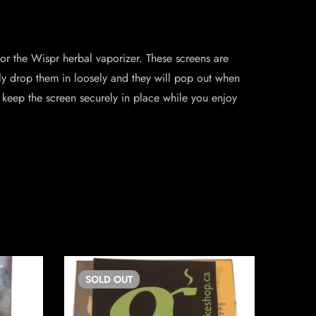
r the Wispr herbal vaporizer. These screens are
ply drop them in loosely and they will pop out when
 keep the screen securely in place while you enjoy
SOLD
OUT
SO