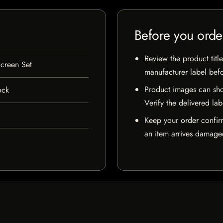
Before you orde
Review the product title
creen Set
manufacturer label bef
Product images can sho
ock
Verify the delivered lab
Keep your order confir
an item arrives damaged