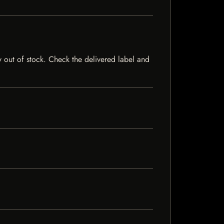
ly out of stock. Check the delivered label and