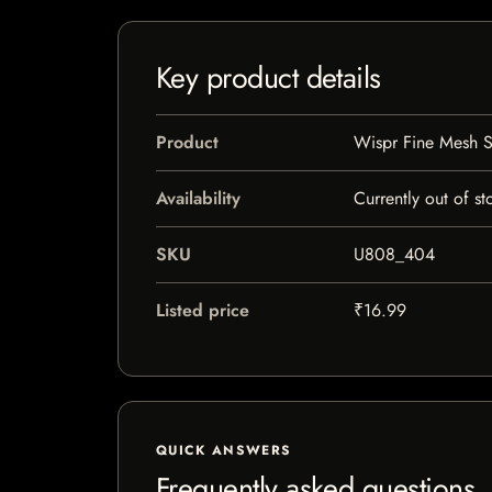
Key product details
Product
Wispr Fine Mesh S
Availability
Currently out of st
SKU
U808_404
Listed price
₹16.99
QUICK ANSWERS
Frequently asked questions