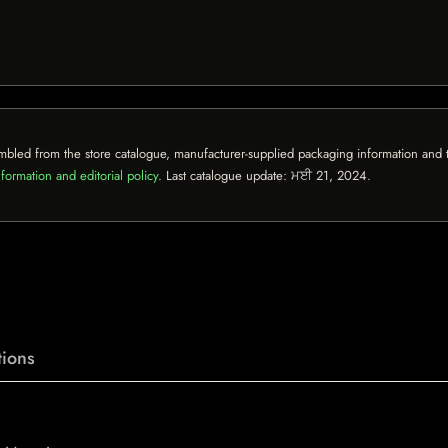
mbled from the store catalogue, manufacturer-supplied packaging information and th
formation and editorial policy
. Last catalogue update:
ਮਈ 21, 2024
.
ions