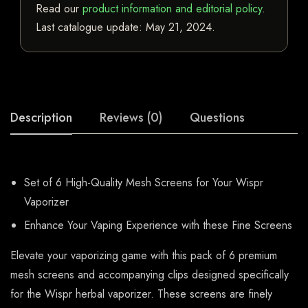
Read our
product information and editorial policy
.
Last catalogue update:
May 21, 2024
.
Description
Reviews (0)
Questions
Set of 6 High-Quality Mesh Screens for Your Wispr
Vaporizer
Enhance Your Vaping Experience with these Fine Screens
Elevate your vaporizing game with this pack of 6 premium
mesh screens and accompanying clips designed specifically
for the Wispr herbal vaporizer. These screens are finely