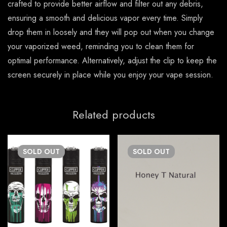
crafted to provide better airflow and filter out any debris,
ensuring a smooth and delicious vapor every time. Simply
drop them in loosely and they will pop out when you change
your vaporized weed, reminding you to clean them for
optimal performance. Alternatively, adjust the clip to keep the
screen securely in place while you enjoy your vape session.
Related products
SOLD
OUT
SOLD
OUT