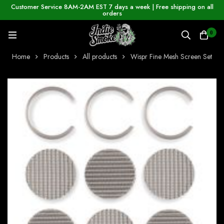
Customer Service 8AM-2AM EST 7 days a week | Free shipping on all
orders
0
Home
Products
All products
Wispr Fine Mesh Screen Set