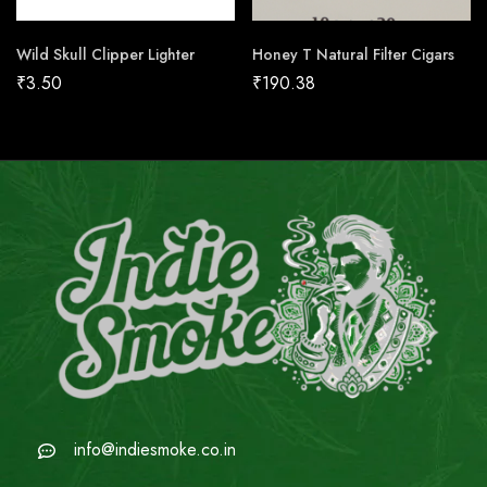
Wild Skull Clipper Lighter
Honey T Natural Filter Cigars
₹
3.50
₹
190.38
info@indiesmoke.co.in