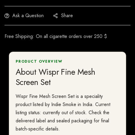
Ask a Question
Share
Free Shipping: On all cigarette orders over 250 $
PRODUCT OVERVIEW
About Wispr Fine Mesh
Screen Set
Wispr Fine Mesh Screen Set is a speciality
product listed by Indie Smoke in India. Current
listing status: currently out of stock. Check the
delivered label and sealed packaging for final
batch-specific details.