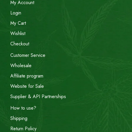
My Account
Login
My Cart
Wishlist
Checkout
Customer Service
Wholesale
Affiliate program
Website for Sale
Supplier & API Partnerships
How to use?
Shipping
Return Policy