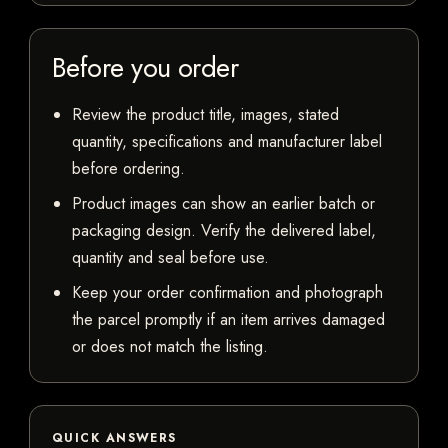
Before you order
Review the product title, images, stated
quantity, specifications and manufacturer label
before ordering.
Product images can show an earlier batch or
packaging design. Verify the delivered label,
quantity and seal before use.
Keep your order confirmation and photograph
the parcel promptly if an item arrives damaged
or does not match the listing.
QUICK ANSWERS