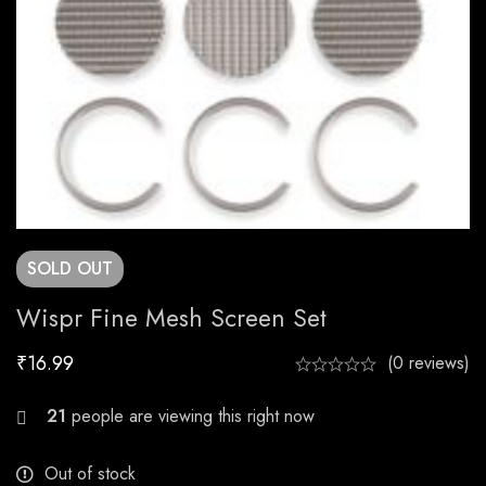
SOLD
OUT
Wispr Fine Mesh Screen Set
₹
16.99
(0 reviews)
30
people are viewing this right now
Out of stock