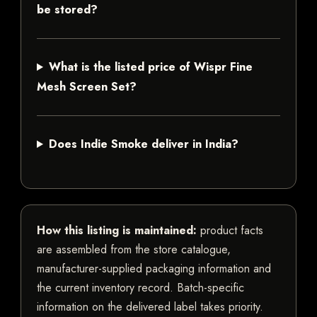
be stored?
What is the listed price of Wispr Fine
Mesh Screen Set?
Does Indie Smoke deliver in India?
How this listing is maintained:
product facts
are assembled from the store catalogue,
manufacturer-supplied packaging information and
the current inventory record. Batch-specific
information on the delivered label takes priority.