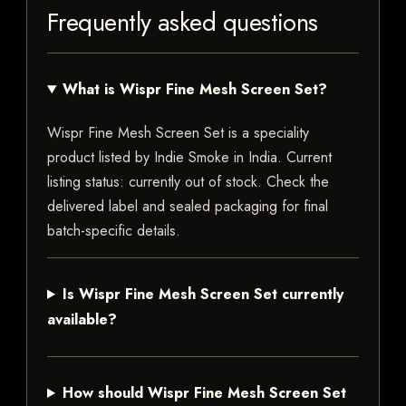
Frequently asked questions
What is Wispr Fine Mesh Screen Set?
Wispr Fine Mesh Screen Set is a speciality
product listed by Indie Smoke in India. Current
listing status: currently out of stock. Check the
delivered label and sealed packaging for final
batch-specific details.
Is Wispr Fine Mesh Screen Set currently
available?
How should Wispr Fine Mesh Screen Set