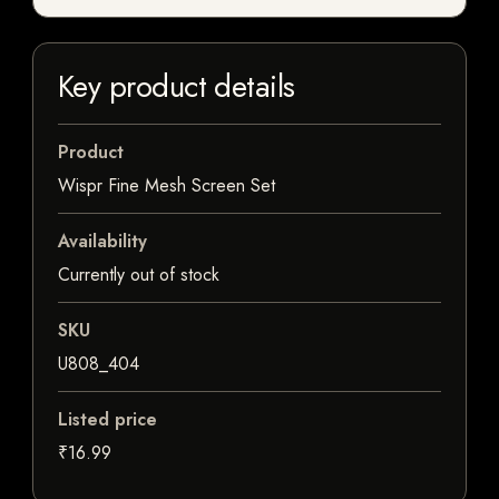
Key product details
Product
Wispr Fine Mesh Screen Set
Availability
Currently out of stock
SKU
U808_404
Listed price
₹16.99