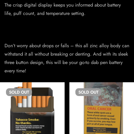
The crisp digital display keeps you informed about battery
life, puff count, and temperature setting.
Don’t worry about drops or falls – this all zinc alloy body can
withstand it all without breaking or denting. And with its sleek
three button design, this will be your go-to dab pen battery
every time!
SOLD
OUT
SOLD
OUT