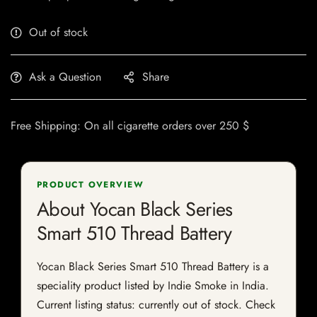
Out of stock
Ask a Question
Share
Free Shipping: On all cigarette orders over 250 $
PRODUCT OVERVIEW
About Yocan Black Series
Smart 510 Thread Battery
Yocan Black Series Smart 510 Thread Battery is a
speciality product listed by Indie Smoke in India.
Current listing status: currently out of stock. Check