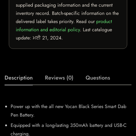
supplied packaging information and the current
inventory record. Batch-specific information on the
delivered label takes priority. Read our
product
information and editorial policy
. Last catalogue
update:
ਮਈ 21, 2024
.
Description
Reviews (0)
Questions
Power up with the all new Yocan Black Series Smart Dab
Pen Battery.
Equipped with a long-lasting 350mAh battery and USB-C
charging.