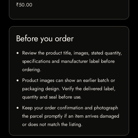
₹50.00
Before you order
Review the product title, images, stated quantity,
specifications and manufacturer label before
ordering.
Product images can show an earlier batch or
packaging design. Verify the delivered label,
quantity and seal before use.
Keep your order confirmation and photograph
the parcel promptly if an item arrives damaged
or does not match the listing.