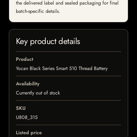
the delivered label and sealed packaging for final
batch-specific details.
Key product details
Product
Yocan Black Series Smart 510 Thread Battery
Availability
Currently out of stock
SKU
U808_315
Listed price