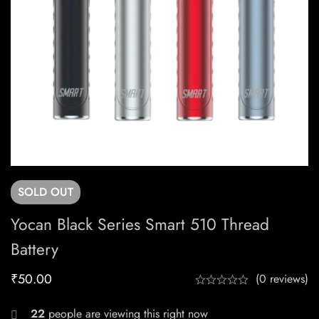
SOLD
OUT
Yocan Black Series Smart 510 Thread
Battery
₹
50.00
(0 reviews)
22
people are viewing this right now