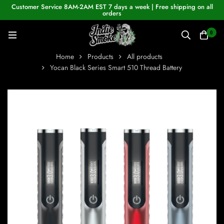
Customer Service 8AM-2AM EST 7 days a week | Free shipping on all
orders
0
Home
Products
All products
Yocan Black Series Smart 510 Thread Battery