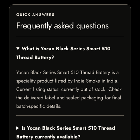
QUICK ANSWERS
Frequently asked questions
What is Yocan Black Series Smart 510
Thread Battery?
Yocan Black Series Smart 510 Thread Battery is a
speciality product listed by Indie Smoke in India.
Current listing status: currently out of stock. Check
the delivered label and sealed packaging for final
batch-specific details.
Is Yocan Black Series Smart 510 Thread
Battery currently available?