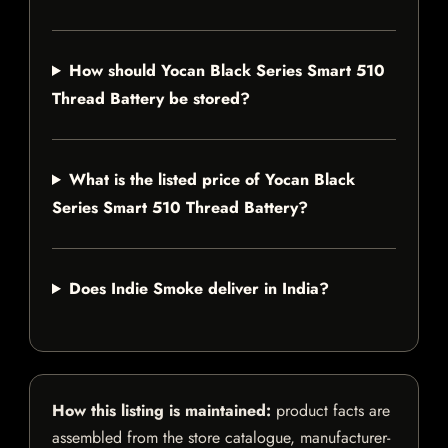
How should Yocan Black Series Smart 510
Thread Battery be stored?
What is the listed price of Yocan Black
Series Smart 510 Thread Battery?
Does Indie Smoke deliver in India?
How this listing is maintained:
product facts are
assembled from the store catalogue, manufacturer-