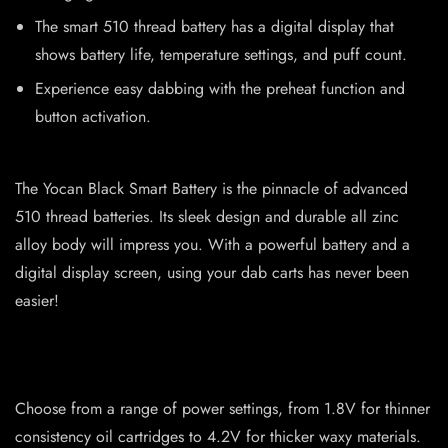
The smart 510 thread battery has a digital display that
shows battery life, temperature settings, and puff count.
Experience easy dabbing with the preheat function and
button activation.
The Yocan Black Smart Battery is the pinnacle of advanced
510 thread batteries. Its sleek design and durable all zinc
alloy body will impress you. With a powerful battery and a
digital display screen, using your dab carts has never been
easier!
Choose from a range of power settings, from 1.8V for thinner
consistency oil cartridges to 4.2V for thicker waxy materials.