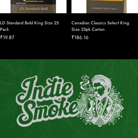
LD Standard Bold King Size 25
Canadian Classics Select King
Pack
Size 25pk Carton
₹
19.87
₹
186.16