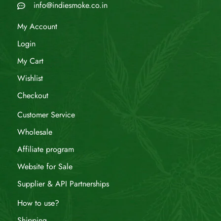
info@indiesmoke.co.in
My Account
Login
My Cart
Wishlist
Checkout
Customer Service
Wholesale
Affiliate program
Website for Sale
Supplier & API Partnerships
How to use?
Shipping