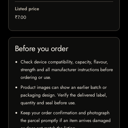
Listed price
₹7.00
Before you order
Check device compatibility, capacity, flavour,
strength and all manufacturer instructions before
ordering or use.
Product images can show an earlier batch or
packaging design. Verify the delivered label,
quantity and seal before use.
Keep your order confirmation and photograph
the parcel promptly if an item arrives damaged