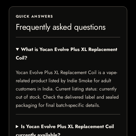
QUICK ANSWERS
Frequently asked questions
What is Yocan Evolve Plus XL Replacement
Coil?
Yocan Evolve Plus XL Replacement Coil is a vape-
related product listed by Indie Smoke for adult
customers in India. Current listing status: currently
out of stock. Check the delivered label and sealed
packaging for final batch-specific details.
Is Yocan Evolve Plus XL Replacement Coil
currently available?