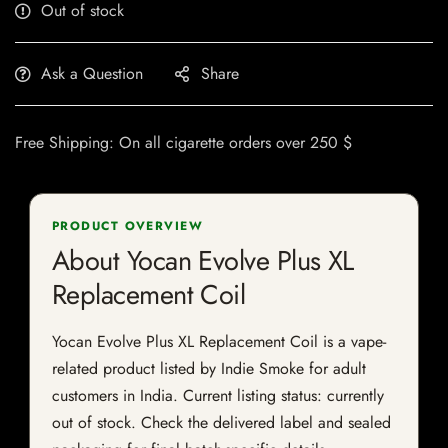
Out of stock
Ask a Question
Share
Free Shipping: On all cigarette orders over 250 $
PRODUCT OVERVIEW
About Yocan Evolve Plus XL
Replacement Coil
Yocan Evolve Plus XL Replacement Coil is a vape-
related product listed by Indie Smoke for adult
customers in India. Current listing status: currently
out of stock. Check the delivered label and sealed