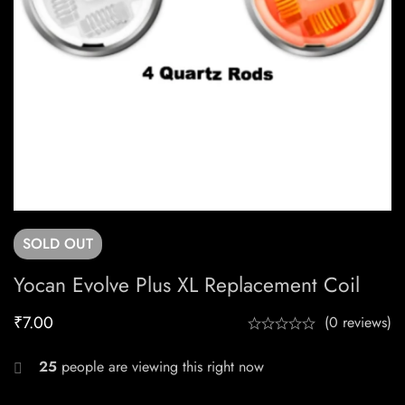
SOLD
OUT
Yocan Evolve Plus XL Replacement Coil
₹
7.00
(0 reviews)
25
people are viewing this right now