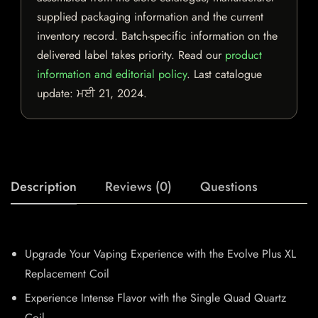
supplied packaging information and the current
inventory record. Batch-specific information on the
delivered label takes priority. Read our
product
information and editorial policy
. Last catalogue
update:
ਮਈ 21, 2024
.
Description
Reviews (0)
Questions
Upgrade Your Vaping Experience with the Evolve Plus XL
Replacement Coil
Experience Intense Flavor with the Single Quad Quartz
Coil