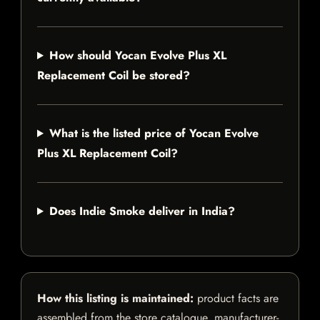
How should Yocan Evolve Plus XL
Replacement Coil be stored?
What is the listed price of Yocan Evolve
Plus XL Replacement Coil?
Does Indie Smoke deliver in India?
How this listing is maintained:
product facts are
assembled from the store catalogue, manufacturer-