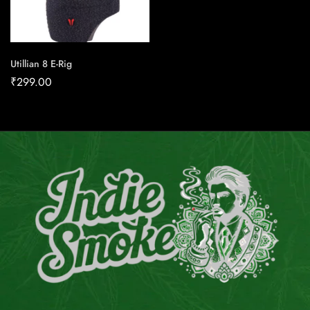
Utillian 8 E-Rig
₹
299.00