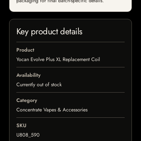
packaging for final batch-specific details.
Key product details
Product
Yocan Evolve Plus XL Replacement Coil
Availability
Currently out of stock
Category
Concentrate Vapes & Accessories
SKU
U808_590