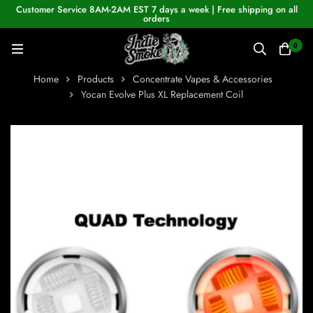
Customer Service 8AM-2AM EST 7 days a week | Free shipping on all
orders
0
Home
Products
Concentrate Vapes & Accessories
Yocan Evolve Plus XL Replacement Coil