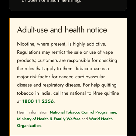
or does not match the listing.
Adult-use and health notice
Nicotine, where present, is highly addictive.
Regulations may restrict the sale or use of vape
products; customers are responsible for checking
the rules that apply to them. Tobacco use is a
major risk factor for cancer, cardiovascular
disease and respiratory disease. For help quitting
tobacco in India, call the national toll-free quitline
at
1800 11 2356
.
Health information:
National Tobacco Control Programme,
Ministry of Health & Family Welfare
and
World Health
Organization
.