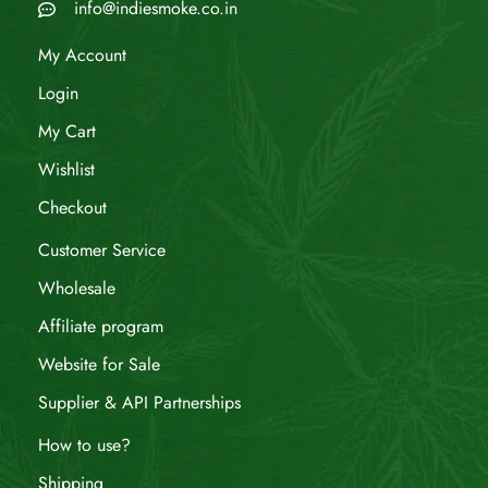
info@indiesmoke.co.in
My Account
Login
My Cart
Wishlist
Checkout
Customer Service
Wholesale
Affiliate program
Website for Sale
Supplier & API Partnerships
How to use?
Shipping