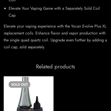
Elevate Your Vaping Game with a Separately Sold Coil
Cap
Elevate your vaping experience with the Yocan Evolve Plus XL
replacement coils. Enhance flavor and vapor production with
the single quad quartz coil. Upgrade even further by adding a
coil cap, sold separately.
Related products
SOLD
OUT