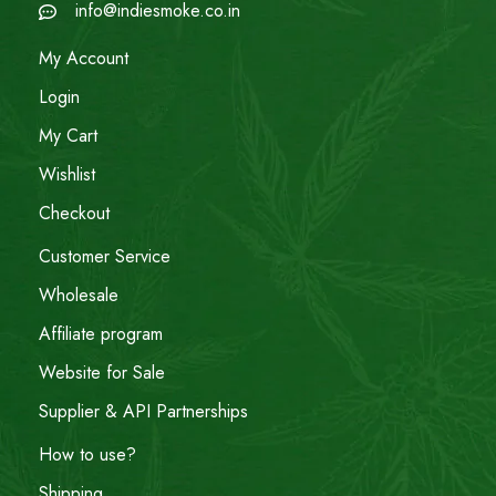
info@indiesmoke.co.in
My Account
Login
My Cart
Wishlist
Checkout
Customer Service
Wholesale
Affiliate program
Website for Sale
Supplier & API Partnerships
How to use?
Shipping