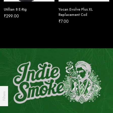
Utillian 8 E-Rig
Yocan Evolve Plus XL
Replacement Coil
₹
299.00
₹
7.00
Filters