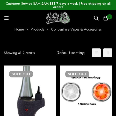
Customer Service 8AM-2AM EST 7 days a week | Free shipping on all
orders
0
Home
Products
Concentrate Vapes & Accessories
Default sorting
Showing all 2 results
SOLD
OUT
SOLD
OUT