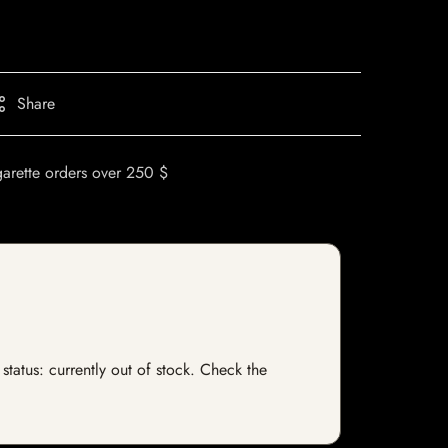
Share
garette orders over 250 $
status: currently out of stock. Check the