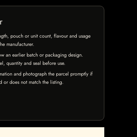
r
ngth, pouch or unit count, flavour and usage
the manufacturer.
w an earlier batch or packaging design.
el, quantity and seal before use.
mation and photograph the parcel promptly if
 or does not match the listing.