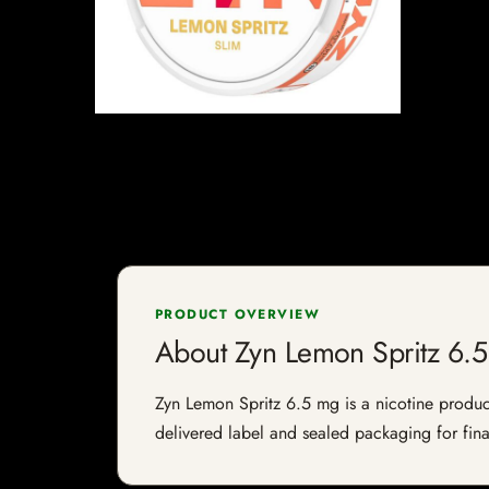
PRODUCT OVERVIEW
About Zyn Lemon Spritz 6.
Zyn Lemon Spritz 6.5 mg is a nicotine product 
delivered label and sealed packaging for final