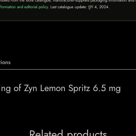
mbled from the store catalogue, manufacturer-supplied packaging information and th
formation and editorial policy
. Last catalogue update:
ਜੂਨ 4, 2024
.
ions
ing of Zyn Lemon Spritz 6.5 mg
Related products