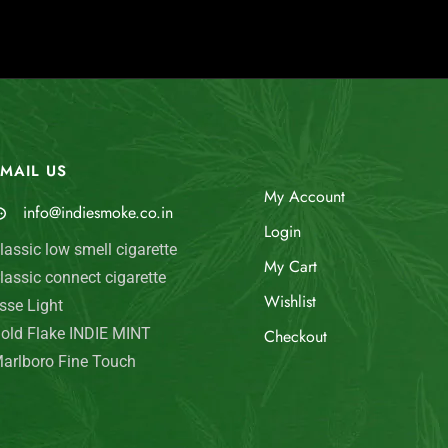
MAIL US
My Account
info@indiesmoke.co.in
Login
lassic low smell cigarette
My Cart
lassic connect cigarette
Wishlist
sse Light
old Flake INDIE MINT
Checkout
arlboro Fine Touch