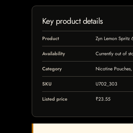
Key product details
Product
Zyn Lemon Spritz 
Availability
Currently out of st
Category
Nicotine Pouches,
SKU
U702_303
Listed price
₹23.55