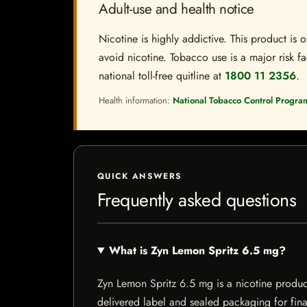
Adult-use and health notice
Nicotine is highly addictive. This product i
avoid nicotine. Tobacco use is a major risk fa
national toll-free quitline at
1800 11 2356
.
Health information:
National Tobacco Control Progra
QUICK ANSWERS
Frequently asked questions
What is Zyn Lemon Spritz 6.5 mg?
Zyn Lemon Spritz 6.5 mg is a nicotine product 
delivered label and sealed packaging for final