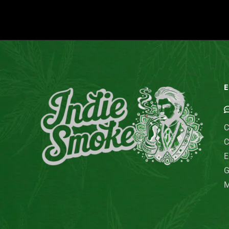
E
C
C
E
G
M