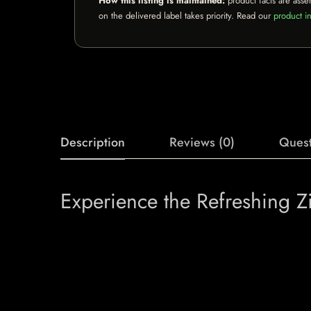
How this listing is maintained:
product facts are asse
on the delivered label takes priority. Read our
product in
Description
Reviews (0)
Quest
Experience the Refreshing Z