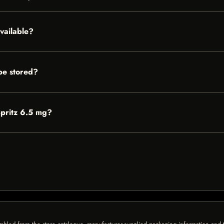
vailable?
be stored?
Spritz 6.5 mg?