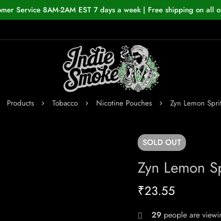
omer Service 8AM-2AM EST 7 days a week | Free shipping on all o
Products
Tobacco
Nicotine Pouches
Zyn Lemon Spri
SOLD
OUT
Zyn Lemon Sp
₹
23.55
29
people are viewin