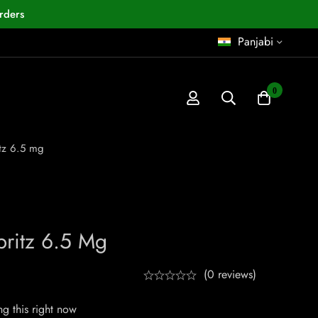
rders
Panjabi
0
tz 6.5 mg
ritz 6.5 Mg
(0 reviews)
g this right now