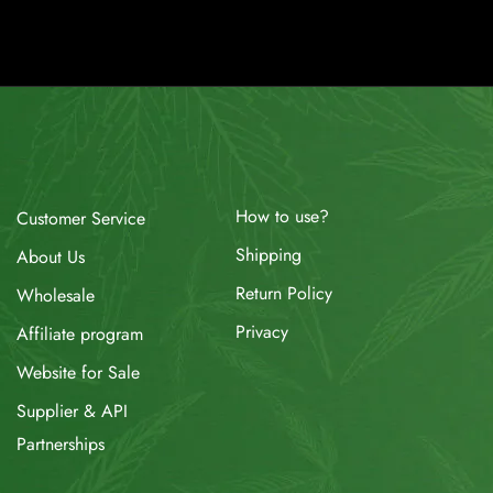
How to use?
Customer Service
Shipping
About Us
Return Policy
Wholesale
Privacy
Affiliate program
Website for Sale
Supplier & API
Partnerships