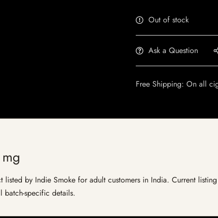
Out of stock
Ask a Question
Free Shipping: On all ci
5 mg
listed by Indie Smoke for adult customers in India. Current listing 
 batch-specific details.