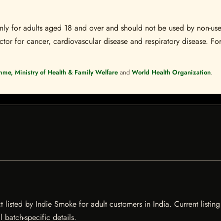
s only for adults aged 18 and over and should not be used by non-u
ctor for cancer, cardiovascular disease and respiratory disease. For
mme, Ministry of Health & Family Welfare
and
World Health Organization
.
listed by Indie Smoke for adult customers in India. Current listing 
 batch-specific details.