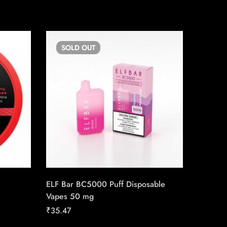
SOLD
OUT
SO
ELF Bar BC5000 Puff Disposable
Backwo
Vapes 50 mg
₹
12.00
₹
35.47