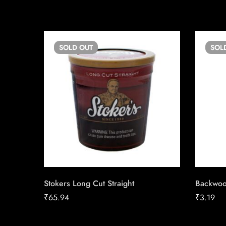
SOLD
OUT
SOL
Stokers Long Cut Straight
Backwoo
₹
65.94
₹
3.19