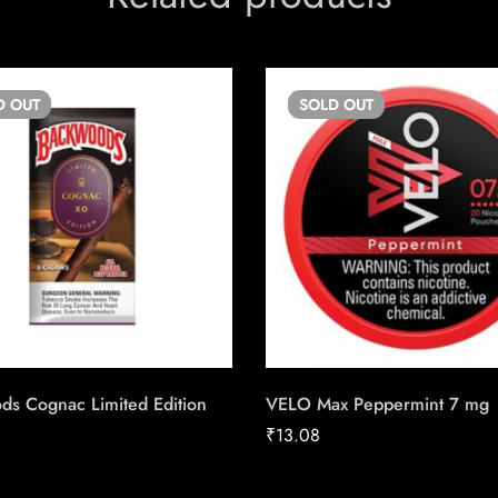
D
OUT
SOLD
OUT
ds Cognac Limited Edition
VELO Max Peppermint 7 mg
₹
13.08