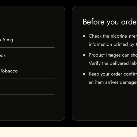
Before you orde
Check the nicotine stre
6.5 mg
information printed by 
Product images can sho
ock
Verify the delivered lab
 Tobacco
Keep your order confir
an item arrives damaged