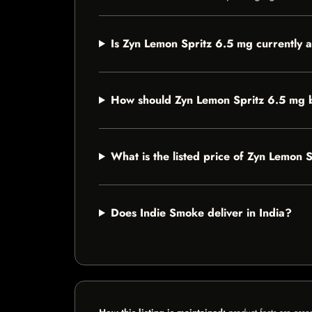
Is Zyn Lemon Spritz 6.5 mg currently a
How should Zyn Lemon Spritz 6.5 mg 
What is the listed price of Zyn Lemon 
Does Indie Smoke deliver in India?