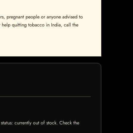
sers, pregnant people or anyone advised to
 help quitting tobacco in India, call the
status: currently out of stock. Check the