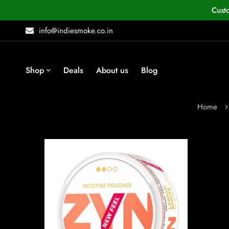
Cust
info@indiesmoke.co.in
Shop
Deals
About us
Blog
Home