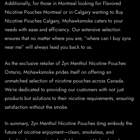
Additionally, for those in Montreal looking for Flavored
Nicotine Pouches Montreal or in Calgary wanting to Buy
Nicotine Pouches Calgary, Mohawksmoke caters to your
needs with ease and efficiency. Our extensive selection
ensures that no matter where you are, “where can I buy zyns
near me” will always lead you back to us.
As the exclusive retailer of Zyn Menthol Nicotine Pouches
Ontario, Mohawksmoke prides itself on offering an
unmatched selection of nicotine pouches across Canada.
We’re dedicated to providing our customers with not just
products but solutions to their nicotine requirements, ensuring
satisfaction without the smoke.
In summary, Zyn Menthol Nicotine Pouches 6mg embody the
future of nicotine enjoyment—clean, smokeless, and