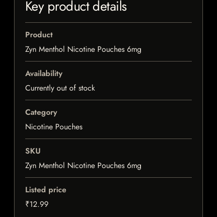
Key product details
Product
Zyn Menthol Nicotine Pouches 6mg
Availability
Currently out of stock
Category
Nicotine Pouches
SKU
Zyn Menthol Nicotine Pouches 6mg
Listed price
₹12.99