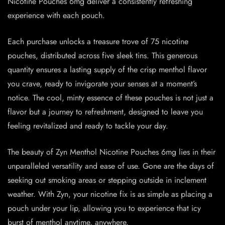
Nicotine Pouches 6mg deliver a consistently refreshing
experience with each pouch.
Each purchase unlocks a treasure trove of 75 nicotine
pouches, distributed across five sleek tins. This generous
quantity ensures a lasting supply of the crisp menthol flavor
you crave, ready to invigorate your senses at a moment’s
notice. The cool, minty essence of these pouches is not just a
flavor but a journey to refreshment, designed to leave you
feeling revitalized and ready to tackle your day.
The beauty of Zyn Menthol Nicotine Pouches 6mg lies in their
unparalleled versatility and ease of use. Gone are the days of
seeking out smoking areas or stepping outside in inclement
weather. With Zyn, your nicotine fix is as simple as placing a
pouch under your lip, allowing you to experience that icy
burst of menthol anytime, anywhere.