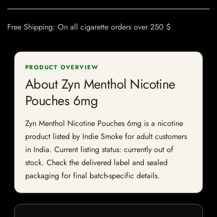
Free Shipping: On all cigarette orders over 250 $
PRODUCT OVERVIEW
About Zyn Menthol Nicotine
Pouches 6mg
Zyn Menthol Nicotine Pouches 6mg is a nicotine
product listed by Indie Smoke for adult customers
in India. Current listing status: currently out of
stock. Check the delivered label and sealed
packaging for final batch-specific details.