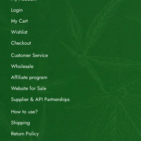
Login
My Cart
Wishlist
Checkout
Customer Service
Wholesale
Affiliate program
Website for Sale
Supplier & API Partnerships
How to use?
Shipping
Return Policy