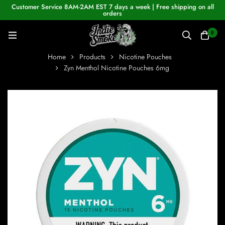
Customer Service 8AM-2AM EST 7 days a week | Free shipping on all
orders
0
Home
Products
Nicotine Pouches
Zyn Menthol Nicotine Pouches 6mg