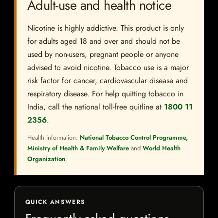
Adult-use and health notice
Nicotine is highly addictive. This product is only
for adults aged 18 and over and should not be
used by non-users, pregnant people or anyone
advised to avoid nicotine. Tobacco use is a major
risk factor for cancer, cardiovascular disease and
respiratory disease. For help quitting tobacco in
India, call the national toll-free quitline at
1800 11
2356
.
Health information:
National Tobacco Control Programme,
Ministry of Health & Family Welfare
and
World Health
Organization
.
QUICK ANSWERS