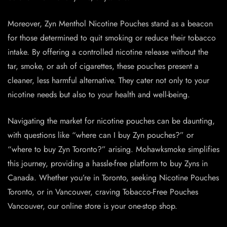
Moreover, Zyn Menthol Nicotine Pouches stand as a beacon
for those determined to quit smoking or reduce their tobacco
intake. By offering a controlled nicotine release without the
tar, smoke, or ash of cigarettes, these pouches present a
cleaner, less harmful alternative. They cater not only to your
nicotine needs but also to your health and well-being.
Navigating the market for nicotine pouches can be daunting,
with questions like “where can I buy Zyn pouches?” or
“where to buy Zyn Toronto?” arising. Mohawksmoke simplifies
this journey, providing a hassle-free platform to buy Zyns in
Canada. Whether you’re in Toronto, seeking Nicotine Pouches
Toronto, or in Vancouver, craving Tobacco-Free Pouches
Vancouver, our online store is your one-stop shop.