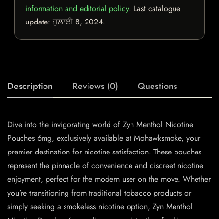
information and editorial policy
. Last catalogue
update:
ਜੁਲਾਈ 8, 2024
.
Description
Reviews (0)
Questions
Dive into the invigorating world of Zyn Menthol Nicotine
Pouches 6mg, exclusively available at Mohawksmoke, your
premier destination for nicotine satisfaction. These pouches
represent the pinnacle of convenience and discreet nicotine
enjoyment, perfect for the modern user on the move. Whether
you’re transitioning from traditional tobacco products or
simply seeking a smokeless nicotine option, Zyn Menthol