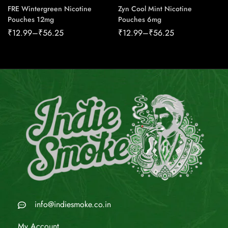
FRE Wintergreen Nicotine
Zyn Cool Mint Nicotine
Pouches 12mg
Pouches 6mg
₹
12.99
–
₹
56.25
₹
12.99
–
₹
56.25
info@indiesmoke.co.in
My Account