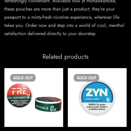
refreshingly convenient. Available now at Mohawksmoke,
these pouches are more than just a product; they’re your
passport to a minty-fresh nicotine experience, wherever life
takes you. Order now and step into a world of cool, menthol
satisfaction delivered directly to your doorstep.
Related products
SOLD
OUT
SOLD
OUT