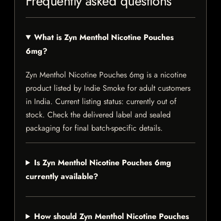
Frequently asked questions
What is Zyn Menthol Nicotine Pouches
6mg?
Zyn Menthol Nicotine Pouches 6mg is a nicotine
product listed by Indie Smoke for adult customers
in India. Current listing status: currently out of
stock. Check the delivered label and sealed
packaging for final batch-specific details.
Is Zyn Menthol Nicotine Pouches 6mg
currently available?
How should Zyn Menthol Nicotine Pouches