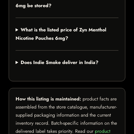
6mg be stored?
What is the listed price of Zyn Menthol
Nicotine Pouches 6mg?
Does Indie Smoke deliver in India?
How this listing is maintained:
product facts are
assembled from the store catalogue, manufacturer-
supplied packaging information and the current
inventory record. Batch-specific information on the
delivered label takes priority. Read our
product