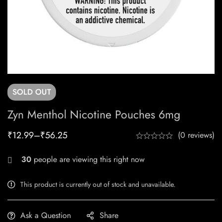
SOLD
OUT
Zyn Menthol Nicotine Pouches 6mg
₹
12.99
–
₹
56.25
(0 reviews)
30
people are viewing this right now
This product is currently out of stock and unavailable.
Ask a Question
Share