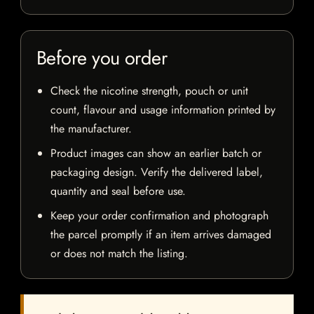
Before you order
Check the nicotine strength, pouch or unit
count, flavour and usage information printed by
the manufacturer.
Product images can show an earlier batch or
packaging design. Verify the delivered label,
quantity and seal before use.
Keep your order confirmation and photograph
the parcel promptly if an item arrives damaged
or does not match the listing.