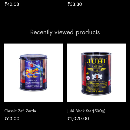
₹
42.08
₹
33.30
Recently viewed products
Classic Zaf. Zarda
Juhi Black Star(500g)
₹
63.00
₹
1,020.00