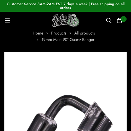
Customer Service 8AM-2AM EST 7 days a week | Free shipping on all
orders
0
Home
Products
All products
19mm Male 90° Quartz Banger