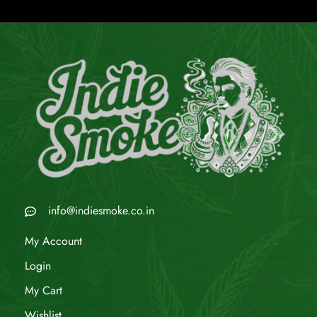
info@indiesmoke.co.in
My Account
Login
My Cart
Wishlist