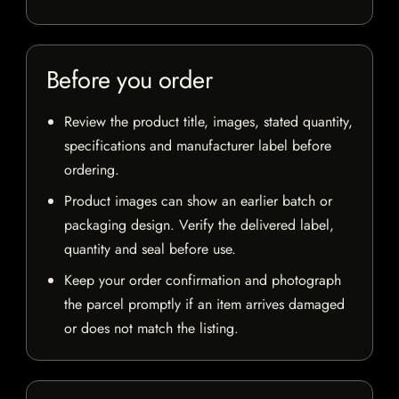
Before you order
Review the product title, images, stated quantity,
specifications and manufacturer label before
ordering.
Product images can show an earlier batch or
packaging design. Verify the delivered label,
quantity and seal before use.
Keep your order confirmation and photograph
the parcel promptly if an item arrives damaged
or does not match the listing.