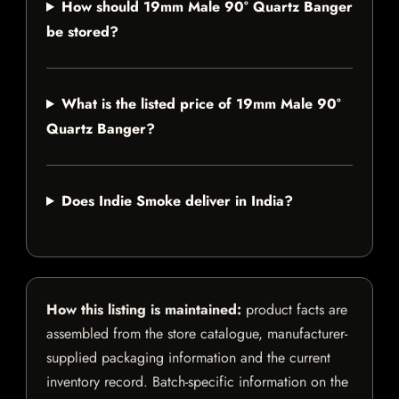
How should 19mm Male 90° Quartz Banger
be stored?
What is the listed price of 19mm Male 90°
Quartz Banger?
Does Indie Smoke deliver in India?
How this listing is maintained:
product facts are
assembled from the store catalogue, manufacturer-
supplied packaging information and the current
inventory record. Batch-specific information on the