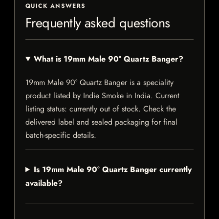
QUICK ANSWERS
Frequently asked questions
What is 19mm Male 90° Quartz Banger?
19mm Male 90° Quartz Banger is a speciality
product listed by Indie Smoke in India. Current
listing status: currently out of stock. Check the
delivered label and sealed packaging for final
batch-specific details.
Is 19mm Male 90° Quartz Banger currently
available?