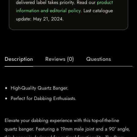
delivered label takes priority. Read our
product
information and editorial policy
. Last catalogue
update:
May 21, 2024
.
Description
Reviews (0)
Questions
High-Quality Quartz Banger.
Perfect for Dabbing Enthusiasts.
Elevate your dabbing experience with this top-of-the-line
quartz banger. Featuring a 19mm male joint and a 90° angle,