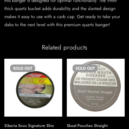
this banger is designed for optimal functionality. The 9mm
thick quartz bucket adds durability and the slanted design
makes it easy to use with a carb cap. Get ready to take your
dabs to the next level with this premium quartz banger!
Related products
SOLD
OUT
SOLD
OUT
Siberia Snus Signature Slim
Skoal Pouches Straight