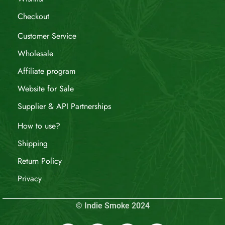
Checkout
Customer Service
Wholesale
Affiliate program
Website for Sale
Supplier & API Partnerships
How to use?
Shipping
Return Policy
Privacy
© Indie Smoke 2024