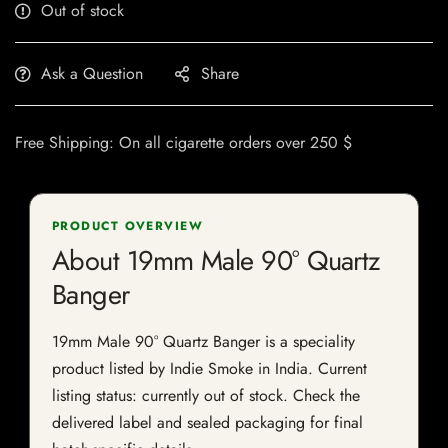
Out of stock
Ask a Question
Share
Free Shipping: On all cigarette orders over 250 $
PRODUCT OVERVIEW
About 19mm Male 90° Quartz
Banger
19mm Male 90° Quartz Banger is a speciality
product listed by Indie Smoke in India. Current
listing status: currently out of stock. Check the
delivered label and sealed packaging for final