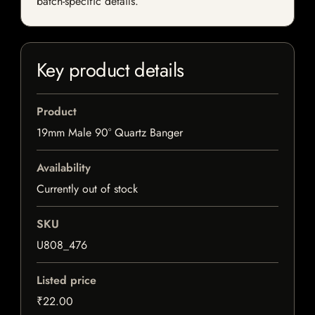
batch-specific details.
Key product details
Product
19mm Male 90° Quartz Banger
Availability
Currently out of stock
SKU
U808_476
Listed price
₹22.00