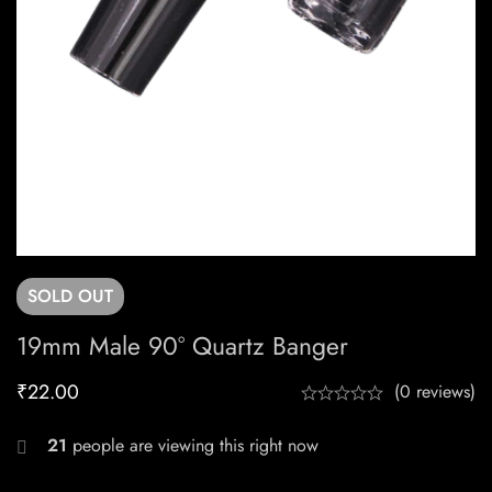
SOLD
OUT
19mm Male 90° Quartz Banger
₹
22.00
(0 reviews)
21
people are viewing this right now