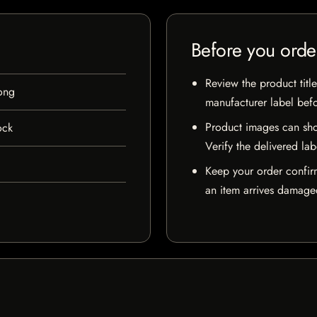
Before you orde
Review the product title
ong
manufacturer label bef
Product images can sho
ock
Verify the delivered lab
Keep your order confir
an item arrives damaged