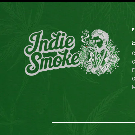
E
C
C
E
G
M