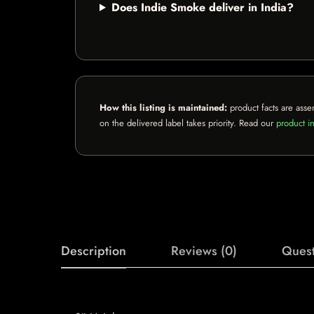
Does Indie Smoke deliver in India?
How this listing is maintained:
product facts are asse
on the delivered label takes priority. Read our
product in
Description
Reviews (0)
Quest