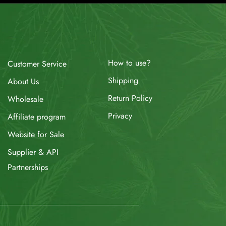
How to use?
Customer Service
Shipping
About Us
Return Policy
Wholesale
Privacy
Affiliate program
Website for Sale
Supplier & API
Partnerships