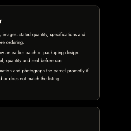
r
, images, stated quantity, specifications and
ore ordering.
w an earlier batch or packaging design.
el, quantity and seal before use.
mation and photograph the parcel promptly if
 or does not match the listing.