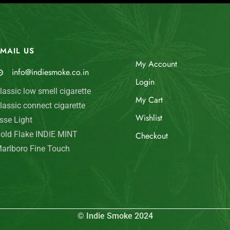
MAIL US
My Account
info@indiesmoke.co.in
Login
lassic low smell cigarette
My Cart
lassic connect cigarette
Wishlist
sse Light
old Flake INDIE MINT
Checkout
arlboro Fine Touch
© Indie Smoke 2024