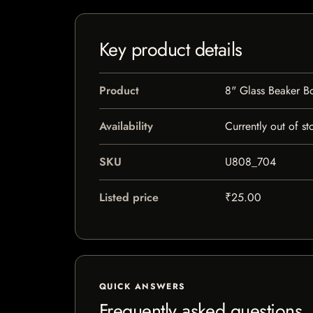
Key product details
Product
8" Glass Beaker B
Availability
Currently out of st
SKU
U808_704
Listed price
₹25.00
QUICK ANSWERS
Frequently asked questions