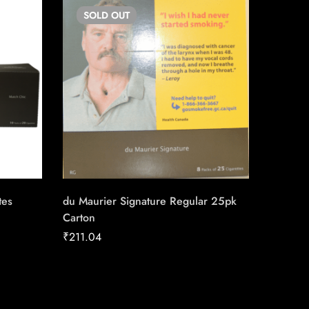
SOLD
OUT
SO
tes
du Maurier Signature Regular 25pk
Lighter
Carton
₹
4.00
₹
211.04