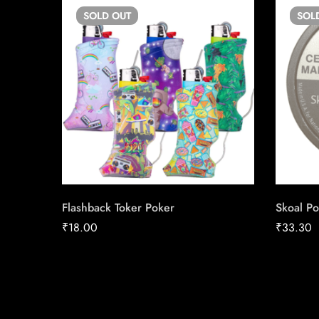
SOLD
OUT
SOL
Flashback Toker Poker
Skoal Po
₹
18.00
₹
33.30