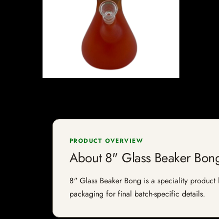
PRODUCT OVERVIEW
About 8" Glass Beaker Bon
8" Glass Beaker Bong is a speciality product l
packaging for final batch-specific details.