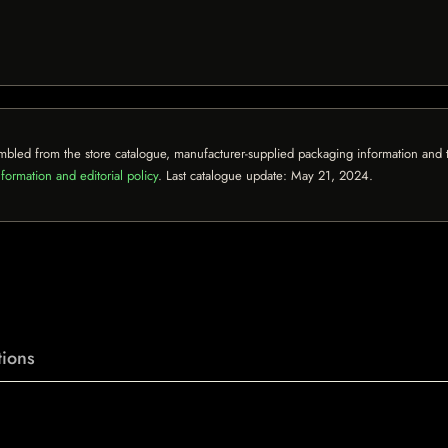
mbled from the store catalogue, manufacturer-supplied packaging information and th
formation and editorial policy
. Last catalogue update:
May 21, 2024
.
ions