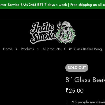
omer Service 8AM-2AM EST 7 days a week | Free shipping on all o
Home
Products
All products
8" Glass Beaker Bong
SOLD
OUT
8″ Glass Bea
₹
25.00
25
people are viewin