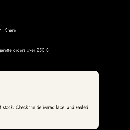
Share
garette orders over 250 $
 of stock. Check the delivered label and sealed