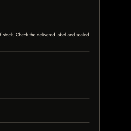
 of stock. Check the delivered label and sealed