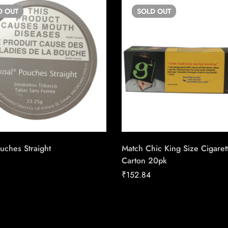
D
OUT
SOLD
OUT
uches Straight
Match Chic King Size Cigaret
Carton 20pk
₹
152.84