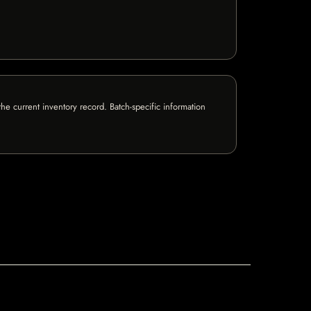
e current inventory record. Batch-specific information