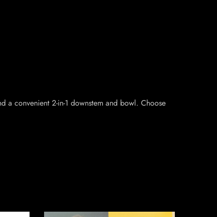
r and a convenient 2-in-1 downstem and bowl. Choose