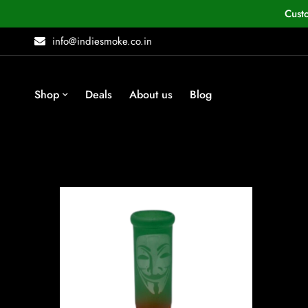
Cust
info@indiesmoke.co.in
Shop
Deals
About us
Blog