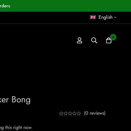
rders
English
0
ker Bong
(0 reviews)
g this right now