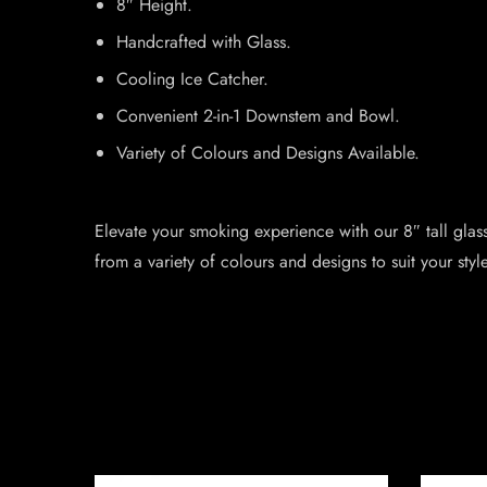
8″ Height.
Handcrafted with Glass.
Cooling Ice Catcher.
Convenient 2-in-1 Downstem and Bowl.
Variety of Colours and Designs Available.
Elevate your smoking experience with our 8″ tall glas
from a variety of colours and designs to suit your style