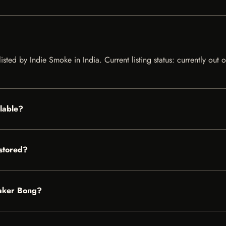
isted by Indie Smoke in India. Current listing status: currently out
ilable?
stored?
eaker Bong?