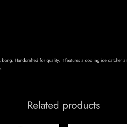
s bong. Handcrafted for quality, it features a cooling ice catche
.
Related products