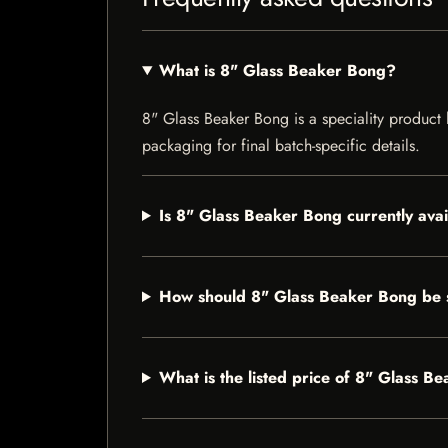
What is 8" Glass Beaker Bong?
8" Glass Beaker Bong is a speciality product l
packaging for final batch-specific details.
Is 8" Glass Beaker Bong currently ava
How should 8" Glass Beaker Bong be 
What is the listed price of 8" Glass B