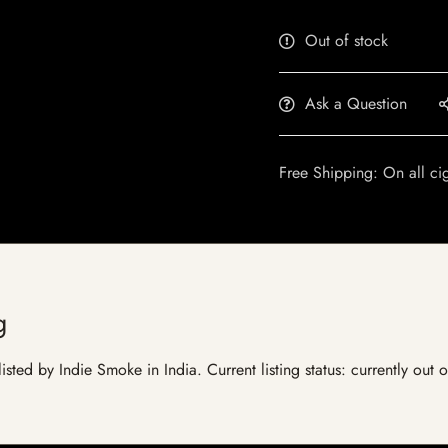
Out of stock
Ask a Question
Free Shipping: On all ci
g
isted by Indie Smoke in India. Current listing status: currently out