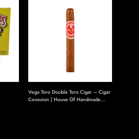
Vega Toro Double Toro Cigar – Cigar
Number
Conexion | House Of Handmade
Cigars