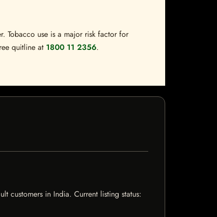
. Tobacco use is a major risk factor for
ree quitline at
1800 11 2356
.
 customers in India. Current listing status: