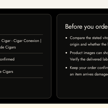
Before you orde
Compare the stated vito
 Cigar - Cigar Conexion |
origin and whether the l
de Cigars
Product images can sho
 confirmed
Verify the delivered lab
Keep your order confir
e Cigars
an item arrives damaged