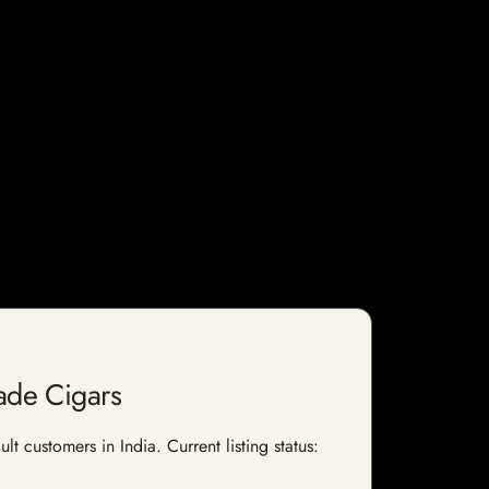
ade Cigars
 customers in India. Current listing status: