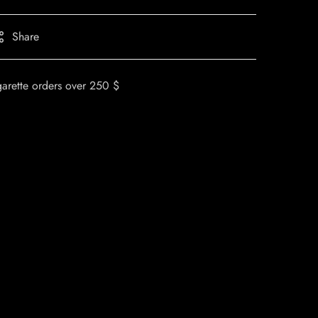
Share
garette orders over 250 $