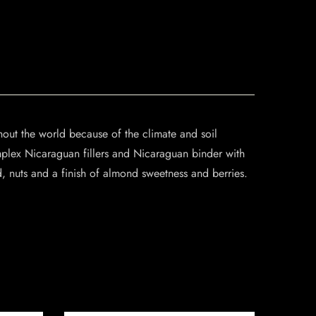
out the world because of the climate and soil
mplex Nicaraguan fillers and Nicaraguan binder with
 nuts and a finish of almond sweetness and berries.