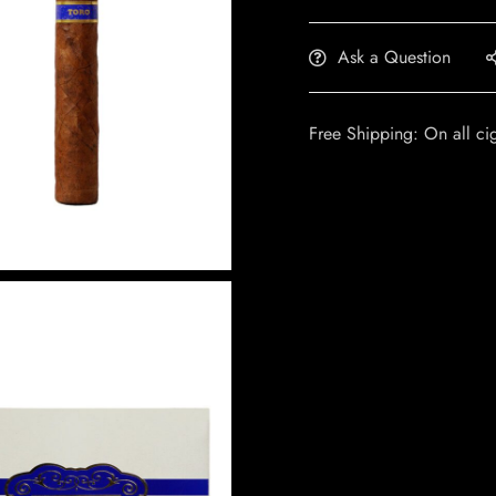
Ask a Question
Free Shipping: On all ci