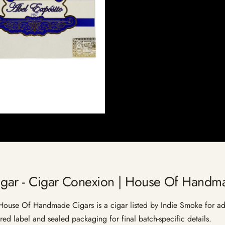
igar - Cigar Conexion | House Of Handm
ouse Of Handmade Cigars is a cigar listed by Indie Smoke for adult
red label and sealed packaging for final batch-specific details.