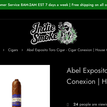
omer Service 8AM-2AM EST 7 days a week | Free shipping on all o
Cigars
Abel Exposito Toro Cigar - Cigar Conexion | Hous
Abel Exposit
Conexion | 
24
people are viewin