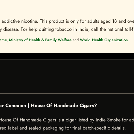
ddictive nicotine. This product is only for adults aged 18 and over
disease. For help quitting tobacco in India, call the national toll-f
mme, Ministry of Health & Family Welfare
and
World Health Organization
.
igar Conexion | House Of Handmade Cigars?
ouse Of Handmade Cigars is a cigar listed by Indie Smoke for adult
red label and sealed packaging for final batch-specific details.