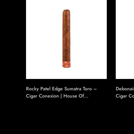
Rocky Patel Edge Sumatra Toro –
Debonai
Cigar Conexion | House Of
Cigar C
Handmade Cigars
Handmad