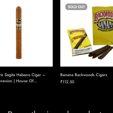
SOLD
OUT
re Sagita Habano Cigar –
Banana Backwoods Cigars
onexion | House Of
₹
112.50
e Cigars