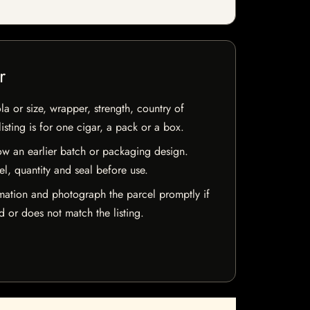
r
la or size, wrapper, strength, country of
isting is for one cigar, a pack or a box.
w an earlier batch or packaging design.
el, quantity and seal before use.
mation and photograph the parcel promptly if
 or does not match the listing.