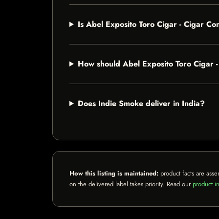
Is Abel Exposito Toro Cigar - Cigar C
How should Abel Exposito Toro Cigar 
Does Indie Smoke deliver in India?
How this listing is maintained:
product facts are asse
on the delivered label takes priority. Read our
product in