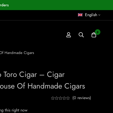
rders
English
0
e Of Handmade Cigars
o Toro Cigar – Cigar
House Of Handmade Cigars
(0 reviews)
g this right now