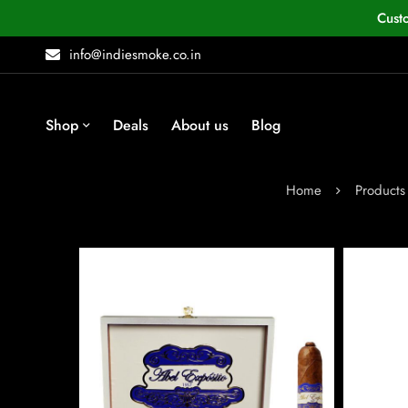
Cust
info@indiesmoke.co.in
Shop
Deals
About us
Blog
Home
Products