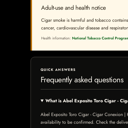
Adult-use and health notice
Cigar smoke is harmful and tobacco contains a
cancer, cardiovascular disease and respiratory 
Health information:
National Tobacco Control Progra
QUICK ANSWERS
Frequently asked questions
What is Abel Exposito Toro Cigar - C
Abel Exposito Toro Cigar - Cigar Conexion | H
availability to be confirmed. Check the delive