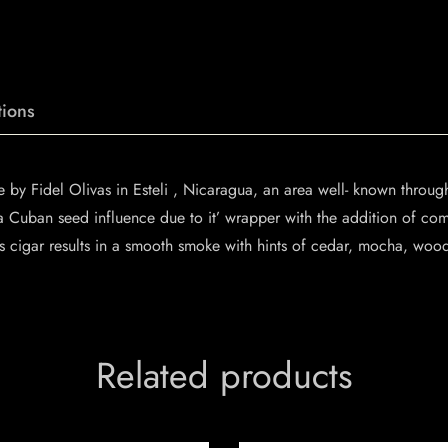
ions
y Fidel Olivas in Esteli , Nicaragua, an area well- known through
a Cuban seed influence due to it’ wrapper with the addition of co
cigar results in a smooth smoke with hints of cedar, mocha, wood,
Related products