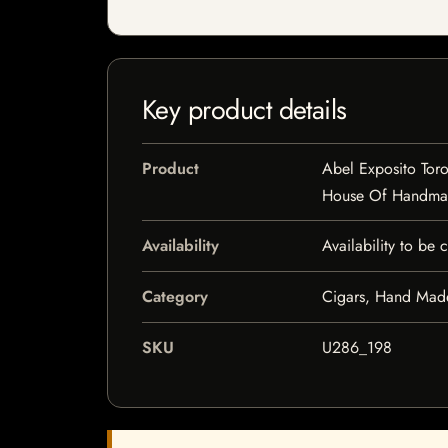
Key product details
Product
Abel Exposito Toro
House Of Handma
Availability
Availability to be
Category
Cigars, Hand Mad
SKU
U286_198