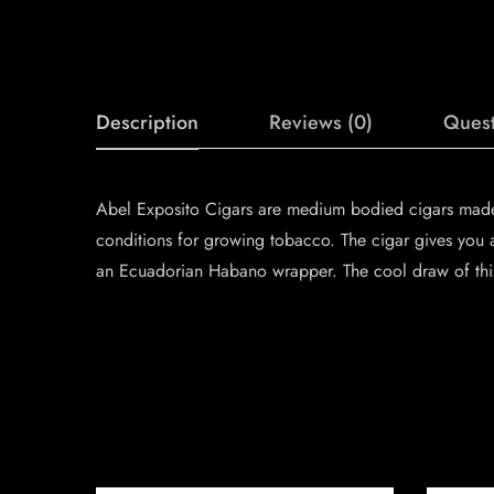
Description
Reviews (0)
Quest
Abel Exposito Cigars are medium bodied cigars made b
conditions for growing tobacco. The cigar gives you 
an Ecuadorian Habano wrapper. The cool draw of this 