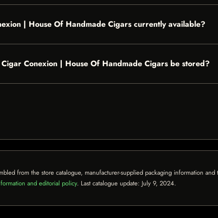
onexion | House Of Handmade Cigars currently available?
- Cigar Conexion | House Of Handmade Cigars be stored?
mbled from the store catalogue, manufacturer-supplied packaging information and th
formation and editorial policy
. Last catalogue update:
July 9, 2024
.