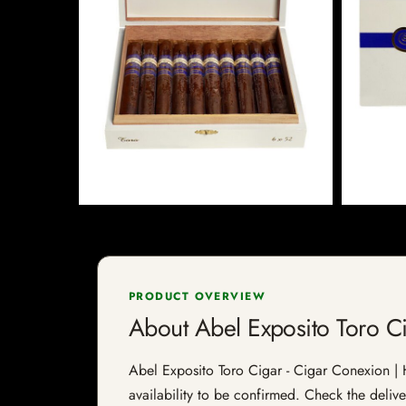
PRODUCT OVERVIEW
About Abel Exposito Toro C
Abel Exposito Toro Cigar - Cigar Conexion | H
availability to be confirmed. Check the delive