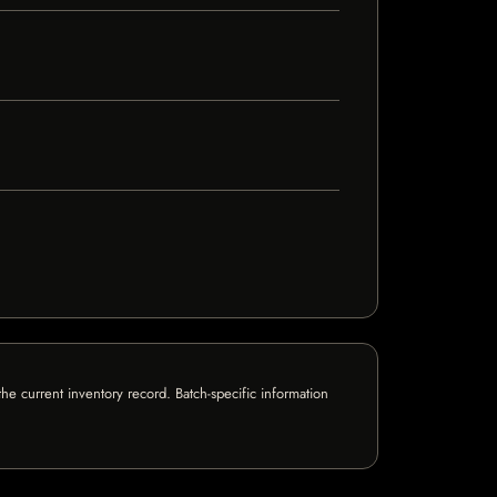
e current inventory record. Batch-specific information