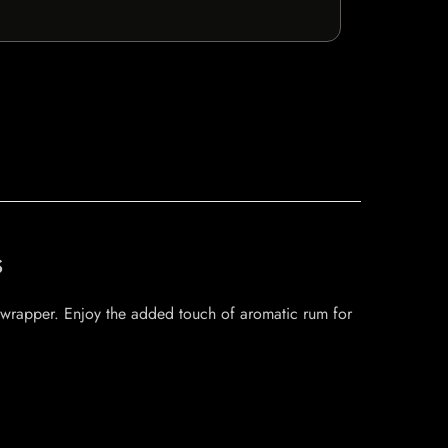
s
af wrapper. Enjoy the added touch of aromatic rum for