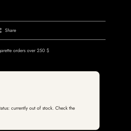
Share
garette orders over 250 $
tatus: currently out of stock. Check the