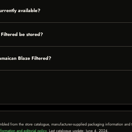
urrently available?
Filtered be stored?
Jamaican Blaze Filtered?
mbled from the store catalogue, manufacturer-supplied packaging information and th
formation and editorial policy
. Last catalogue update:
June 4, 2024
.