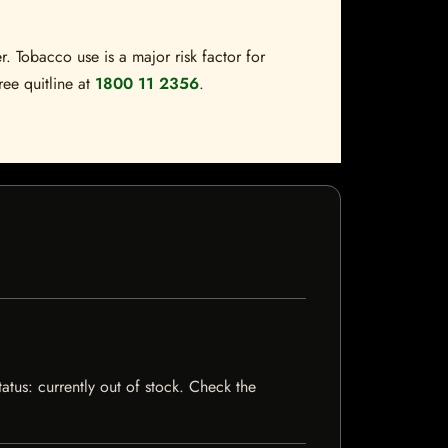
. Tobacco use is a major risk factor for
ree quitline at
1800 11 2356
.
tatus: currently out of stock. Check the