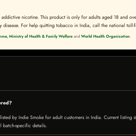
ddictive nicotine. This product is only for adults aged 18 and over
disease. For help quitting tobacco in India, call the national toll-f
mme, Ministry of Health & Family Welfare
and
World Health Organization
.
ered?
isted by Indie Smoke for adult customers in India. Current listing s
 batch-specific details.