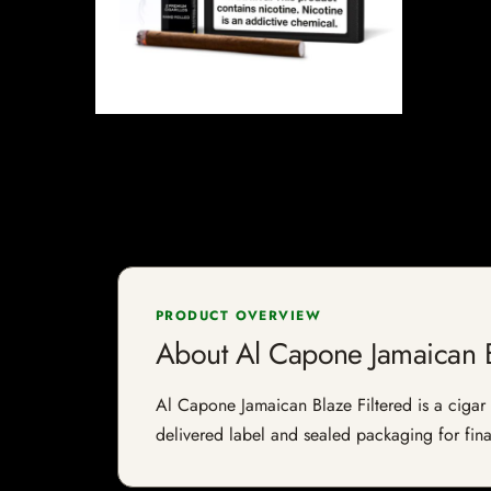
PRODUCT OVERVIEW
About Al Capone Jamaican B
Al Capone Jamaican Blaze Filtered is a cigar l
delivered label and sealed packaging for final