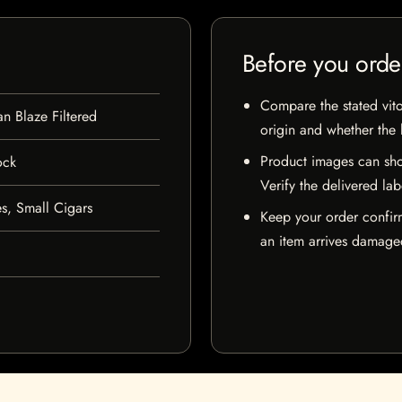
Before you orde
Compare the stated vito
n Blaze Filtered
origin and whether the l
Product images can sho
ock
Verify the delivered lab
s, Small Cigars
Keep your order confir
an item arrives damaged