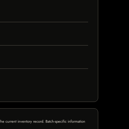
e current inventory record. Batch-specific information