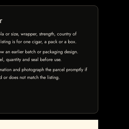
r
la or size, wrapper, strength, country of
isting is for one cigar, a pack or a box.
w an earlier batch or packaging design.
el, quantity and seal before use.
mation and photograph the parcel promptly if
 or does not match the listing.