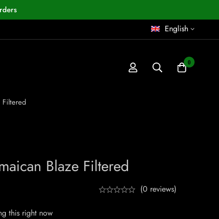
rders
English
0
 Filtered
maican Blaze Filtered
(0 reviews)
g this right now