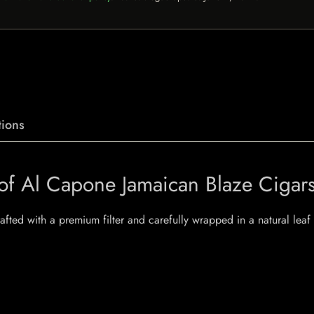
ions
 of Al Capone Jamaican Blaze Cigar
crafted with a premium filter and carefully wrapped in a natural le