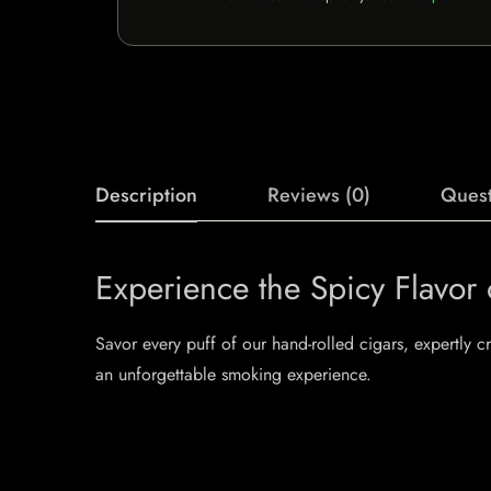
Description
Reviews (0)
Quest
Experience the Spicy Flavor
Savor every puff of our hand-rolled cigars, expertly 
an unforgettable smoking experience.