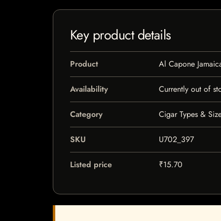
Key product details
Product
Al Capone Jamaica
Availability
Currently out of st
Category
Cigar Types & Size
SKU
U702_397
Listed price
₹15.70