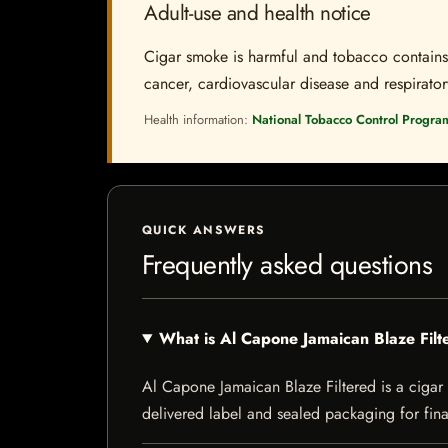
Adult-use and health notice
Cigar smoke is harmful and tobacco contains a
cancer, cardiovascular disease and respiratory 
Health information:
National Tobacco Control Progra
QUICK ANSWERS
Frequently asked questions
What is Al Capone Jamaican Blaze Filt
Al Capone Jamaican Blaze Filtered is a cigar l
delivered label and sealed packaging for final