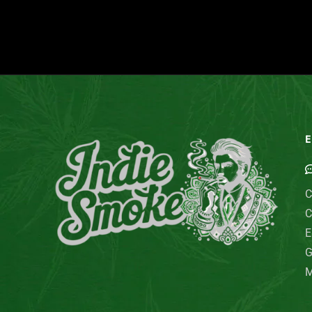
E
C
C
E
G
M