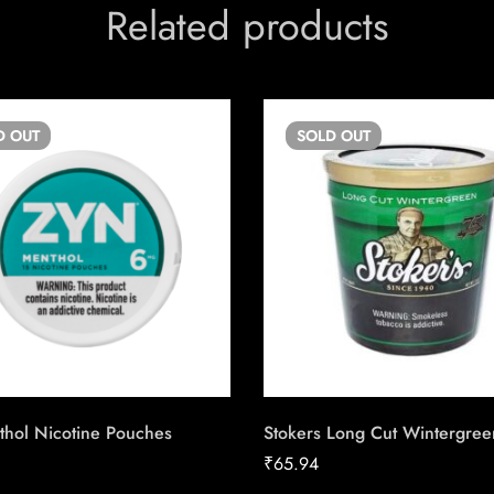
Related products
D
OUT
SOLD
OUT
thol Nicotine Pouches
Stokers Long Cut Wintergree
₹
65.94