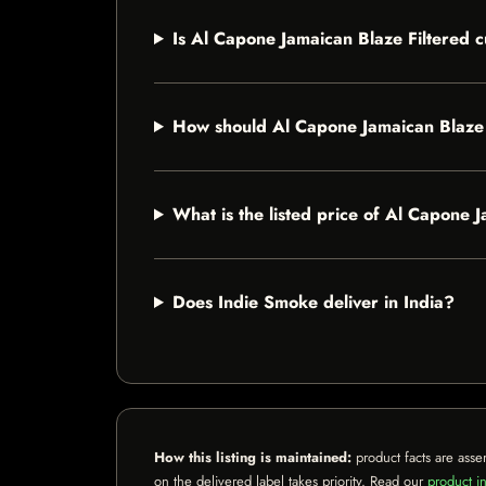
Is Al Capone Jamaican Blaze Filtered c
How should Al Capone Jamaican Blaze 
What is the listed price of Al Capone 
Does Indie Smoke deliver in India?
How this listing is maintained:
product facts are asse
on the delivered label takes priority. Read our
product in