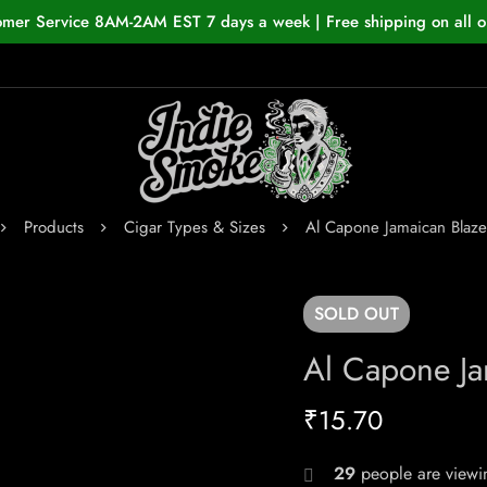
omer Service 8AM-2AM EST 7 days a week | Free shipping on all o
Products
Cigar Types & Sizes
Al Capone Jamaican Blaze
SOLD
OUT
Al Capone Ja
₹
15.70
29
people are viewin