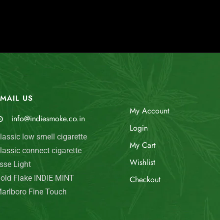
MAIL US
My Account
info@indiesmoke.co.in
Login
lassic low smell cigarette
My Cart
lassic connect cigarette
Wishlist
sse Light
old Flake INDIE MINT
Checkout
arlboro Fine Touch