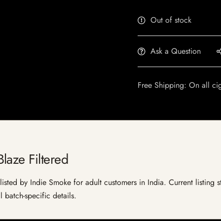
Out of stock
Ask a Question
Free Shipping: On all ci
laze Filtered
isted by Indie Smoke for adult customers in India. Current listing s
 batch-specific details.