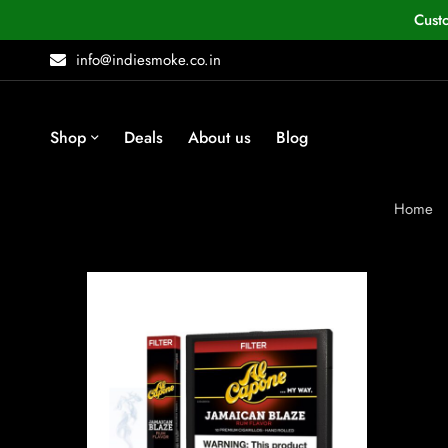
Cust
info@indiesmoke.co.in
Shop
Deals
About us
Blog
Home