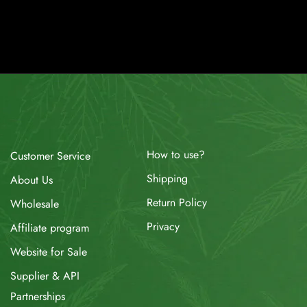
How to use?
Customer Service
Shipping
About Us
Return Policy
Wholesale
Privacy
Affiliate program
Website for Sale
Supplier & API
Partnerships