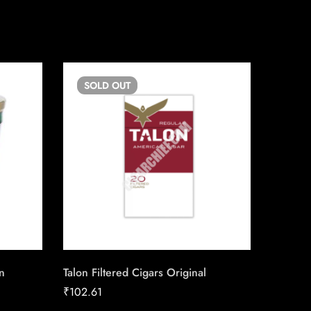
SOLD
OUT
SO
n
Talon Filtered Cigars Original
Skoal L
Mint
₹
102.61
₹
13.50