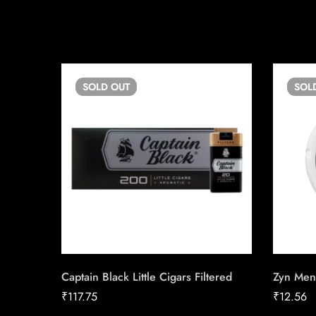
SOLD
OUT
SOL
Captain Black Little Cigars Filtered
Zyn Men
₹
117.75
₹
12.56